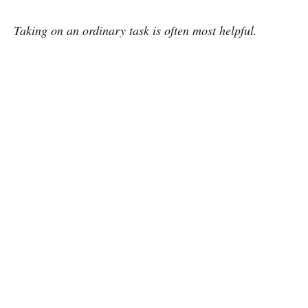
Taking on an ordinary task is often most helpful.