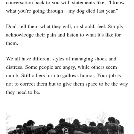
conversation back to you with statements like, “I know
what you’re going through—my dog died last year.”
Don’t tell them what they will, or should, feel. Simply
acknowledge their pain and listen to what it’s like for
them.
We all have different styles of managing shock and
distress. Some people are angry, while others seem
numb. Still others turn to gallows humor. Your job is
not to correct them but to give them space to be the way
they need to be.