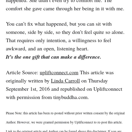
happened. She didn’t even try to comfort me. The
comfort she gave came through her being in it with me.
You can’t fix what happened, but you can sit with
someone, side by side, so they don’t feel quite so alone.
That requires only intention, a willingness to feel
awkward, and an open, listening heart.
It’s the one gift that can make a difference.
Article Source:
upliftconnect.com
This article was
originally written by
Linda Carroll
on Thursday
September 1st, 2016 and republished on Upliftconnect
with permission from tinybuddha.com.
Please Note: this article has been re-posted without prior written consent by the original
Author. However, we were granted permission by Upliftconnect to re-post this article.
Link to the original article and Author can be found above this disclaimer. If you are