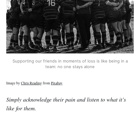
Supporting our friends in moments of loss is like being in a
team: no one stays alone
Image by
Chris Reading
from
Pixabay
Simply acknowledge their pain and listen to what it’s
like for them.