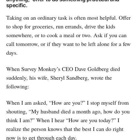
specific.
Taking on an ordinary task is often most helpful. Offer
to shop for groceries, run errands, drive the kids
somewhere, or to cook a meal or two. Ask if you can
call tomorrow, or if they want to be left alone for a few
days.
When Survey Monkey’s CEO Dave Goldberg died
suddenly, his wife, Sheryl Sandberg, wrote the
following:
When I am asked, “How are you?” I stop myself from
shouting, “My husband died a month ago, how do you
think I am?” When I hear “How are you today?” I
realize the person knows that the best I can do right
now is to get through each day.