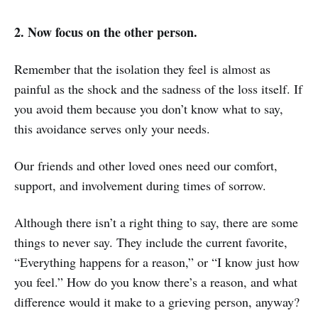
2. Now focus on the other person.
Remember that the isolation they feel is almost as
painful as the shock and the sadness of the loss itself. If
you avoid them because you don’t know what to say,
this avoidance serves only your needs.
Our friends and other loved ones need our comfort,
support, and involvement during times of sorrow.
Although there isn’t a right thing to say, there are some
things to never say. They include the current favorite,
“Everything happens for a reason,” or “I know just how
you feel.” How do you know there’s a reason, and what
difference would it make to a grieving person, anyway?