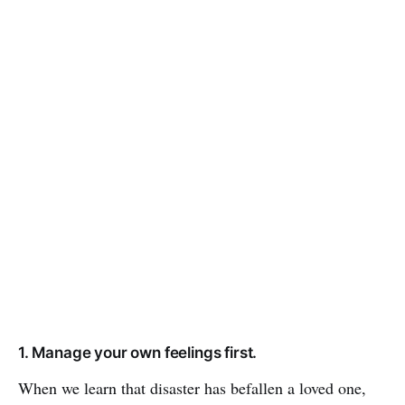
1. Manage your own feelings first.
When we learn that disaster has befallen a loved one,