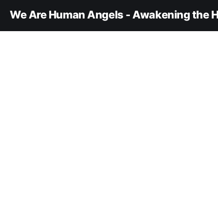
We Are Human Angels - Awakening the H