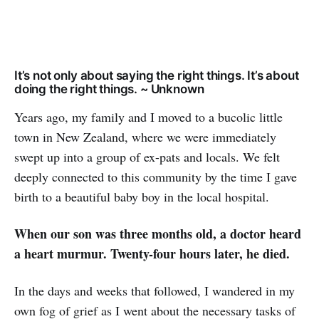
It’s not only about saying the right things. It’s about
doing the right things. ~ Unknown
Years ago, my family and I moved to a bucolic little
town in New Zealand, where we were immediately
swept up into a group of ex-pats and locals. We felt
deeply connected to this community by the time I gave
birth to a beautiful baby boy in the local hospital.
When our son was three months old, a doctor heard
a heart murmur. Twenty-four hours later, he died.
In the days and weeks that followed, I wandered in my
own fog of grief as I went about the necessary tasks of