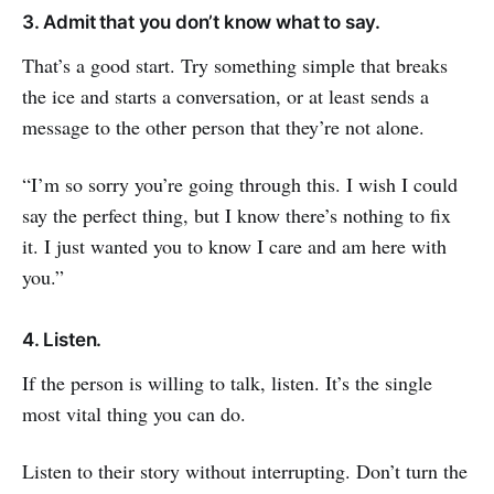
3. Admit that you don’t know what to say.
That’s a good start. Try something simple that breaks
the ice and starts a conversation, or at least sends a
message to the other person that they’re not alone.
“I’m so sorry you’re going through this. I wish I could
say the perfect thing, but I know there’s nothing to fix
it. I just wanted you to know I care and am here with
you.”
4. Listen.
If the person is willing to talk, listen. It’s the single
most vital thing you can do.
Listen to their story without interrupting. Don’t turn the