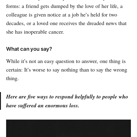
forms: a friend gets dumped by the love of her life, a
colleague is given notice at a job he’s held for two
decades, or a loved one receives the dreaded news that
she has inoperable cancer.
What can you say?
While it’s not an easy question to answer, one thing is
certain: It’s worse to say nothing than to say the wrong
thing.
Here are five ways to respond helpfully to people who
have suffered an enormous loss.