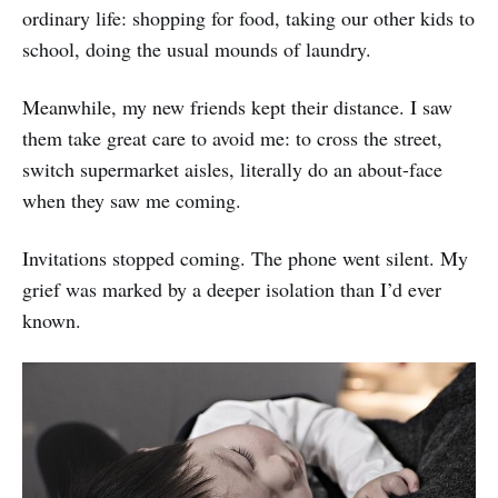
ordinary life: shopping for food, taking our other kids to
school, doing the usual mounds of laundry.
Meanwhile, my new friends kept their distance. I saw
them take great care to avoid me: to cross the street,
switch supermarket aisles, literally do an about-face
when they saw me coming.
Invitations stopped coming. The phone went silent. My
grief was marked by a deeper isolation than I’d ever
known.