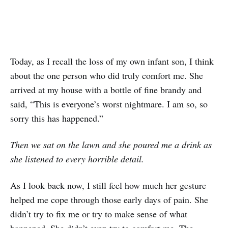
Today, as I recall the loss of my own infant son, I think
about the one person who did truly comfort me. She
arrived at my house with a bottle of fine brandy and
said, “This is everyone’s worst nightmare. I am so, so
sorry this has happened.”
Then we sat on the lawn and she poured me a drink as
she listened to every horrible detail.
As I look back now, I still feel how much her gesture
helped me cope through those early days of pain. She
didn’t try to fix me or try to make sense of what