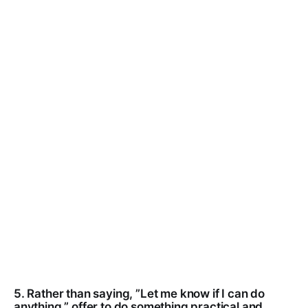
5. Rather than saying, ”Let me know if I can do
anything,” offer to do something practical and