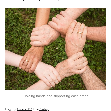
Holding hands and supporting each other
Image by
Anemone123
from
Pixabay