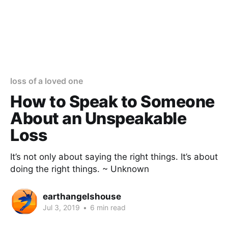
loss of a loved one
How to Speak to Someone
About an Unspeakable
Loss
It’s not only about saying the right things. It’s about
doing the right things. ~ Unknown
earthangelshouse
Jul 3, 2019
•
6 min read