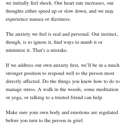
we initially feel shock. Our heart rate increases, our
thoughts either speed up or slow down, and we may
experience nausea or dizziness.
The anxiety we feel is real and personal. Our instinct,
though, is to ignore it, find ways to numb it or
minimize it. That’s a mistake.
If we address our own anxiety first, we’ll be in a much
stronger position to respond well to the person most
directly affected. Do the things you know how to do to
manage stress. A walk in the woods, some meditation
or yoga, or talking to a trusted friend can help.
Make sure your own body and emotions are regulated
before you turn to the person in grief.