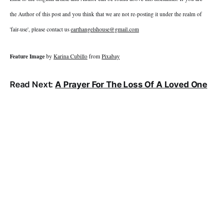
the Author of this post and you think that we are not re-posting it under the realm of
'fair-use', please contact us
earthangelshouse@gmail.com
Feature Image
by
Karina Cubillo
from
Pixabay
Read Next:
A Prayer For The Loss Of A Loved One