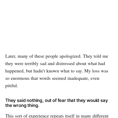
Later, many of these people apologized. They told me
they were terribly sad and distressed about what had
happened, but hadn’t known what to say. My loss was
so enormous that words seemed inadequate, even
pitiful.
They said nothing, out of fear that they would say
the wrong thing.
This sort of experience repeats itself in many different