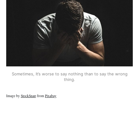
Sometimes, It’s worse to say nothing than to say the wrong
thing.
Image by
StockSnap
from
Pixabay