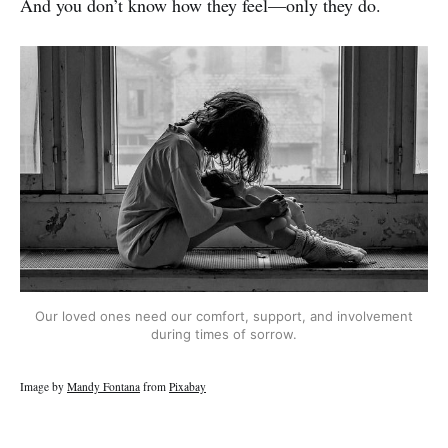
And you don’t know how they feel—only they do.
Our loved ones need our comfort, support, and involvement
during times of sorrow.
Image by
Mandy Fontana
from
Pixabay