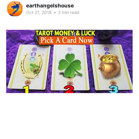
earthangelshouse
Oct 21, 2018
•
2 min read