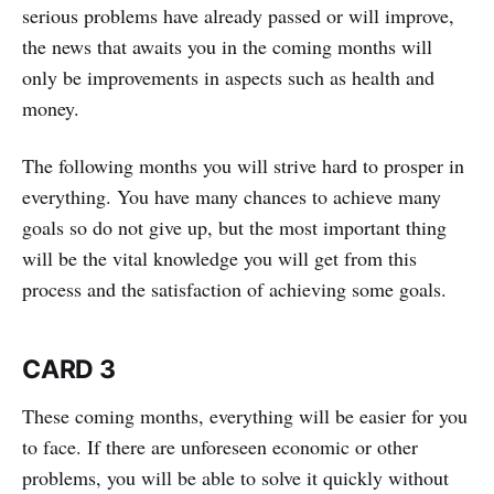
serious problems have already passed or will improve,
the news that awaits you in the coming months will
only be improvements in aspects such as health and
money.
The following months you will strive hard to prosper in
everything. You have many chances to achieve many
goals so do not give up, but the most important thing
will be the vital knowledge you will get from this
process and the satisfaction of achieving some goals.
CARD 3
These coming months, everything will be easier for you
to face. If there are unforeseen economic or other
problems, you will be able to solve it quickly without