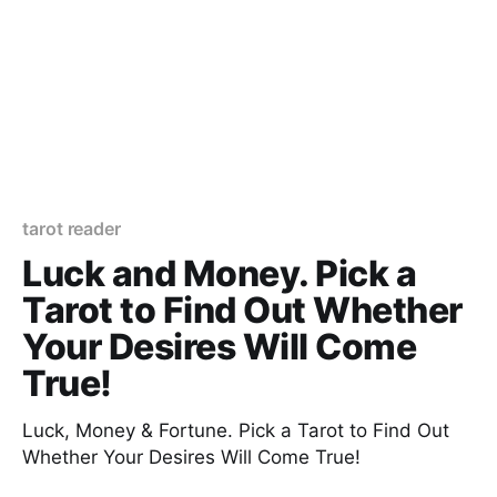
tarot reader
Luck and Money. Pick a
Tarot to Find Out Whether
Your Desires Will Come
True!
Luck, Money & Fortune. Pick a Tarot to Find Out
Whether Your Desires Will Come True!