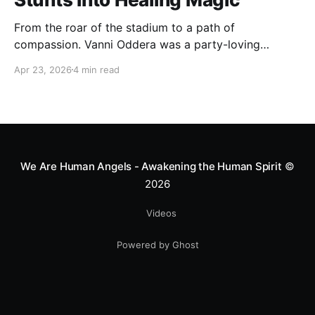
From the roar of the stadium to a path of
compassion. Vanni Oddera was a party-loving
motocross star until a chance encounter changed his
Apr 23, 2026
4 min read
heart—literally. He now uses his stunts to bring
Mototerapia to kids fighting for their lives. True
greatness isn't found in the applause, but in a child’s
smile.
We Are Human Angels - Awakening the Human Spirit
©
2026
Videos
Powered by Ghost