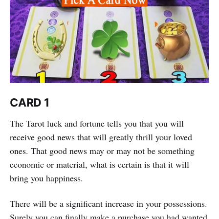
CARD 1
The Tarot luck and fortune tells you that you will
receive good news that will greatly thrill your loved
ones. That good news may or may not be something
economic or material, what is certain is that it will
bring you happiness.
There will be a significant increase in your possessions.
Surely you can finally make a purchase you had wanted