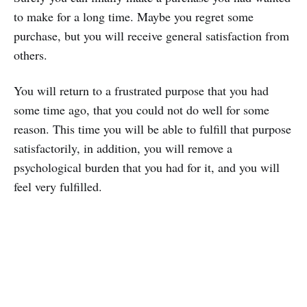
to make for a long time. Maybe you regret some
purchase, but you will receive general satisfaction from
others.
You will return to a frustrated purpose that you had
some time ago, that you could not do well for some
reason. This time you will be able to fulfill that purpose
satisfactorily, in addition, you will remove a
psychological burden that you had for it, and you will
feel very fulfilled.