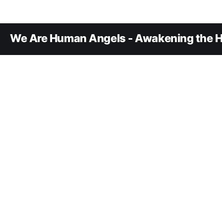
We Are Human Angels - Awakening the H