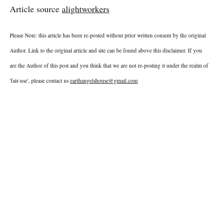
Article source
alightworkers
Please Note: this article has been re-posted without prior written consent by the original
Author. Link to the original article and site can be found above this disclaimer. If you
are the Author of this post and you think that we are not re-posting it under the realm of
'fair-use', please contact us
earthangelshouse@gmail.com