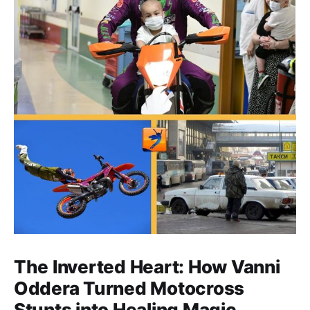
The Inverted Heart: How Vanni
Oddera Turned Motocross
Stunts into Healing Magic