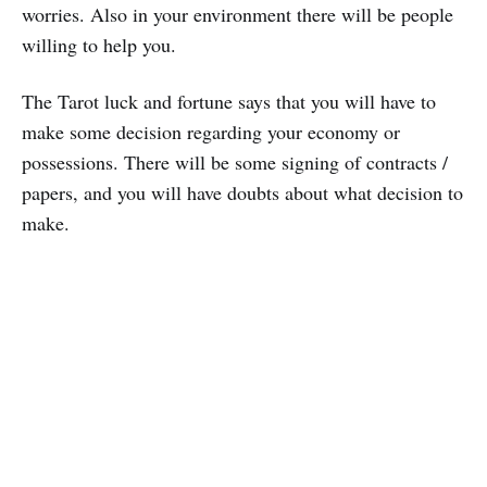
worries. Also in your environment there will be people
willing to help you.
The Tarot luck and fortune says that you will have to
make some decision regarding your economy or
possessions. There will be some signing of contracts /
papers, and you will have doubts about what decision to
make.