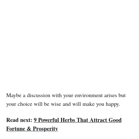
Maybe a discussion with your environment arises but
your choice will be wise and will make you happy.
Read next:
9 Powerful Herbs That Attract Good
Fortune & Prosperity