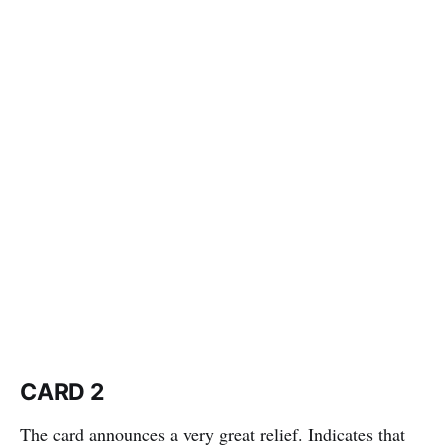
CARD 2
The card announces a very great relief. Indicates that