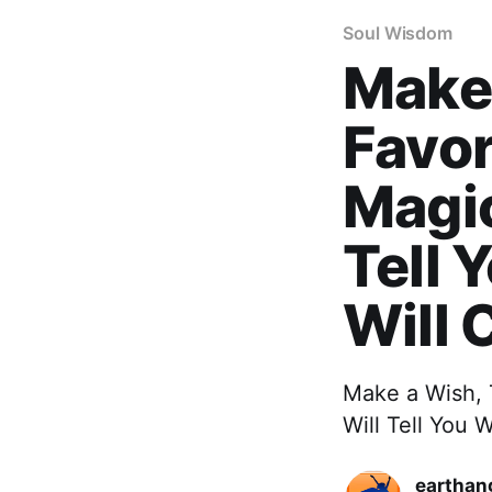
Soul Wisdom
Make 
Favor
Magic
Tell 
Will 
Make a Wish, 
Will Tell You
earthan