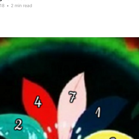
018
•
2 min read