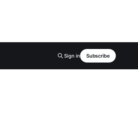
Sign in
Subscribe