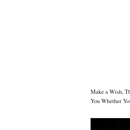
Make a Wish, Th
You Whether Yo