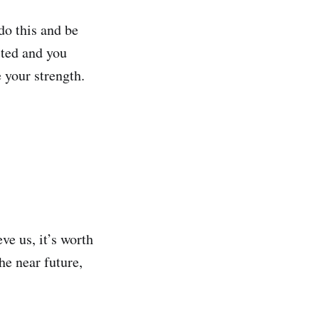
do this and be
sted and you
 your strength.
eve us, it’s worth
he near future,