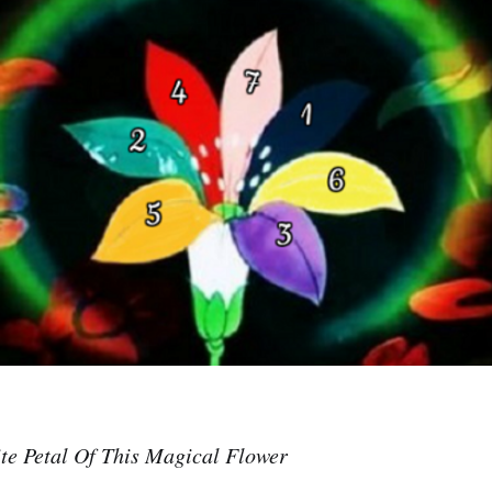
te Petal Of This Magical Flower