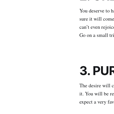
You deserve to ha
sure it will come
can’t even rejoic
Go on a small tr
3. PU
The desire will c
it. You will be r
expect a very fav