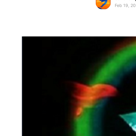
Feb 19, 2