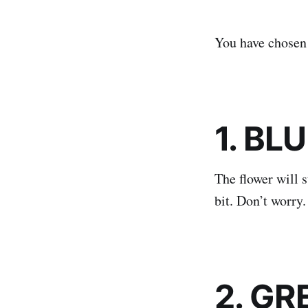
You have chosen 
1. BL
The flower will s
bit. Don’t worry
2. GR