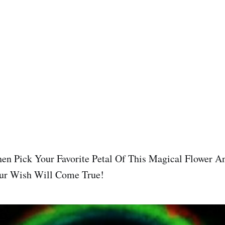
en Pick Your Favorite Petal Of This Magical Flower A
ur Wish Will Come True!