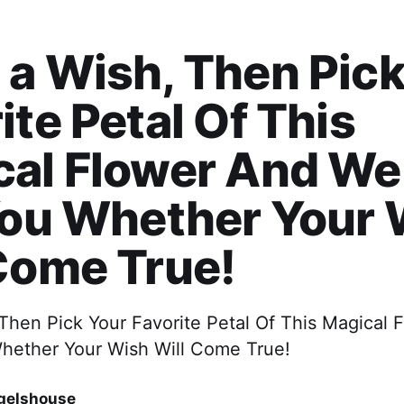
a Wish, Then Pick
ite Petal Of This
al Flower And We 
You Whether Your
Come True!
Then Pick Your Favorite Petal Of This Magical
 Whether Your Wish Will Come True!
gelshouse