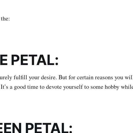
the:
UE PETAL:
urely fulfill your desire. But for certain reasons you wil
. It’s a good time to devote yourself to some hobby whil
EEN PETAL: