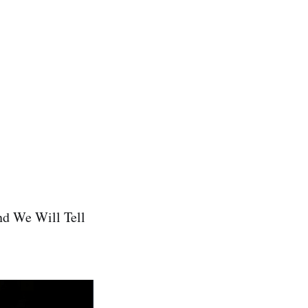
nd We Will Tell