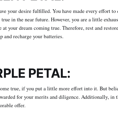
ve your desire fulfilled. You have made every effort to 
 true in the near future. However, you are a little exhau
e at your dream coming true. Therefore, rest and restore
ip and recharge your batteries.
RPLE PETAL:
ome true, if you put a little more effort into it. But beli
ewarded for your merits and diligence. Additionally, in t
orable offer.