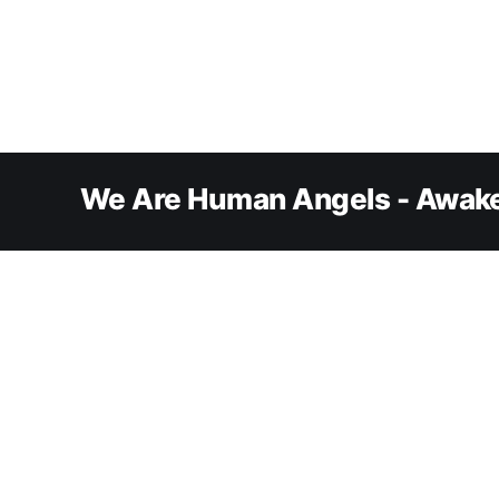
We Are Human Angels - Awake