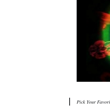
Pick Your Favori