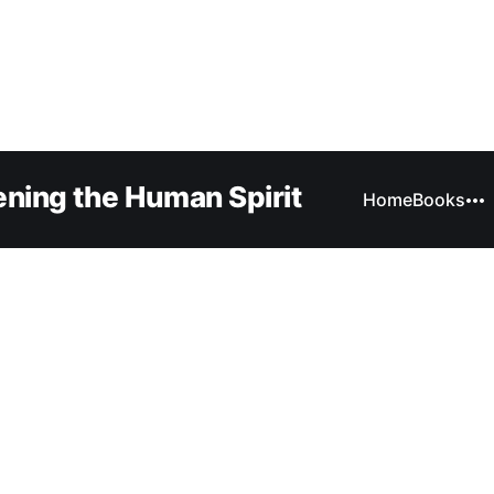
ning the Human Spirit
Home
Books