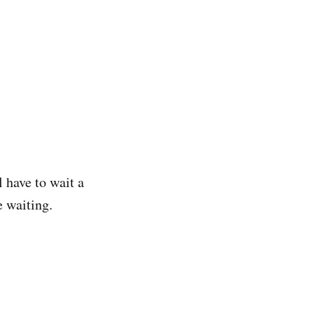
l have to wait a
e waiting.