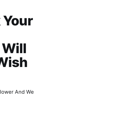
 Your
Will
 Wish
 Flower And We