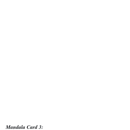
Mandala Card 3: