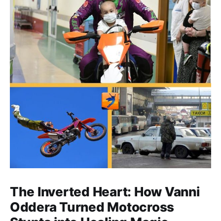
The Inverted Heart: How Vanni
Oddera Turned Motocross