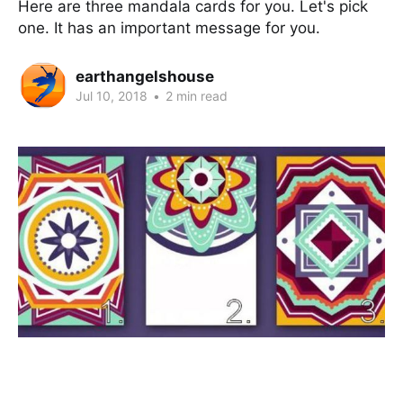
Here are three mandala cards for you. Let's pick
one. It has an important message for you.
earthangelshouse
Jul 10, 2018
•
2 min read