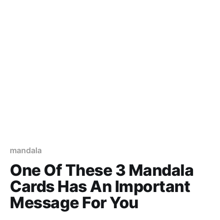
mandala
One Of These 3 Mandala
Cards Has An Important
Message For You