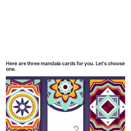
Here are three mandala cards for you. Let's choose
one.