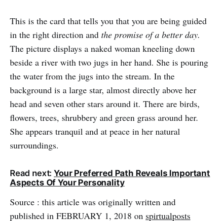
This is the card that tells you that you are being guided
in the right direction and
the promise of a better day.
The picture displays a naked woman kneeling down
beside a river with two jugs in her hand. She is pouring
the water from the jugs into the stream. In the
background is a large star, almost directly above her
head and seven other stars around it. There are birds,
flowers, trees, shrubbery and green grass around her.
She appears tranquil and at peace in her natural
surroundings.
Read next:
Your Preferred Path Reveals Important
Aspects Of Your Personality
Source : this article was originally written and
published in FEBRUARY 1, 2018 on
spirtualposts