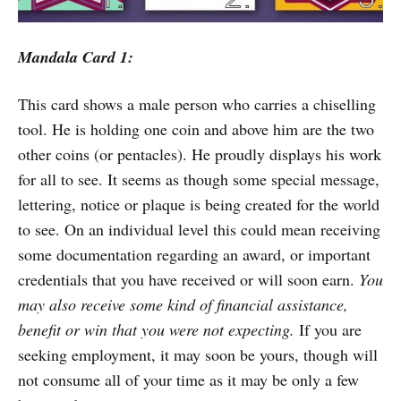
Mandala Card 1:
This card shows a male person who carries a chiselling
tool. He is holding one coin and above him are the two
other coins (or pentacles). He proudly displays his work
for all to see. It seems as though some special message,
lettering, notice or plaque is being created for the world
to see. On an individual level this could mean receiving
some documentation regarding an award, or important
credentials that you have received or will soon earn.
You
may also receive some kind of financial assistance,
benefit or win that you were not expecting.
If you are
seeking employment, it may soon be yours, though will
not consume all of your time as it may be only a few