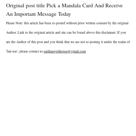
Original post title Pick a Mandala Card And Receive
An Important Message Today
Please Note: this article has been re-posted without prior written consent by the original
Author. Link to the original article and site can be found above this disclaimer. If you
are the Author of this post and you think that we are not re-posting it under the realm of
'fair-use', please contact us
earthangelshouse@gmail.com