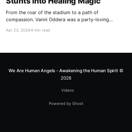
Stunts into Healing Magic
From the roar of the stadium to a path of
compassion. Vanni Oddera was a party-loving
motocross star until a chance encounter changed his
Apr 23, 2026
4 min read
heart—literally. He now uses his stunts to bring
Mototerapia to kids fighting for their lives. True
greatness isn't found in the applause, but in a child’s
smile.
We Are Human Angels - Awakening the Human Spirit
©
2026
Videos
Powered by Ghost