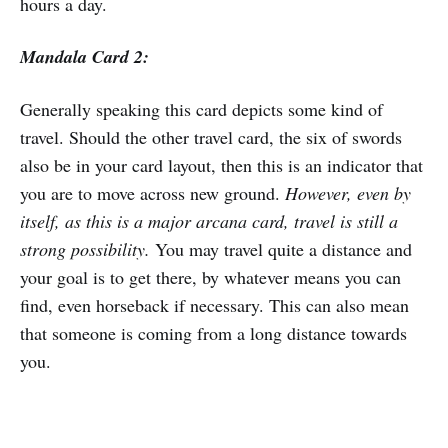
hours a day.
Mandala Card 2:
Generally speaking this card depicts some kind of
travel. Should the other travel card, the six of swords
also be in your card layout, then this is an indicator that
you are to move across new ground.
However, even by
itself, as this is a major arcana card, travel is still a
strong possibility.
You may travel quite a distance and
your goal is to get there, by whatever means you can
find, even horseback if necessary. This can also mean
that someone is coming from a long distance towards
you.