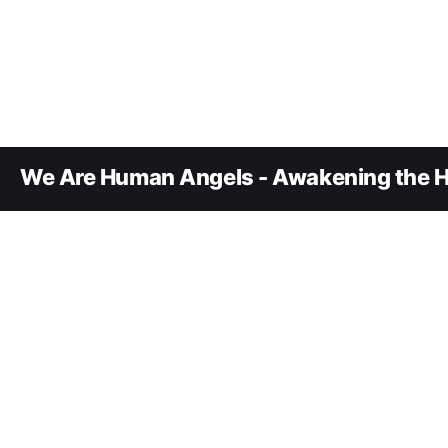
We Are Human Angels - Awakening the H