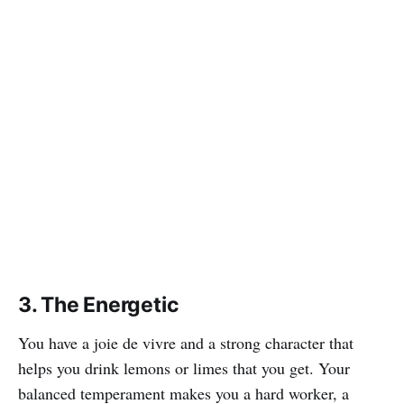
3. The Energetic
You have a joie de vivre and a strong character that
helps you drink lemons or limes that you get. Your
balanced temperament makes you a hard worker, a