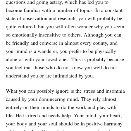
questions and going astray, which has led you to
become familiar with a number of topics. In a constant
state of observation and research, you will probably be
quite cultured, but you will often wonder why you seem
so emotionally insensitive to others. Although you can
be friendly and converse in almost every county, and
your mind is a wanderer, you prefer to be physically
alone or with your loved ones. This is probably because
you feel that those who do not know you well do not
understand you or are intimidated by you.
What you can possibly ignore is the stress and insomnia
caused by your domineering mind. They rely almost
entirely on their minds to do the work and play with
life. He is tired and needs help. Your mind, your heart,
your body and your soul should be in positive harmony