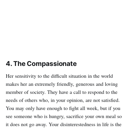
4. The Compassionate
Her sensitivity to the difficult situation in the world
makes her an extremely friendly, generous and loving
member of society. They have a call to respond to the
needs of others who, in your opinion, are not satisfied.
You may only have enough to fight all week, but if you
see someone who is hungry, sacrifice your own meal so
it does not go away. Your disinterestedness in life is the