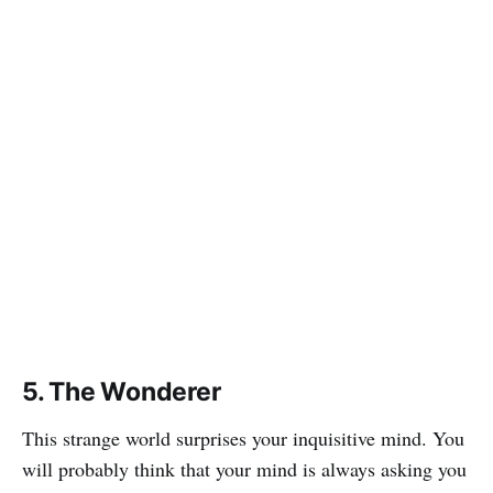
5. The Wonderer
This strange world surprises your inquisitive mind. You
will probably think that your mind is always asking you