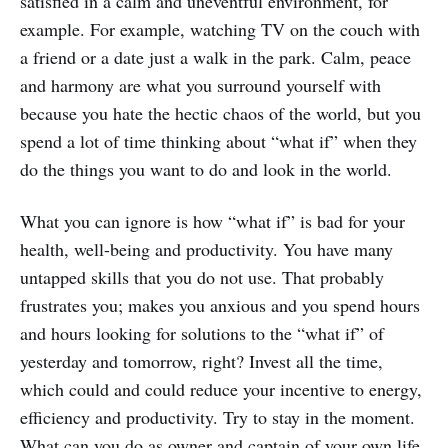
satisfied in a calm and uneventful environment, for
example. For example, watching TV on the couch with
a friend or a date just a walk in the park. Calm, peace
and harmony are what you surround yourself with
because you hate the hectic chaos of the world, but you
spend a lot of time thinking about “what if” when they
do the things you want to do and look in the world.
What you can ignore is how “what if” is bad for your
health, well-being and productivity. You have many
untapped skills that you do not use. That probably
frustrates you; makes you anxious and you spend hours
and hours looking for solutions to the “what if” of
yesterday and tomorrow, right? Invest all the time,
which could and could reduce your incentive to energy,
efficiency and productivity. Try to stay in the moment.
What can you do as owner and captain of your own life