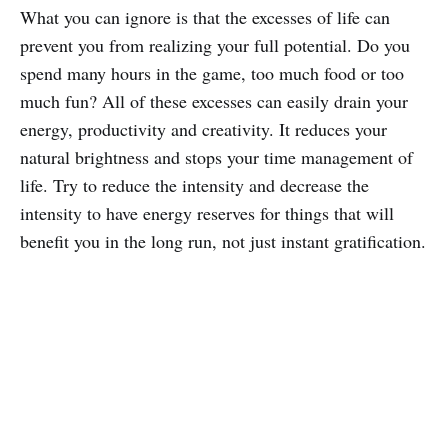
What you can ignore is that the excesses of life can
prevent you from realizing your full potential. Do you
spend many hours in the game, too much food or too
much fun? All of these excesses can easily drain your
energy, productivity and creativity. It reduces your
natural brightness and stops your time management of
life. Try to reduce the intensity and decrease the
intensity to have energy reserves for things that will
benefit you in the long run, not just instant gratification.