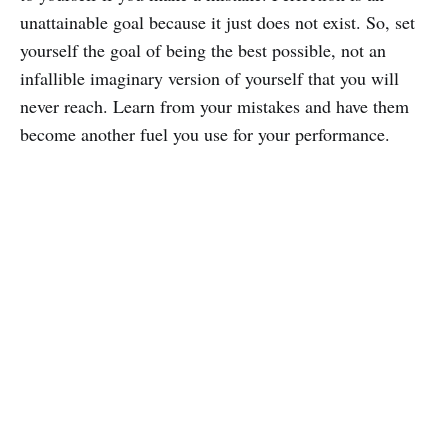
unattainable goal because it just does not exist. So, set
yourself the goal of being the best possible, not an
infallible imaginary version of yourself that you will
never reach. Learn from your mistakes and have them
become another fuel you use for your performance.