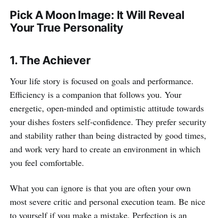
Pick A Moon Image: It Will Reveal
Your True Personality
1. The Achiever
Your life story is focused on goals and performance.
Efficiency is a companion that follows you. Your
energetic, open-minded and optimistic attitude towards
your dishes fosters self-confidence. They prefer security
and stability rather than being distracted by good times,
and work very hard to create an environment in which
you feel comfortable.
What you can ignore is that you are often your own
most severe critic and personal execution team. Be nice
to yourself if you make a mistake. Perfection is an