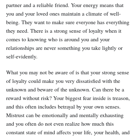
partner and a reliable friend. Your energy means that
you and your loved ones maintain a climate of well-
being. They want to make sure everyone has everything
they need. There is a strong sense of loyalty when it
comes to knowing who is around you and your
relationships are never something you take lightly or
self-evidently.
What you may not be aware of is that your strong sense
of loyalty could make you very dissatisfied with the
unknown and beware of the unknown. Can there be a
reward without risk? Your biggest fear inside is treason,
and this often includes betrayal by your own senses.
Mistrust can be emotionally and mentally exhausting
and you often do not even realize how much this
constant state of mind affects your life, your health, and