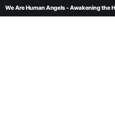
We Are Human Angels - Awakening the H