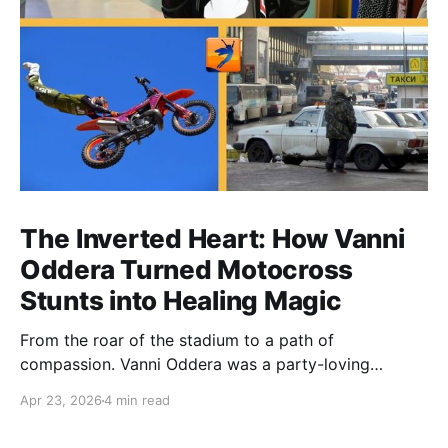
The Inverted Heart: How Vanni
Oddera Turned Motocross
Stunts into Healing Magic
From the roar of the stadium to a path of
compassion. Vanni Oddera was a party-loving
motocross star until a chance encounter changed his
Apr 23, 2026
4 min read
heart—literally. He now uses his stunts to bring
Mototerapia to kids fighting for their lives. True