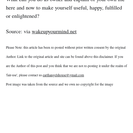
here and now to make yourself useful, happy, fulfilled
or enlightened?
Source: via
wakeupyourmind.net
Please Note: this article has been re-posted without prior written consent by the original
Author. Link to the original article and site can be found above this disclaimer. If you
are the Author of this post and you think that we are not re-posting it under the realm of
'fair-use', please contact us
earthangelshouse@gmail.com
Post image was taken from the source and we own no copyright for the image