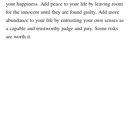
your happiness. Add peace to your life by leaving room
for the innocent until they are found guilty. Add more
abundance to your life by entrusting your own senses as
a capable and trustworthy judge and jury. Some risks
are worth it.