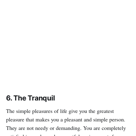
6. The Tranquil
The simple pleasures of life give you the greatest
pleasure that makes you a pleasant and simple person.
They are not needy or demanding. You are completely