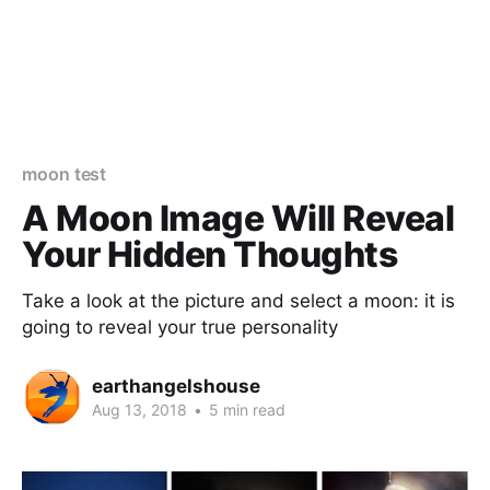
moon test
A Moon Image Will Reveal
Your Hidden Thoughts
Take a look at the picture and select a moon: it is
going to reveal your true personality
earthangelshouse
Aug 13, 2018
•
5 min read