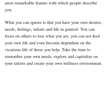
most remarkable feature with which people describe
you.
What you can ignore is that you have your own desires,
needs, feelings, talents and life in general. You can
focus on others to lose what you are, you can not feed
your own life and even become dependent on the
vicarious life of those you help. Take the time to
remember your own needs, explore and capitalize on
your talents and create your own wellness environment.