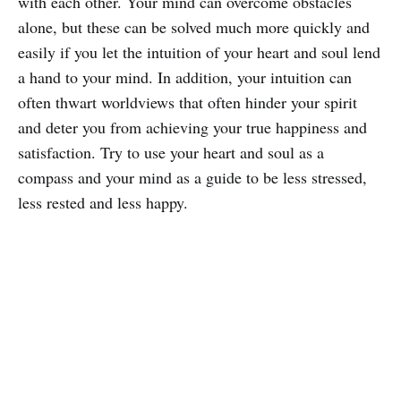
with each other. Your mind can overcome obstacles
alone, but these can be solved much more quickly and
easily if you let the intuition of your heart and soul lend
a hand to your mind. In addition, your intuition can
often thwart worldviews that often hinder your spirit
and deter you from achieving your true happiness and
satisfaction. Try to use your heart and soul as a
compass and your mind as a guide to be less stressed,
less rested and less happy.