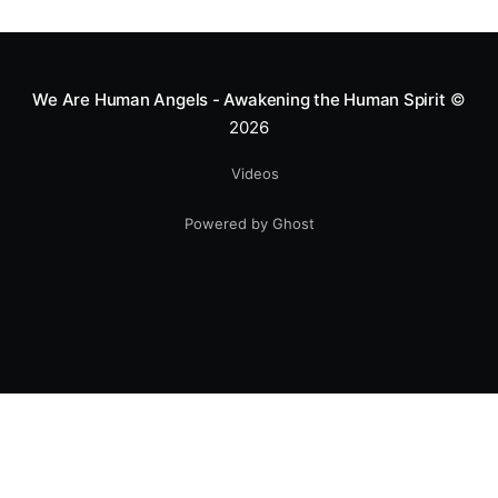
greatness isn't found in the applause, but in a child’s
smile.
We Are Human Angels - Awakening the Human Spirit
©
2026
Videos
Powered by Ghost