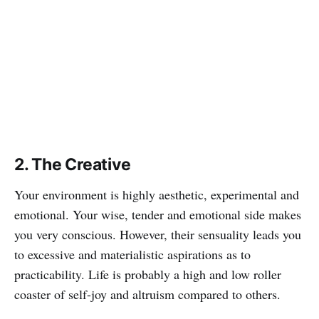
2. The Creative
Your environment is highly aesthetic, experimental and
emotional. Your wise, tender and emotional side makes
you very conscious. However, their sensuality leads you
to excessive and materialistic aspirations as to
practicability. Life is probably a high and low roller
coaster of self-joy and altruism compared to others.