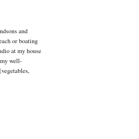
andsons and
each or boating
tudio at my house
 my well-
(vegetables,