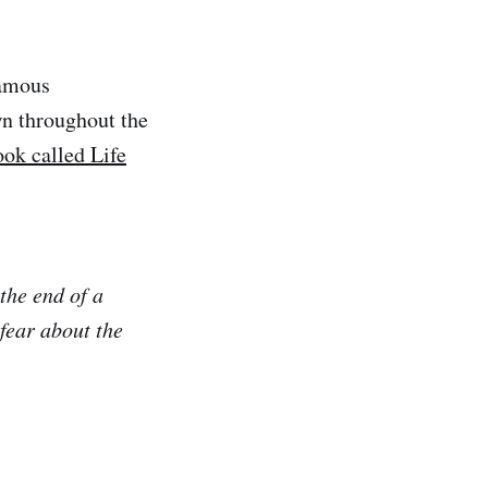
famous
n throughout the
ook called Life
 the end of a
fear about the