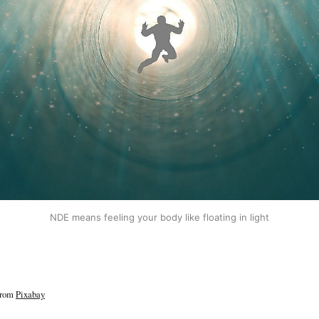
NDE means feeling your body like floating in light
rom
Pixabay