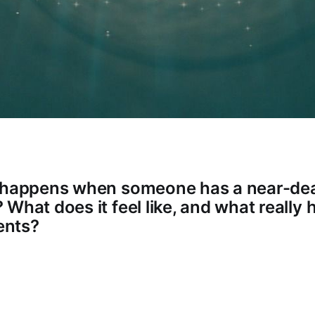
y happens when someone has a near-de
What does it feel like, and what really
ents?