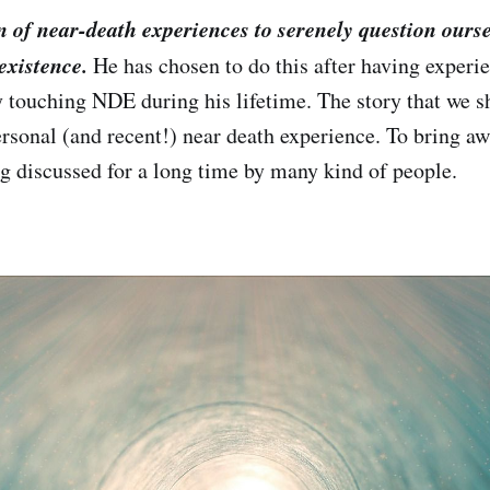
n of near-death experiences to serenely question ourse
existence.
He has chosen to do this after having experie
y touching NDE during his lifetime. The story that we 
rsonal (and recent!) near death experience. To bring a
ing discussed for a long time by many kind of people.