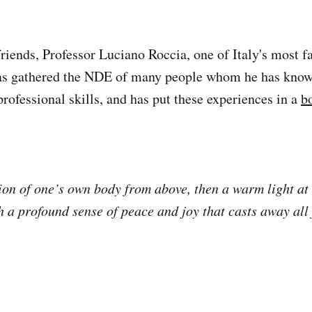
friends, Professor Luciano Roccia, one of Italy's most 
has gathered the NDE of many people whom he has know
professional skills, and has put these experiences in a
b
ision of one’s own body from above, then a warm light at
h a profound sense of peace and joy that casts away all 