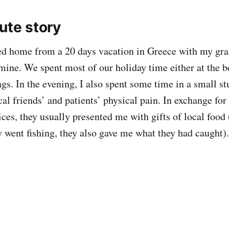
ute story
ned home from a 20 days vacation in Greece with my gr
mine. We spent most of our holiday time either at the b
ngs. In the evening, I also spent some time in a small s
al friends’ and patients’ physical pain. In exchange for
ces, they usually presented me with gifts of local food 
ey went fishing, they also gave me what they had caught).