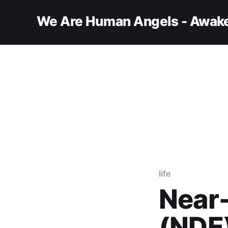
We Are Human Angels - Awake
life
Near
(NDE)