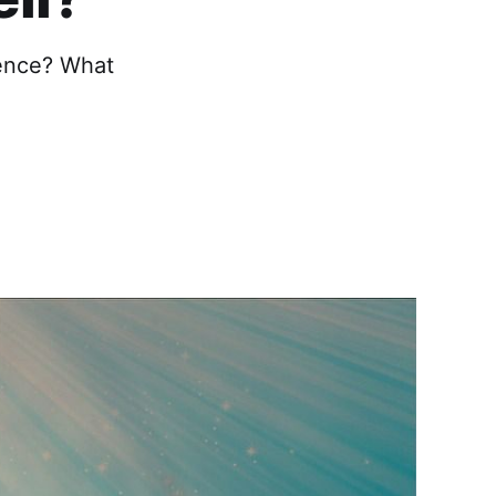
ence? What