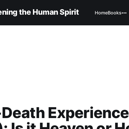
ning the Human Spirit
Home
Books
-Death Experience
: Is it Heaven or H