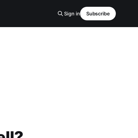
Sign in
Subscribe
ell?