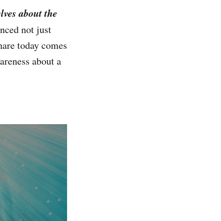
lves about the
nced not just
share today comes
wareness about a