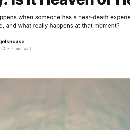
appens when someone has a near-death experi
ike, and what really happens at that moment?
gelshouse
020
•
7 min read