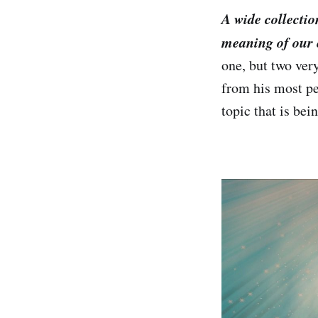
A wide collectio
meaning of our 
one, but two ver
from his most pe
topic that is be