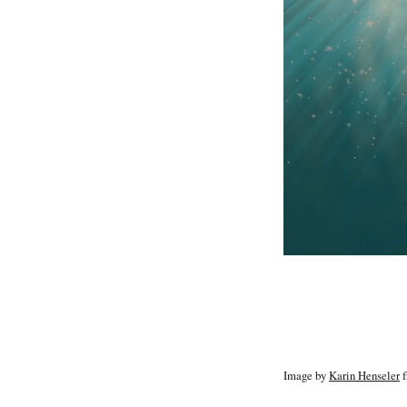
Image by
Karin Henseler
f