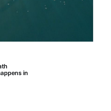
ath
 happens in