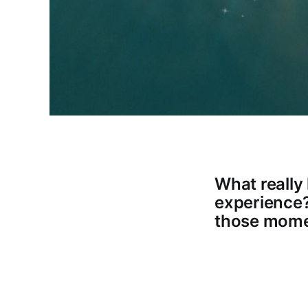
What reall
experience? 
those mom