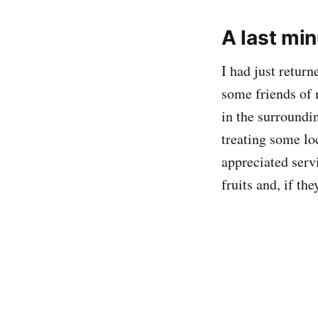
A last min
I had just retur
some friends of 
in the surroundi
treating some loc
appreciated servi
fruits and, if th