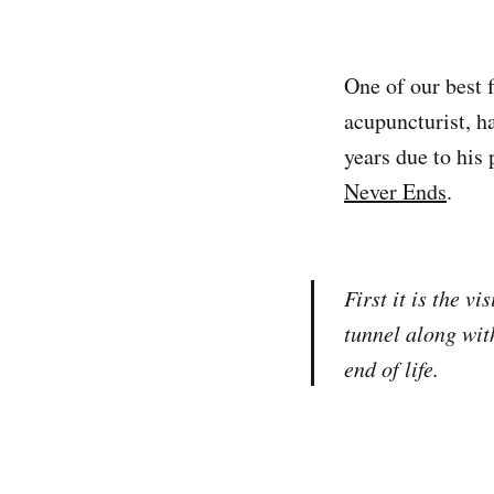
One of our best 
acupuncturist, 
years due to his 
Never Ends
.
First it is the v
tunnel along wit
end of life.