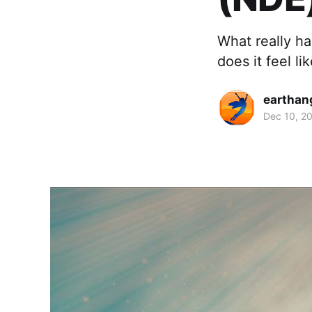
What really h
does it feel l
earthan
Dec 10, 2