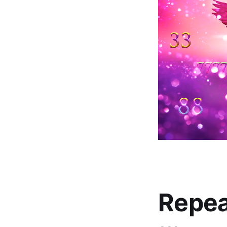
Repea