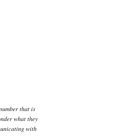
 number that is
onder what they
municating with