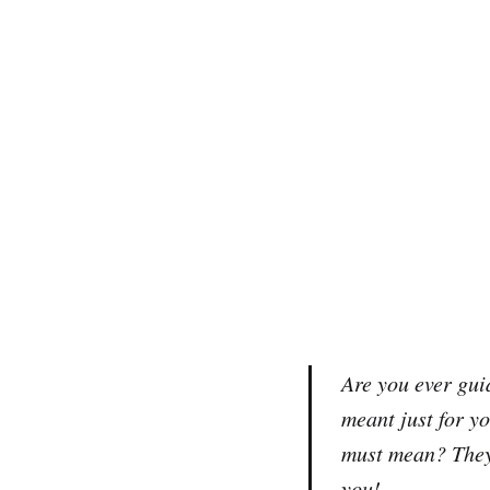
Are you ever guid
meant just for 
must mean? They 
you!