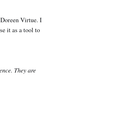
 Doreen Virtue. I
e it as a tool to
ence. They are