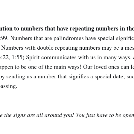
ention to numbers that have repeating numbers in t
:99. Numbers that are palindromes have special significa
) Numbers with double repeating numbers may be a mes
, 3:22, 1:55) Spirit communicates with us in many ways
appen to be one of the main ways! Our loved ones can l
by sending us a number that signifies a special date; suc
passing.
 the signs are all around you! You just have to be open