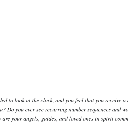
ed to look at the clock, and you feel that you receive a
you? Do you ever see recurring number sequences and w
are your angels, guides, and loved ones in spirit com