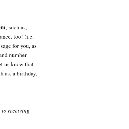
hem
; such as,
nce, too! (i.e.
sage for you, as
, and number
et us know that
h as, a birthday,
 to receiving