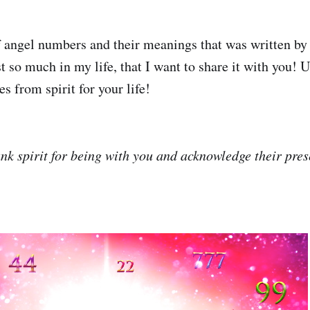
of angel numbers and their meanings that was written by
st so much in my life, that I want to share it with you! Us
s from spirit for your life!
k spirit for being with you and acknowledge their pres