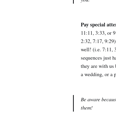
Pay special att
11:11, 3:33, or 9
2:32, 7:17, 9:29
well! (i.e. 7:11
sequences just h
they are with us 
a wedding, or a 
Be aware because
them!