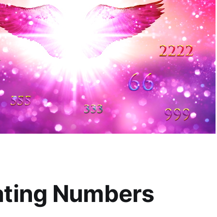
ting Numbers