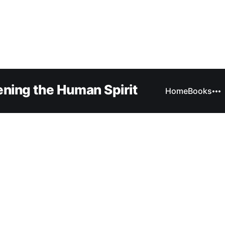
ning the Human Spirit
Home
Books