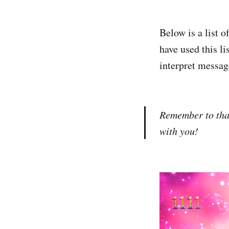
Below is a list 
have used this li
interpret message
Remember to than
with you!