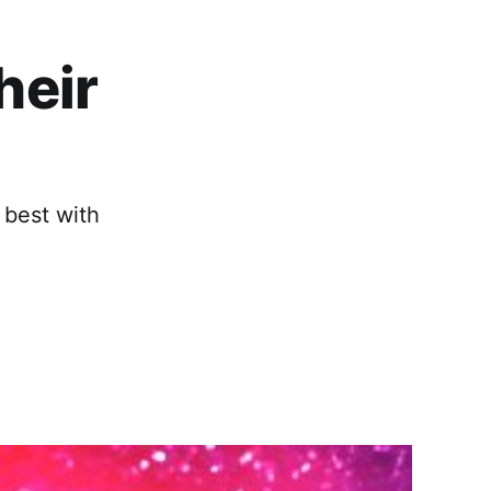
heir
 best with