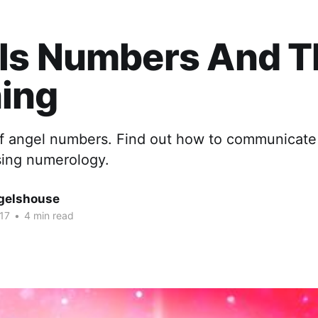
ls Numbers And T
ing
 of angel numbers. Find out how to communicate
sing numerology.
gelshouse
17
•
4 min read