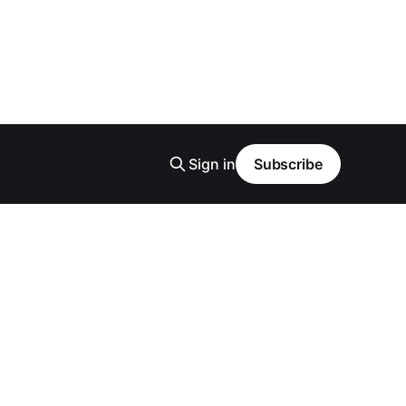
Sign in
Subscribe