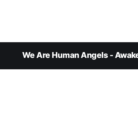
We Are Human Angels - Awake