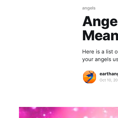
angels
Ange
Mean
Here is a list
your angels u
earthan
Oct 10, 20