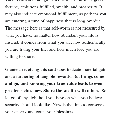
fortune, ambitions fulfilled, wealth, and prosperity. It
may also indicate emotional fulfillment, as perhaps you
are entering a time of happiness that is long overdue.
The message here is that self-worth is not measured by
what you have, no matter how abundant your life is.
Instead, it comes from what you are, how authentically
you are living your life, and how much love you are
willing to share.
Granted, receiving this card does indicate material gain
things come
and a furthering of tangible rewards. But
and go, and knowing your true value leads to even
greater riches now. Share the wealth with others
. So
let go of any tight hold you have on what you believe
security should look like. Now is the time to conserve
your energy and count your blessings.