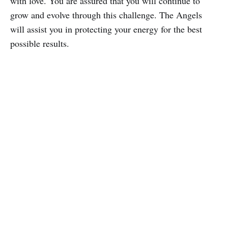
with love. You are assured that you will continue to
grow and evolve through this challenge. The Angels
will assist you in protecting your energy for the best
possible results.