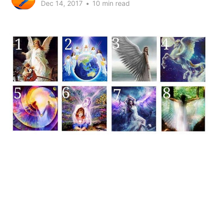
Dec 14, 2017
•
10 min read