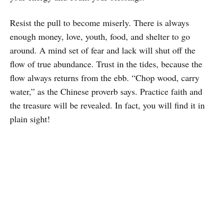
Resist the pull to become miserly. There is always
enough money, love, youth, food, and shelter to go
around. A mind set of fear and lack will shut off the
flow of true abundance. Trust in the tides, because the
flow always returns from the ebb. “Chop wood, carry
water,” as the Chinese proverb says. Practice faith and
the treasure will be revealed. In fact, you will find it in
plain sight!