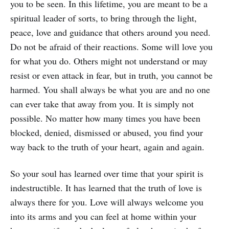
you to be seen. In this lifetime, you are meant to be a
spiritual leader of sorts, to bring through the light,
peace, love and guidance that others around you need.
Do not be afraid of their reactions. Some will love you
for what you do. Others might not understand or may
resist or even attack in fear, but in truth, you cannot be
harmed. You shall always be what you are and no one
can ever take that away from you. It is simply not
possible. No matter how many times you have been
blocked, denied, dismissed or abused, you find your
way back to the truth of your heart, again and again.
So your soul has learned over time that your spirit is
indestructible. It has learned that the truth of love is
always there for you. Love will always welcome you
into its arms and you can feel at home within your