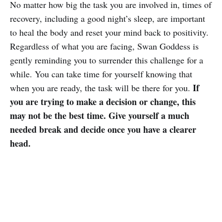
No matter how big the task you are involved in, times of
recovery, including a good night’s sleep, are important
to heal the body and reset your mind back to positivity.
Regardless of what you are facing, Swan Goddess is
gently reminding you to surrender this challenge for a
while. You can take time for yourself knowing that
If
when you are ready, the task will be there for you.
you are trying to make a decision or change, this
may not be the best time. Give yourself a much
needed break and decide once you have a clearer
head.