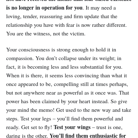
is no longer in operation for you
. It may need a
loving, tender, reassuring and firm update that the
relationship you have with fear is now rather different.
You are the witness, not the victim.
Your consciousness is strong enough to hold it in
compassion. You don’t collapse under its weight; in
fact, it is becoming less and less substantial for you.
When it is there, it seems less convincing than what it
once appeared to be, compelling still at times perhaps,
but not anywhere near as powerful as it once was. That
power has been claimed by your heart instead. So give
your mind the memo! Get used to the new way and take
steps. Test your legs – you’ll find them powerful and
Test your wings
ready. Get set to fly!
– trust is one,
You’ll find them enthusiastic for
daring is the other.