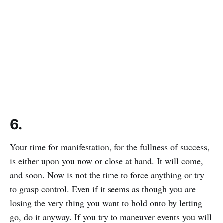
6.
Your time for manifestation, for the fullness of success,
is either upon you now or close at hand. It will come,
and soon. Now is not the time to force anything or try
to grasp control. Even if it seems as though you are
losing the very thing you want to hold onto by letting
go, do it anyway. If you try to maneuver events you will