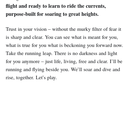
flight and ready to learn to ride the currents,
purpose-built for soaring to great heights.
Trust in your vision – without the murky filter of fear it
is sharp and clear. You can see what is meant for you,
what is true for you what is beckoning you forward now.
Take the running leap. There is no darkness and light
for you anymore – just life, living, free and clear. I’ll be
running and flying beside you. We’ll soar and dive and
rise, together. Let’s play.