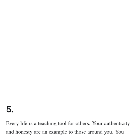
5.
Every life is a teaching tool for others. Your authenticity
and honesty are an example to those around you. You