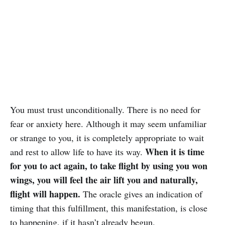
You must trust unconditionally. There is no need for
fear or anxiety here. Although it may seem unfamiliar
or strange to you, it is completely appropriate to wait
When it is time
and rest to allow life to have its way.
for you to act again, to take flight by using you won
wings, you will feel the air lift you and naturally,
flight will happen.
The oracle gives an indication of
timing that this fulfillment, this manifestation, is close
to happening, if it hasn’t already begun.