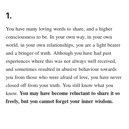
1.
You have many loving words to share, and a higher
consciousness to be. In your own way, in your own
world, in your own relationships, you are a light bearer
and a bringer of truth. Although you have had past
experiences where this was not always well received,
and sometimes resulted in abusive behaviour towards
you from those who were afraid of love, you have never
closed off from your truth. You still know what you
You may have become reluctant to share it so
know.
freely, but you cannot forget your inner wisdom.