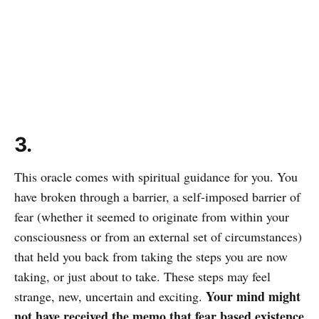
3.
This oracle comes with spiritual guidance for you. You
have broken through a barrier, a self-imposed barrier of
fear (whether it seemed to originate from within your
consciousness or from an external set of circumstances)
that held you back from taking the steps you are now
taking, or just about to take. These steps may feel
Your mind might
strange, new, uncertain and exciting.
not have received the memo that fear based existence