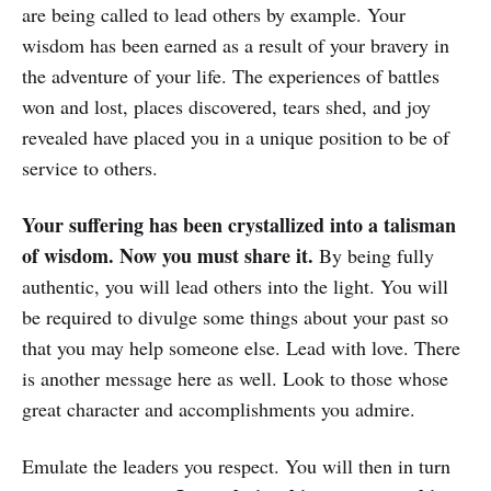
are being called to lead others by example. Your
wisdom has been earned as a result of your bravery in
the adventure of your life. The experiences of battles
won and lost, places discovered, tears shed, and joy
revealed have placed you in a unique position to be of
service to others.
Your suffering has been crystallized into a talisman
of wisdom. Now you must share it.
By being fully
authentic, you will lead others into the light. You will
be required to divulge some things about your past so
that you may help someone else. Lead with love. There
is another message here as well. Look to those whose
great character and accomplishments you admire.
Emulate the leaders you respect. You will then in turn