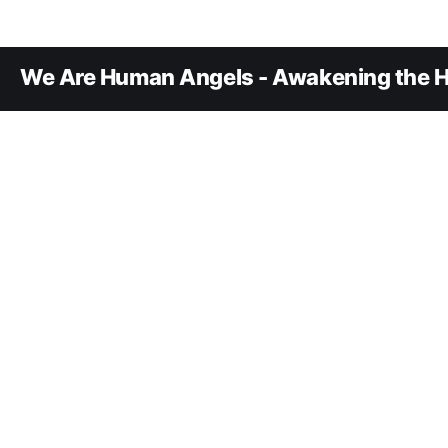
We Are Human Angels - Awakening the H