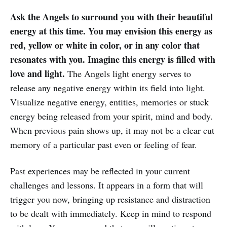
Ask the Angels to surround you with their beautiful
energy at this time. You may envision this energy as
red, yellow or white in color, or in any color that
resonates with you. Imagine this energy is filled with
love and light.
The Angels light energy serves to
release any negative energy within its field into light.
Visualize negative energy, entities, memories or stuck
energy being released from your spirit, mind and body.
When previous pain shows up, it may not be a clear cut
memory of a particular past even or feeling of fear.
Past experiences may be reflected in your current
challenges and lessons. It appears in a form that will
trigger you now, bringing up resistance and distraction
to be dealt with immediately. Keep in mind to respond