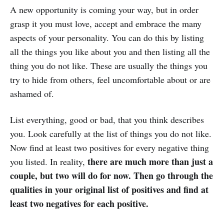
A new opportunity is coming your way, but in order
grasp it you must love, accept and embrace the many
aspects of your personality. You can do this by listing
all the things you like about you and then listing all the
thing you do not like. These are usually the things you
try to hide from others, feel uncomfortable about or are
ashamed of.
List everything, good or bad, that you think describes
you. Look carefully at the list of things you do not like.
Now find at least two positives for every negative thing
there are much more than just a
you listed. In reality,
couple, but two will do for now. Then go through the
qualities in your original list of positives and find at
least two negatives for each positive.