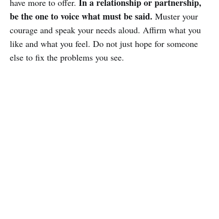
In a relationship or partnership,
have more to offer.
be the one to voice what must be said.
Muster your
courage and speak your needs aloud. Affirm what you
like and what you feel. Do not just hope for someone
else to fix the problems you see.