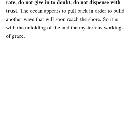
rate, do not give in to doubt, do not dispense with
trust
. The ocean appears to pull back in order to build
another wave that will soon reach the shore. So it is
with the unfolding of life and the mysterious workings
of grace.