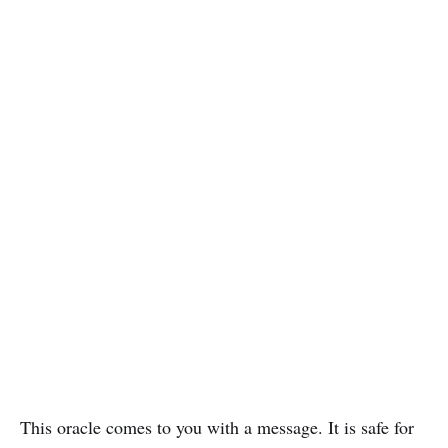
This oracle comes to you with a message. It is safe for