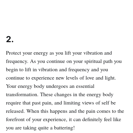
2.
Protect your energy as you lift your vibration and
frequency. As you continue on your spiritual path you
begin to lift in vibration and frequency and you
continue to experience new levels of love and light.
Your energy body undergoes an essential
transformation. These changes in the energy body
require that past pain, and limiting views of self be
released. When this happens and the pain comes to the
forefront of your experience, it can definitely feel like
you are taking quite a battering!