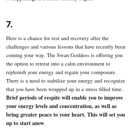
7.
Here is a chance for rest and recovery after the
challenges and various lessons that have recently been
coming your way. The Swan Goddess is offering you
the option to retreat into a calm environment to
replenish your energy and regain your composure.
There is a need to stabilize your energy and recognize
that you have been wrapped up in a stress filled time.
Brief periods of respite will enable you to improve
your energy levels and concentration, as well as
bring greater peace to your heart. This will set you
up to start anew
.