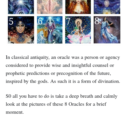
In classical antiquity, an oracle was a person or agency
considered to provide wise and insightful counsel or
prophetic predictions or precognition of the future,
inspired by the gods. As such it is a form of divination.
S0 all you have to do is take a deep breath and calmly
look at the pictures of these 8 Oracles for a brief
moment.