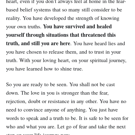
heart, even if you don’t always feel at home in the fear-
based belief systems that so many still consider to be
reality. You have developed the strength of knowing
You have survived and healed
your own truths.
yourself through situations that threatened this
truth, and still you are here
. You have heard lies and
you have chosen to release them, and to trust in your
truth. With your loving heart, on your spiritual journey,
you have learned how to shine true.
So you are ready to be seen. You shall not be cast
down. The love in you is stronger than the fear,
rejection, doubt or resistance in any other. You have no
need to convince anyone of anything. You just have
words to speak and a truth to be. It is safe to be seen for
who and what you are. Let go of fear and take the next
step on your life journey now.