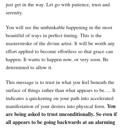
just get in the way. Let go with patience, trust and
serenity.
You will see the unthinkable happening in the most
beautiful of ways in perfect timing. This is the
masterstroke of the divine artist. It will be worth any
effort applied to become effortless so that grace can
happen. It wants to happen now, or very soon. Be
determined to allow it.
This message is to trust in what you feel beneath the
surface of things rather than what appears to be…. It
indicates a quickening on your path into accelerated
You
manifestation of your desires into physical form.
are being asked to trust unconditionally. So even if
all appears to be going backwards at an alarming