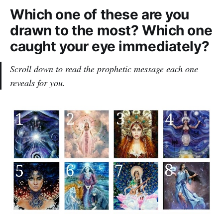
Which one of these are you
drawn to the most? Which one
caught your eye immediately?
Scroll down to read the prophetic message each one
reveals for you.