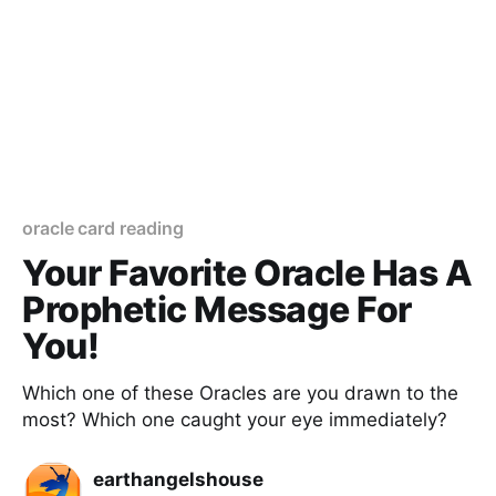
oracle card reading
Your Favorite Oracle Has A
Prophetic Message For
You!
Which one of these Oracles are you drawn to the
most? Which one caught your eye immediately?
earthangelshouse