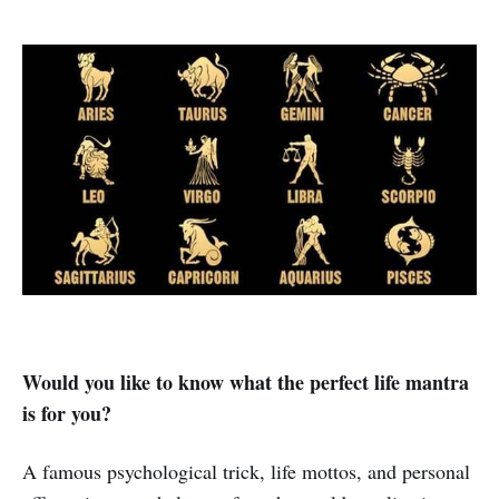
Would you like to know what the perfect life mantra
is for you?
A famous psychological trick, life mottos, and personal