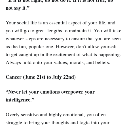
not say it.”
Your social life is an essential aspect of your life, and
you will go to great lengths to maintain it. You will take
whatever steps are necessary to ensure that you are seen
as the fun, popular one. However, don’t allow yourself
to get caught up in the excitement of what is happening.
Always hold onto your values, morals, and beliefs.
Cancer (June 21st to July 22nd)
“Never let your emotions overpower your
intelligence.”
Overly sensitive and highly emotional, you often
struggle to bring your thoughts and logic into your