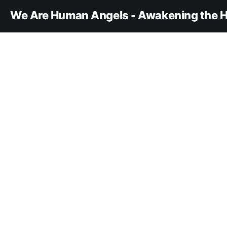
We Are Human Angels - Awakening the H