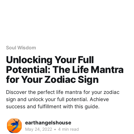
Soul Wisdom
Unlocking Your Full
Potential: The Life Mantra
for Your Zodiac Sign
Discover the perfect life mantra for your zodiac
sign and unlock your full potential. Achieve
success and fulfillment with this guide.
earthangelshouse
May 24, 2022
•
4 min read