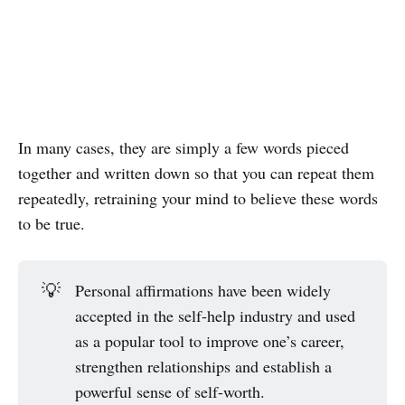
In many cases, they are simply a few words pieced
together and written down so that you can repeat them
repeatedly, retraining your mind to believe these words
to be true.
💡
Personal affirmations have been widely
accepted in the self-help industry and used
as a popular tool to improve one’s career,
strengthen relationships and establish a
powerful sense of self-worth.