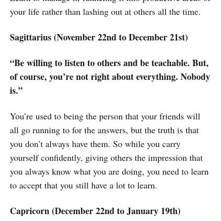
your life rather than lashing out at others all the time.
Sagittarius (November 22nd to December 21st)
“Be willing to listen to others and be teachable. But,
of course, you’re not right about everything. Nobody
is.”
You’re used to being the person that your friends will
all go running to for the answers, but the truth is that
you don’t always have them. So while you carry
yourself confidently, giving others the impression that
you always know what you are doing, you need to learn
to accept that you still have a lot to learn.
Capricorn (December 22nd to January 19th)