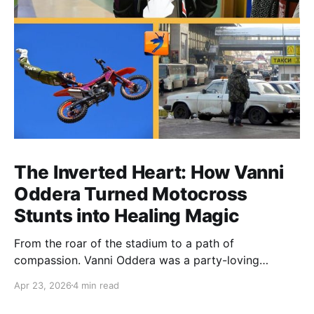
The Inverted Heart: How Vanni
Oddera Turned Motocross
Stunts into Healing Magic
From the roar of the stadium to a path of
compassion. Vanni Oddera was a party-loving
motocross star until a chance encounter changed his
Apr 23, 2026
4 min read
heart—literally. He now uses his stunts to bring
Mototerapia to kids fighting for their lives. True