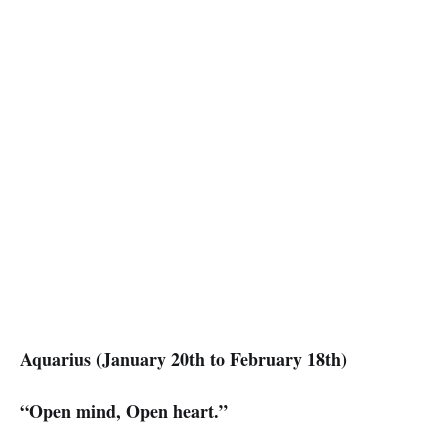
Aquarius (January 20th to February 18th)
“Open mind, Open heart.”