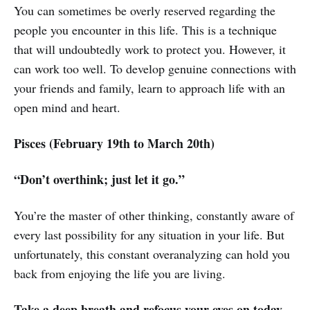
You can sometimes be overly reserved regarding the
people you encounter in this life. This is a technique
that will undoubtedly work to protect you. However, it
can work too well. To develop genuine connections with
your friends and family, learn to approach life with an
open mind and heart.
Pisces (February 19th to March 20th)
“Don’t overthink; just let it go.”
You’re the master of other thinking, constantly aware of
every last possibility for any situation in your life. But
unfortunately, this constant overanalyzing can hold you
back from enjoying the life you are living.
Take a deep breath and refocus your eyes on today.