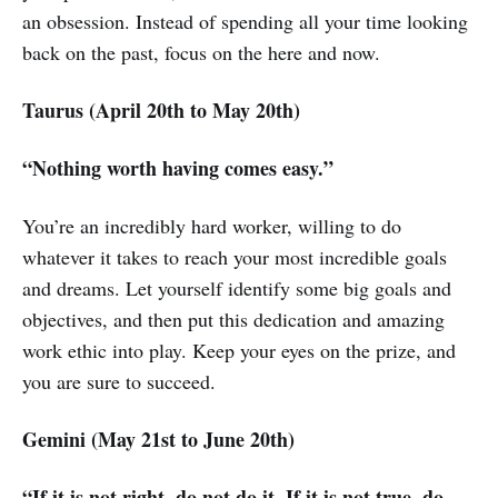
an obsession. Instead of spending all your time looking
back on the past, focus on the here and now.
Taurus (April 20th to May 20th)
“Nothing worth having comes easy.”
You’re an incredibly hard worker, willing to do
whatever it takes to reach your most incredible goals
and dreams. Let yourself identify some big goals and
objectives, and then put this dedication and amazing
work ethic into play. Keep your eyes on the prize, and
you are sure to succeed.
Gemini (May 21st to June 20th)
“If it is not right, do not do it. If it is not true, do