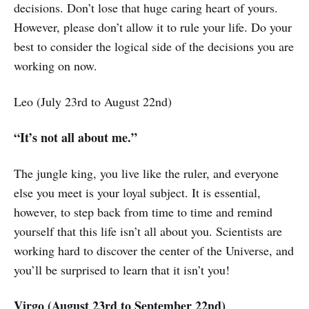
decisions. Don’t lose that huge caring heart of yours.
However, please don’t allow it to rule your life. Do your
best to consider the logical side of the decisions you are
working on now.
Leo (July 23rd to August 22nd)
“It’s not all about me.”
The jungle king, you live like the ruler, and everyone
else you meet is your loyal subject. It is essential,
however, to step back from time to time and remind
yourself that this life isn’t all about you. Scientists are
working hard to discover the center of the Universe, and
you’ll be surprised to learn that it isn’t you!
Virgo (August 23rd to September 22nd)