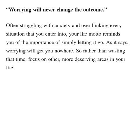
“Worrying will never change the outcome.”
Often struggling with anxiety and overthinking every
situation that you enter into, your life motto reminds
you of the importance of simply letting it go. As it says,
worrying will get you nowhere. So rather than wasting
that time, focus on other, more deserving areas in your
life.