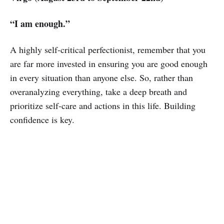
“I am enough.”
A highly self-critical perfectionist, remember that you
are far more invested in ensuring you are good enough
in every situation than anyone else. So, rather than
overanalyzing everything, take a deep breath and
prioritize self-care and actions in this life. Building
confidence is key.