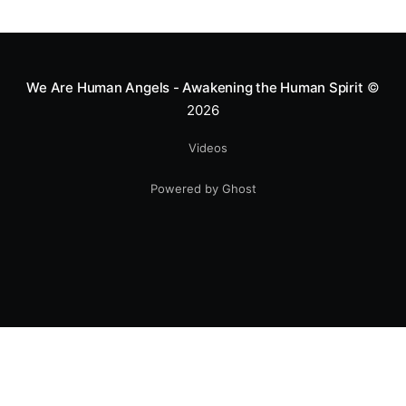
greatness isn't found in the applause, but in a child’s
smile.
We Are Human Angels - Awakening the Human Spirit
©
2026
Videos
Powered by Ghost