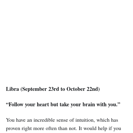
Libra (September 23rd to October 22nd)
“Follow your heart but take your brain with you.”
You have an incredible sense of intuition, which has
proven right more often than not. It would help if you