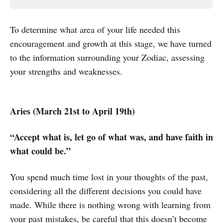
To determine what area of your life needed this
encouragement and growth at this stage, we have turned
to the information surrounding your Zodiac, assessing
your strengths and weaknesses.
Aries (March 21st to April 19th)
“Accept what is, let go of what was, and have faith in
what could be.”
You spend much time lost in your thoughts of the past,
considering all the different decisions you could have
made. While there is nothing wrong with learning from
your past mistakes, be careful that this doesn’t become