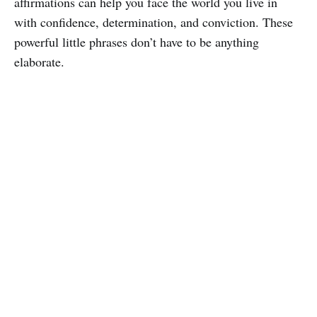
affirmations can help you face the world you live in
with confidence, determination, and conviction. These
powerful little phrases don’t have to be anything
elaborate.