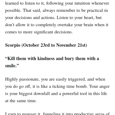
learned to listen to it, following your intuition whenever
possible. That said, always remember to be practical in
your decisions and actions. Listen to your heart, but
don’t allow it to completely overtake your brain when it
comes to more significant decisions.
Scorpio (October 23rd to November 21st)
“Kill them with kindness and bury them with a
smile.”
Highly passionate, you are easily triggered, and when
you do go off, it is like a ticking time bomb. Your anger
is your biggest downfall and a powerful tool in this life
at the same time.
Learn to manage it, funneling it into productive areas of