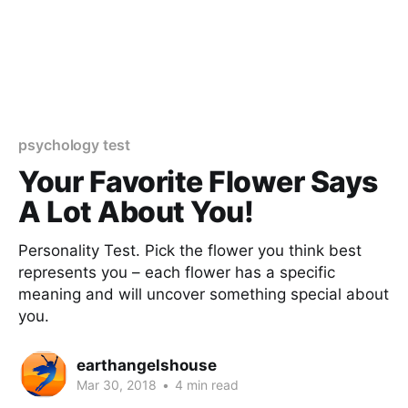
psychology test
Your Favorite Flower Says
A Lot About You!
Personality Test. Pick the flower you think best
represents you – each flower has a specific
meaning and will uncover something special about
you.
earthangelshouse
Mar 30, 2018
•
4 min read