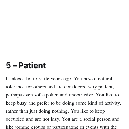
5 – Patient
It takes a lot to rattle your cage. You have a natural
tolerance for others and are considered very patient,
perhaps even soft-spoken and unobtrusive. You like to
keep busy and prefer to be doing some kind of activity,
rather than just doing nothing. You like to keep
occupied and are not lazy. You are a social person and
like joining groups or participating in events with the