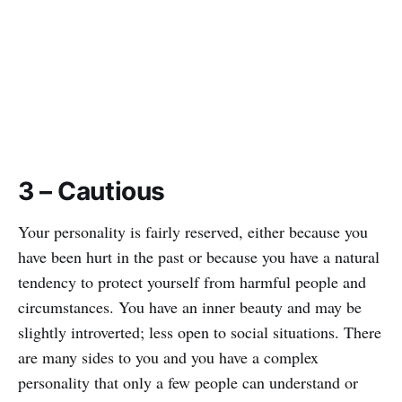
3 – Cautious
Your personality is fairly reserved, either because you
have been hurt in the past or because you have a natural
tendency to protect yourself from harmful people and
circumstances. You have an inner beauty and may be
slightly introverted; less open to social situations. There
are many sides to you and you have a complex
personality that only a few people can understand or