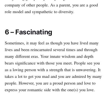
company of other people. As a parent, you are a good
role model and sympathetic to diversity.
6 – Fascinating
Sometimes, it may feel as though you have lived many
lives and been reincarnated several times and through
many different eras. Your innate wisdom and depth
bears significance with those you meet. People see you
as a loving person with a strength that is unwavering. It
takes a lot to get you mad and you are admired by many
people. However, you are a proud person and love to
express your romantic side with the one(s) you love.