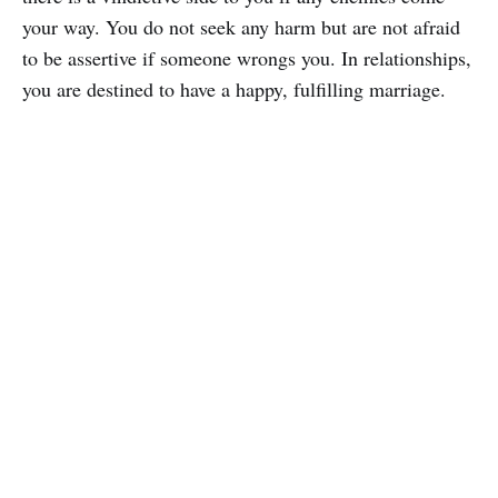
your way. You do not seek any harm but are not afraid
to be assertive if someone wrongs you. In relationships,
you are destined to have a happy, fulfilling marriage.