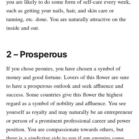
you are likely to do some form of self-care every week,
such as getting your nails, hair, and skin care or
tanning, etc. done. You are naturally attractive on the
inside and out.
2 – Prosperous
If you chose peonies, you have chosen a symbol of
money and good fortune. Lovers of this flower are sure
to have a prosperous outlook and seek affluence and
success. Some countries give this flower the highest
regard as a symbol of nobility and affluence. You see
yourself as royalty and may naturally be an entrepreneur
or person of a prominent professional career and power
position. You are compassionate towards others, but
there is a vindictive side to you if any enemies come