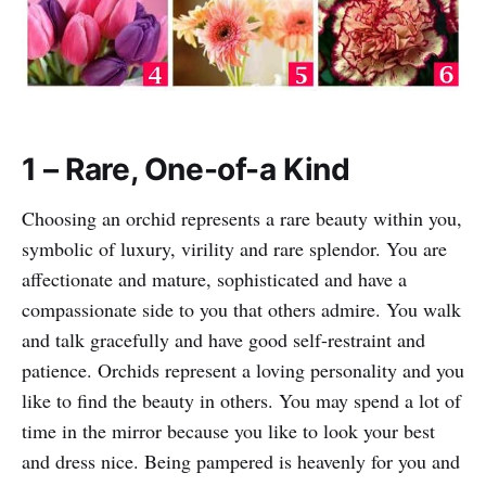
1 – Rare, One-of-a Kind
Choosing an orchid represents a rare beauty within you,
symbolic of luxury, virility and rare splendor. You are
affectionate and mature, sophisticated and have a
compassionate side to you that others admire. You walk
and talk gracefully and have good self-restraint and
patience. Orchids represent a loving personality and you
like to find the beauty in others. You may spend a lot of
time in the mirror because you like to look your best
and dress nice. Being pampered is heavenly for you and