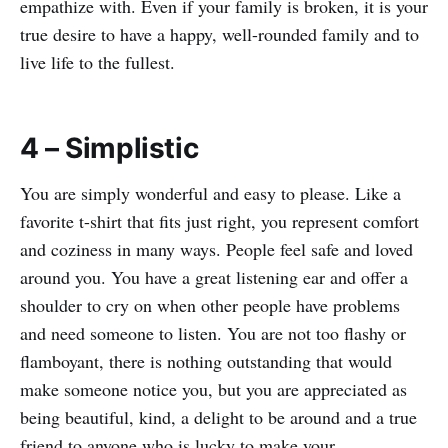
empathize with. Even if your family is broken, it is your
true desire to have a happy, well-rounded family and to
live life to the fullest.
4 – Simplistic
You are simply wonderful and easy to please. Like a
favorite t-shirt that fits just right, you represent comfort
and coziness in many ways. People feel safe and loved
around you. You have a great listening ear and offer a
shoulder to cry on when other people have problems
and need someone to listen. You are not too flashy or
flamboyant, there is nothing outstanding that would
make someone notice you, but you are appreciated as
being beautiful, kind, a delight to be around and a true
friend to anyone who is lucky to make your