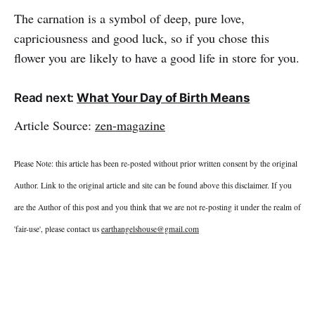
The carnation is a symbol of deep, pure love,
capriciousness and good luck, so if you chose this
flower you are likely to have a good life in store for you.
Read next:
What Your Day of Birth Means
Article Source:
zen-magazine
Please Note: this article has been re-posted without prior written consent by the original
Author. Link to the original article and site can be found above this disclaimer. If you
are the Author of this post and you think that we are not re-posting it under the realm of
'fair-use', please contact us
earthangelshouse@gmail.com