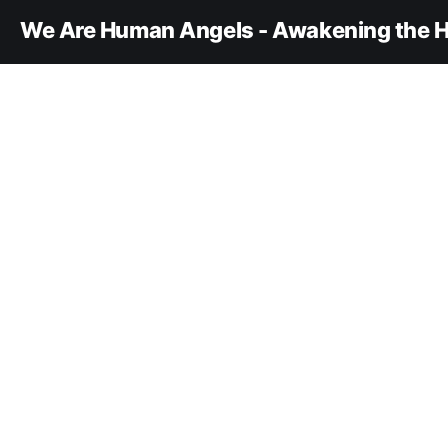
We Are Human Angels - Awakening the H