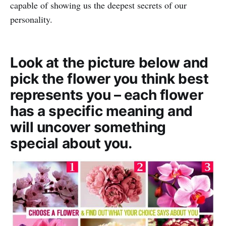
capable of showing us the deepest secrets of our
personality.
Look at the picture below and
pick the flower you think best
represents you – each flower
has a specific meaning and
will uncover something
special about you.