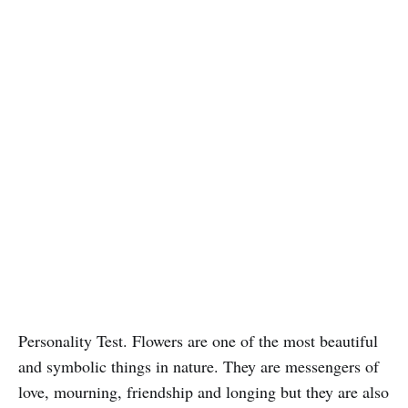
Personality Test. Flowers are one of the most beautiful
and symbolic things in nature. They are messengers of
love, mourning, friendship and longing but they are also