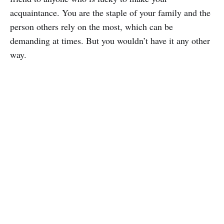
acquaintance. You are the staple of your family and the
person others rely on the most, which can be
demanding at times. But you wouldn’t have it any other
way.