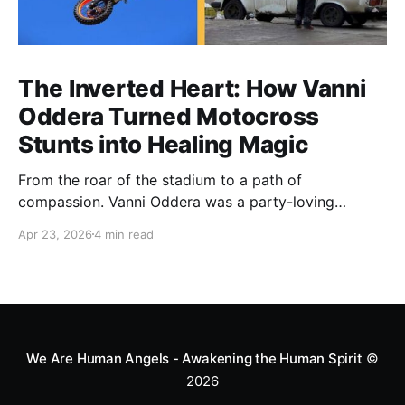
The Inverted Heart: How Vanni
Oddera Turned Motocross
Stunts into Healing Magic
From the roar of the stadium to a path of
compassion. Vanni Oddera was a party-loving
motocross star until a chance encounter changed his
Apr 23, 2026
4 min read
heart—literally. He now uses his stunts to bring
Mototerapia to kids fighting for their lives. True
greatness isn't found in the applause, but in a child’s
smile.
We Are Human Angels - Awakening the Human Spirit
©
2026