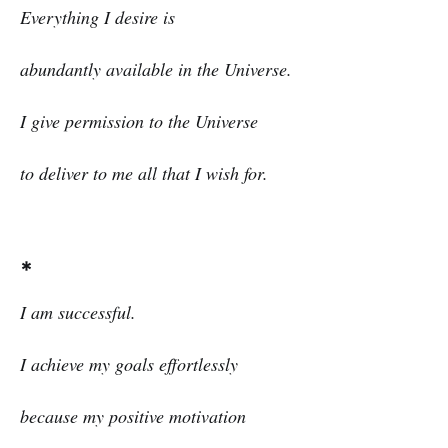
Everything I desire is
abundantly available in the Universe.
I give permission to the Universe
to deliver to me all that I wish for.
*
I am successful.
I achieve my goals effortlessly
because my positive motivation