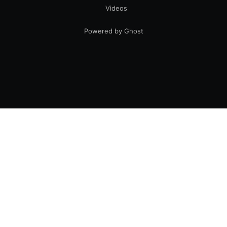
Videos
Powered by Ghost