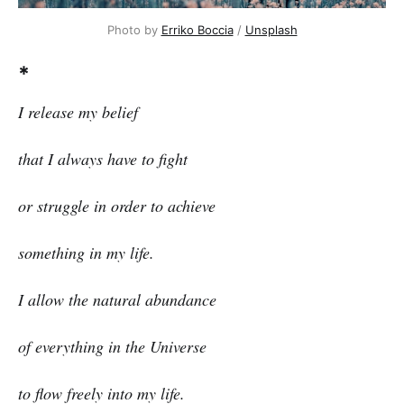
Photo by
Erriko Boccia
/
Unsplash
*
I release my belief
that I always have to fight
or struggle in order to achieve
something in my life.
I allow the natural abundance
of everything in the Universe
to flow freely into my life.