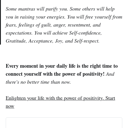
Some mantras will purify you. Some others will help
you in raising your energies. You will free yourself from
fears, feelings of guilt, anger, resentment, and
expectations. You will achieve Self-confidence,
Gratitude, Acceptance, Joy, and Self-respect.
Every moment in your daily life is the right time to
connect yourself with the power of positivity!
And
there's no better time than now
.
Enlighten your life with the power of positivity. Start
now