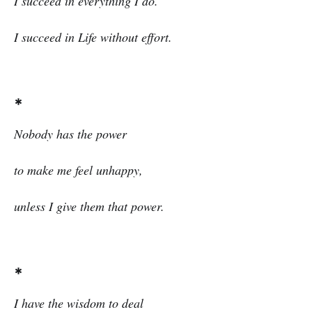
I succeed in everything I do.
I succeed in Life without effort.
*
Nobody has the power
to make me feel unhappy,
unless I give them that power.
*
I
have the wisdom to deal