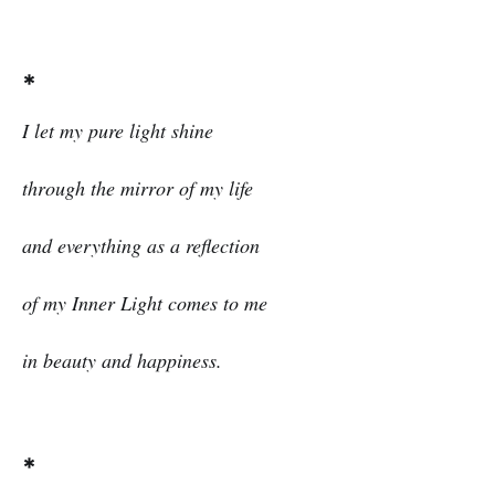
*
I let my pure light shine
through the mirror of my life
and everything as a reflection
of my Inner Light comes to me
in beauty and happiness.
*