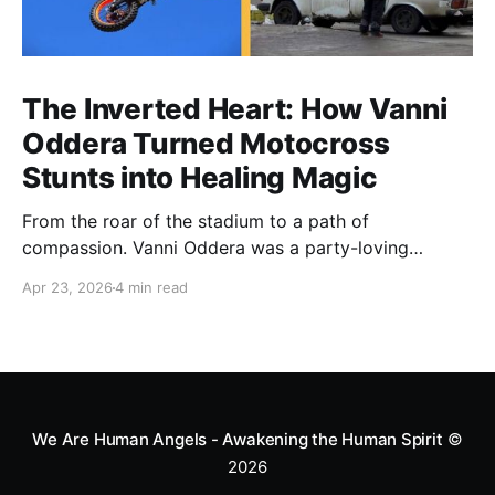
The Inverted Heart: How Vanni
Oddera Turned Motocross
Stunts into Healing Magic
From the roar of the stadium to a path of
compassion. Vanni Oddera was a party-loving
motocross star until a chance encounter changed his
Apr 23, 2026
4 min read
heart—literally. He now uses his stunts to bring
Mototerapia to kids fighting for their lives. True
greatness isn't found in the applause, but in a child’s
smile.
We Are Human Angels - Awakening the Human Spirit
©
2026