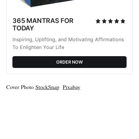
365 MANTRAS FOR
TODAY
Inspiring, Uplifting, and Motivating Affirmations
To Enlighten Your Life
ORDER NOW
Cover Photo
StockSnap
Pixabay