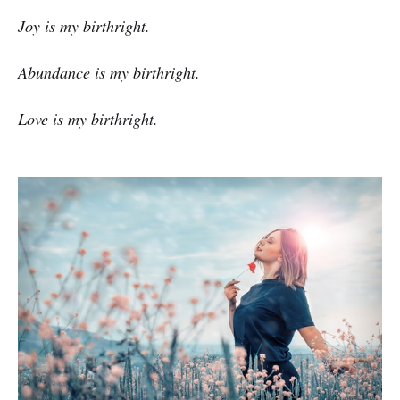
Joy is my birthright.
Abundance is my birthright.
Love is my birthright.