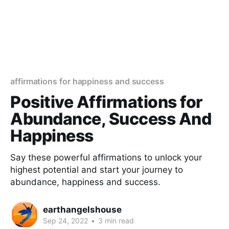
affirmations for happiness and success
Positive Affirmations for
Abundance, Success And
Happiness
Say these powerful affirmations to unlock your
highest potential and start your journey to
abundance, happiness and success.
earthangelshouse
Sep 24, 2022
•
3 min read