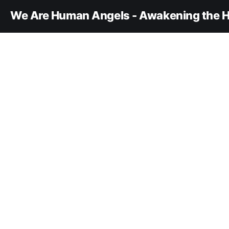
We Are Human Angels - Awakening the H