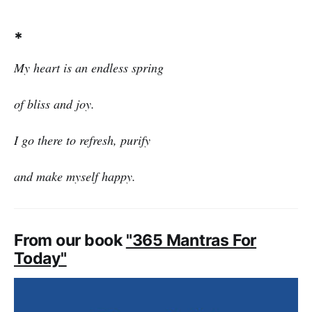
*
My heart is an endless spring
of bliss and joy.
I go there to refresh, purify
and make myself happy.
From our book
"365 Mantras For
Today"