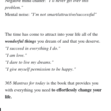
Negative mind chatter:
"I’ll never get over this
problem."
Mental noise:
"I’m not smart/attractive/successful"
The time has come to attract into your life all of the
wonderful things
you dream of and that you deserve.
"I succeed in everything I do."
"I am love."
"I dare to live my dreams."
"I give myself permission to be happy."
365
Mantras for today
is the book that provides you
to effortlessly change your
with everything you need
life.