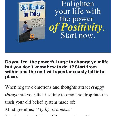
Do you feel the powerful urge to change your life
but you don’t know how to do it? Start from
within and the rest will spontaneously fall into
place.
When negative emotions and thoughts attract
crappy
things
into your life, it's time to drag and drop into the
trash your old belief system made of:
Mind gremlins:
"My life is a mess."