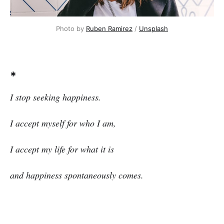
Photo by
Ruben Ramirez
/
Unsplash
*
I stop seeking happiness.
I accept myself for who I am,
I accept my life for what it is
and happiness spontaneously comes.