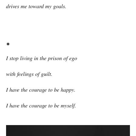
drives me toward my goals.
*
I stop living in the prison of ego
with feelings of guilt.
I have the courage to be happy.
I have the courage to be myself.