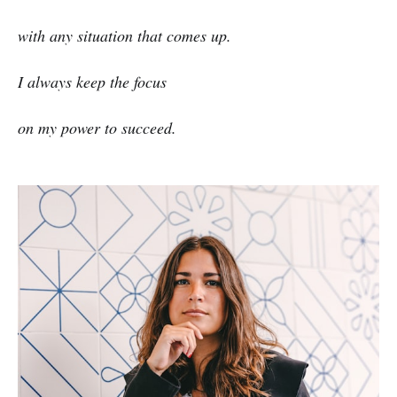
with any situation that comes up.
I always keep the focus
on my power to succeed.