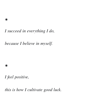
*
I succeed in everything I do,
because I believe in myself.
*
I
feel positive,
this is how I cultivate good luck.