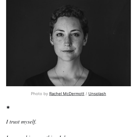
Photo by
Rachel McDermott
/
Unsplash
*
I trust myself.