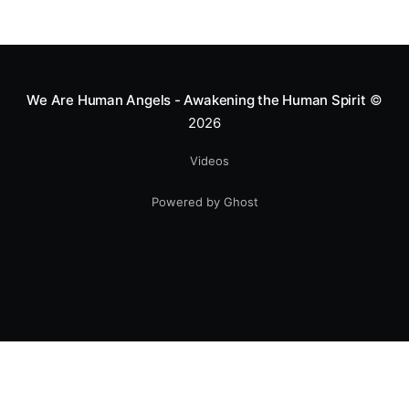
Mototerapia to kids fighting for their lives. True
greatness isn't found in the applause, but in a child’s
smile.
We Are Human Angels - Awakening the Human Spirit
©
2026
Videos
Powered by Ghost