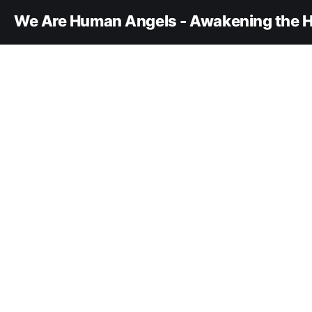
We Are Human Angels - Awakening the H