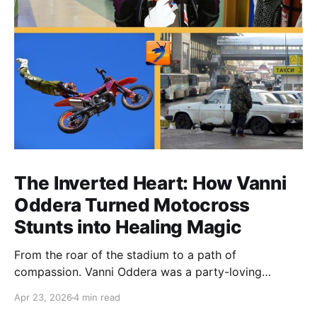
The Inverted Heart: How Vanni
Oddera Turned Motocross
Stunts into Healing Magic
From the roar of the stadium to a path of
compassion. Vanni Oddera was a party-loving
motocross star until a chance encounter changed his
Apr 23, 2026
4 min read
heart—literally. He now uses his stunts to bring