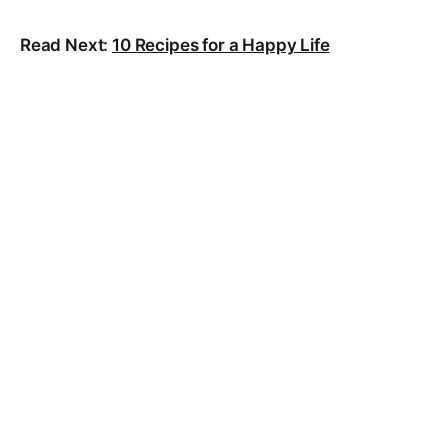
Read Next:
10 Recipes for a Happy Life