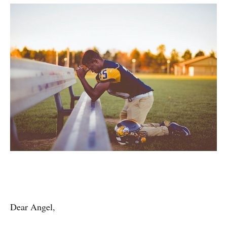
Dear Angel,