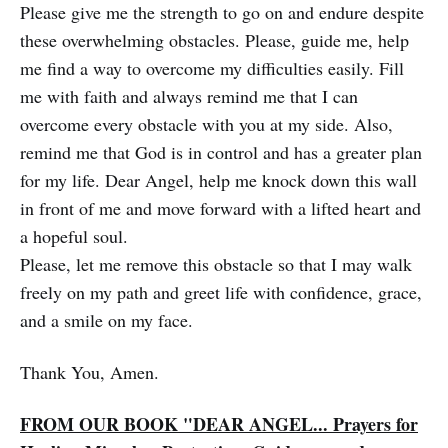
Please give me the strength to go on and endure despite
these overwhelming obstacles. Please, guide me, help
me find a way to overcome my difficulties easily. Fill
me with faith and always remind me that I can
overcome every obstacle with you at my side. Also,
remind me that God is in control and has a greater plan
for my life. Dear Angel, help me knock down this wall
in front of me and move forward with a lifted heart and
a hopeful soul.
Please, let me remove this obstacle so that I may walk
freely on my path and greet life with confidence, grace,
and a smile on my face.
Thank You, Amen.
FROM OUR BOOK "DEAR ANGEL... Prayers for