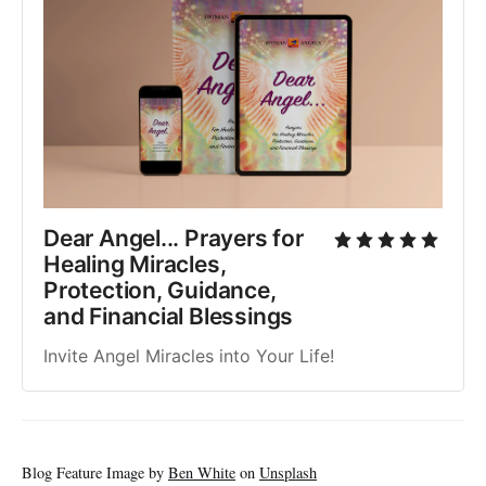
Dear Angel... Prayers for
Healing Miracles,
Protection, Guidance,
and Financial Blessings
Invite Angel Miracles into Your Life!
Blog Feature Image by
Ben White
on
Unsplash