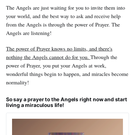
The Angels are just waiting for you to invite them into
your world, and the best way to ask and receive help
from the Angels is through the power of Prayer. The
Angels are listening!
The power of Prayer knows no limits, and there's
nothing the Angels cannot do for you.
Through the
power of Prayer, you put your Angels at work,
wonderful things begin to happen, and miracles become
normality!
So say a prayer to the Angels right now and start
living a miraculous life!