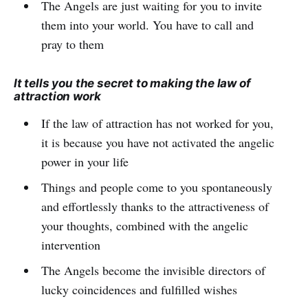
The Angels are just waiting for you to invite
them into your world. You have to call and
pray to them
It tells you the secret to making the law of
attraction work
If the law of attraction has not worked for you,
it is because you have not activated the angelic
power in your life
Things and people come to you spontaneously
and effortlessly thanks to the attractiveness of
your thoughts, combined with the angelic
intervention
The Angels become the invisible directors of
lucky coincidences and fulfilled wishes