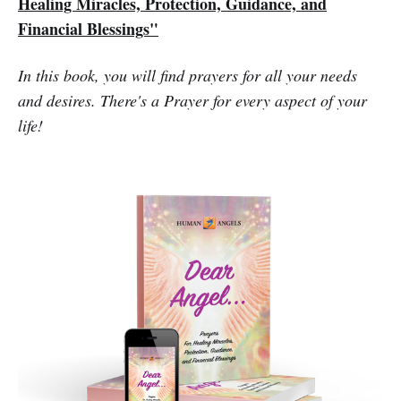
Healing Miracles, Protection, Guidance, and
Financial Blessings"
In this book, you will find prayers for all your needs
and desires. There's a Prayer for every aspect of your
life!