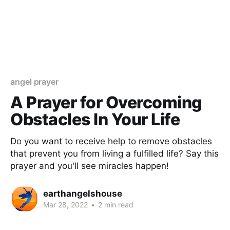
angel prayer
A Prayer for Overcoming
Obstacles In Your Life
Do you want to receive help to remove obstacles
that prevent you from living a fulfilled life? Say this
prayer and you'll see miracles happen!
earthangelshouse
Mar 28, 2022
•
2 min read