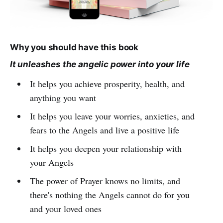
Why you should have this book
It unleashes the angelic power into your life
It helps you achieve prosperity, health, and
anything you want
It helps you leave your worries, anxieties, and
fears to the Angels and live a positive life
It helps you deepen your relationship with
your Angels
The power of Prayer knows no limits, and
there's nothing the Angels cannot do for you
and your loved ones