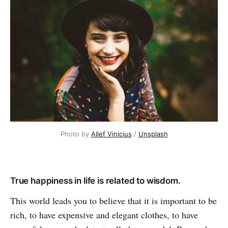
Photo by
Allef Vinicius
/
Unsplash
True happiness in life is related to wisdom.
This world leads you to believe that it is important to be
rich, to have expensive and elegant clothes, to have