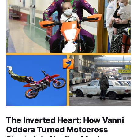
The Inverted Heart: How Vanni
Oddera Turned Motocross