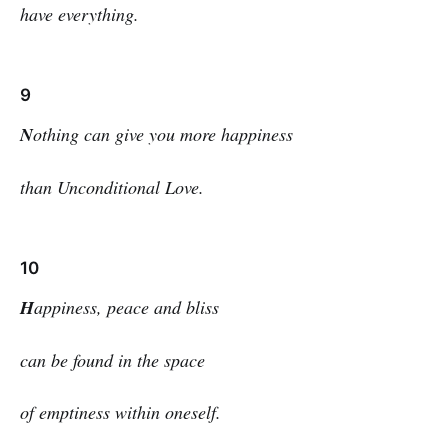
have everything.
9
N
othing can give you more happiness
than Unconditional Love.
10
H
appiness, peace and bliss
can be found in the space
of emptiness within oneself.