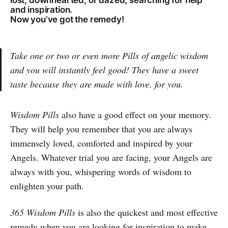
lost, downhearted, or dazed, searching for help
and inspiration.
Now you’ve got the remedy!
Take one or two or even more Pills of angelic wisdom
and you will instantly feel good! They have a sweet
taste because they are made with love, for you.
Wisdom Pills
also have a good effect on your memory.
They will help you remember that you are always
immensely loved, comforted and inspired by your
Angels. Whatever trial you are facing, your Angels are
always with you, whispering words of wisdom to
enlighten your path.
365 Wisdom Pills
is also the quickest and most effective
remedy when you are looking for inspiration to make