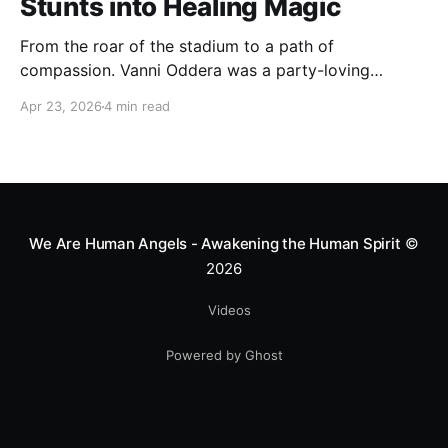
Stunts into Healing Magic
From the roar of the stadium to a path of
compassion. Vanni Oddera was a party-loving
motocross star until a chance encounter changed his
Apr 23, 2026
4 min read
heart—literally. He now uses his stunts to bring
Mototerapia to kids fighting for their lives. True
greatness isn't found in the applause, but in a child’s
smile.
We Are Human Angels - Awakening the Human Spirit
©
2026
Videos
Powered by Ghost