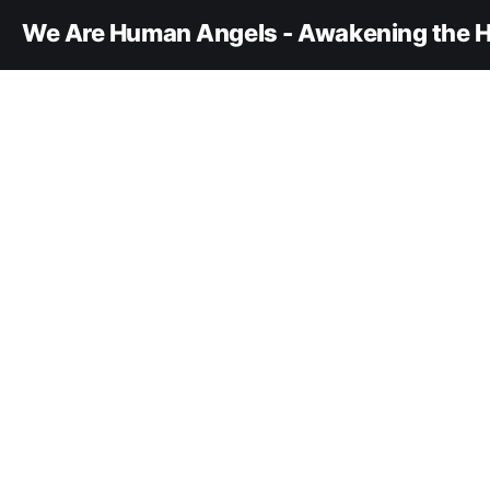
We Are Human Angels - Awakening the H