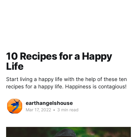
10 Recipes for a Happy
Life
Start living a happy life with the help of these ten
recipes for a happy life. Happiness is contagious!
earthangelshouse
Mar 17, 2022
•
3 min read