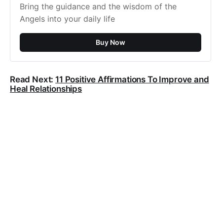
Bring the guidance and the wisdom of the
Angels into your daily life
Buy Now
Read Next:
11 Positive Affirmations To Improve and
Heal Relationships