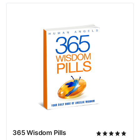
365 Wisdom Pills