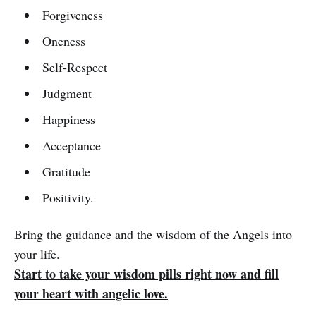
Forgiveness
Oneness
Self-Respect
Judgment
Happiness
Acceptance
Gratitude
Positivity.
Bring the guidance and the wisdom of the Angels into
your life.
Start to take your wisdom pills right now and fill
your heart with angelic love.