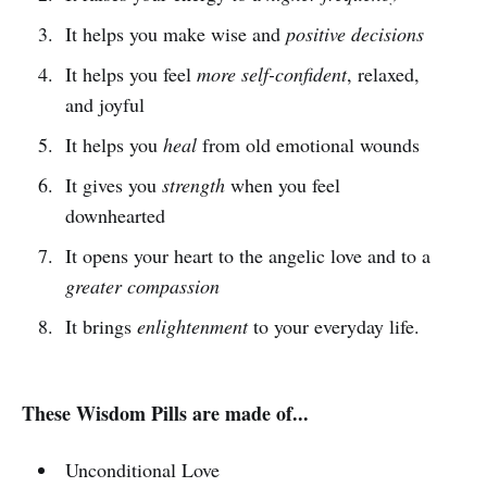
It helps you make wise and
positive decisions
It helps you feel
more self-confident
, relaxed,
and joyful
It helps you
heal
from old emotional wounds
It gives you
strength
when you feel
downhearted
It opens your heart to the angelic love and to a
greater compassion
It brings
enlightenment
to your everyday life.
These Wisdom Pills are made of...
Unconditional Love