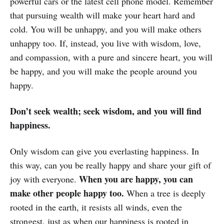
powerful cars or the latest cell phone model. Remember
that pursuing wealth will make your heart hard and
cold. You will be unhappy, and you will make others
unhappy too. If, instead, you live with wisdom, love,
and compassion, with a pure and sincere heart, you will
be happy, and you will make the people around you
happy.
Don’t seek wealth; seek wisdom, and you will find
happiness.
Only wisdom can give you everlasting happiness. In
this way, can you be really happy and share your gift of
When you are happy, you can
joy with everyone.
make other people happy too.
When a tree is deeply
rooted in the earth, it resists all winds, even the
strongest, just as when our happiness is rooted in