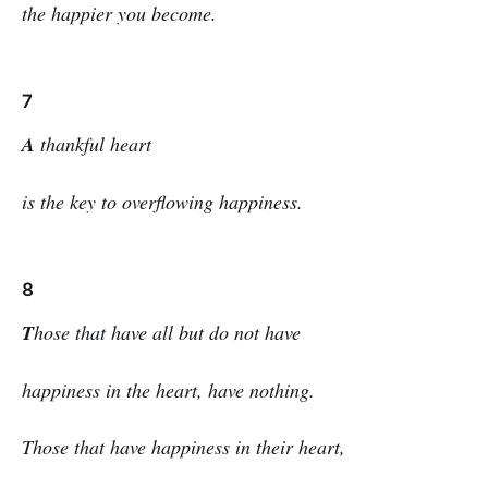
the happier you become.
7
A
thankful heart
is the key to overflowing happiness.
8
T
hose that have all but do not have
happiness in the heart, have nothing.
Those that have happiness in their heart,