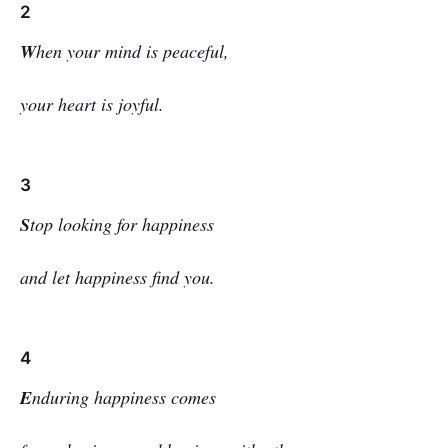
2
W
hen your mind is peaceful,
your heart is joyful.
3
S
top looking for happiness
and let happiness find you.
4
E
nduring happiness comes