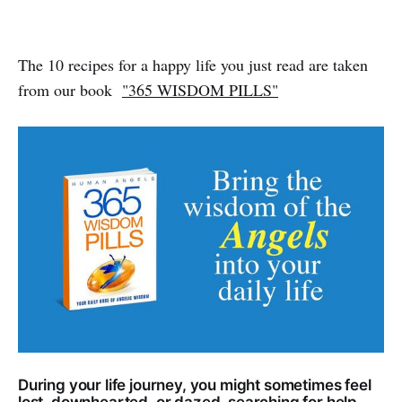
The 10 recipes for a happy life you just read are taken
from our book
"365 WISDOM PILLS"
During your life journey, you might sometimes feel