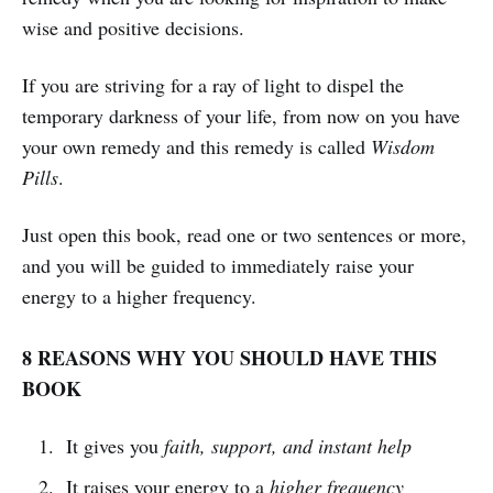
wise and positive decisions.
If you are striving for a ray of light to dispel the
temporary darkness of your life, from now on you have
your own remedy and this remedy is called
Wisdom
Pills
.
Just open this book, read one or two sentences or more,
and you will be guided to immediately raise your
energy to a higher frequency.
8 REASONS WHY YOU SHOULD HAVE THIS
BOOK
It gives you
faith, support, and instant help
It raises your energy to a
higher frequency