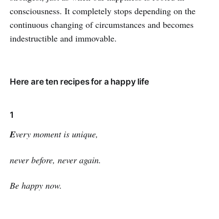
consciousness. It completely stops depending on the
continuous changing of circumstances and becomes
indestructible and immovable.
Here are ten recipes for a happy life
1
E
very moment is unique,
never before, never again.
Be happy now.