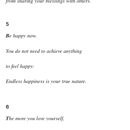
from sharing your blessings with others.
5
B
e happy now.
You do not need to achieve anything
to feel happy:
Endless happiness is your true nature.
6
T
he more you love yourself,