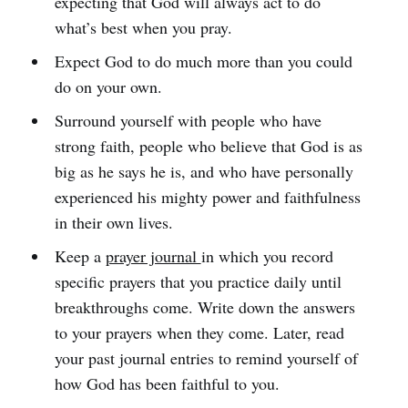
expecting that God will always act to do
what’s best when you pray.
Expect God to do much more than you could
do on your own.
Surround yourself with people who have
strong faith, people who believe that God is as
big as he says he is, and who have personally
experienced his mighty power and faithfulness
in their own lives.
Keep a
prayer journal
in which you record
specific prayers that you practice daily until
breakthroughs come. Write down the answers
to your prayers when they come. Later, read
your past journal entries to remind yourself of
how God has been faithful to you.