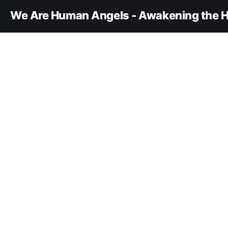
We Are Human Angels - Awakening the H