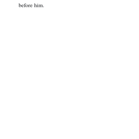
before him.