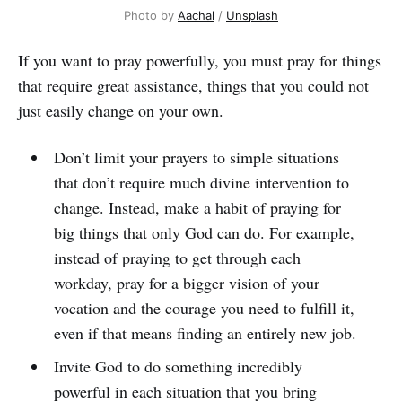
Photo by
Aachal
/
Unsplash
If you want to pray powerfully, you must pray for things
that require great assistance, things that you could not
just easily change on your own.
Don’t limit your prayers to simple situations
that don’t require much divine intervention to
change. Instead, make a habit of praying for
big things that only God can do. For example,
instead of praying to get through each
workday, pray for a bigger vision of your
vocation and the courage you need to fulfill it,
even if that means finding an entirely new job.
Invite God to do something incredibly
powerful in each situation that you bring