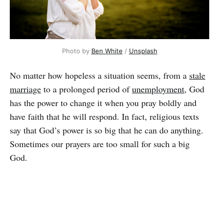
Photo by
Ben White
/
Unsplash
No matter how hopeless a situation seems, from a
stale
marriage
to a prolonged period of
unemployment
, God
has the power to change it when you pray boldly and
have faith that he will respond. In fact, religious texts
say that God’s power is so big that he can do anything.
Sometimes our prayers are too small for such a big
God.