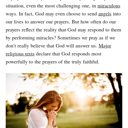
situation, even the most challenging one, in
miraculous
ways. In fact, God may even choose to send
angels
into
our lives to answer our prayers. But how often do our
prayers reflect the reality that God may respond to them
by performing miracles? Sometimes we pray as if we
don’t really believe that God will answer us.
Major
religious texts
declare that God responds most
powerfully to the prayers of the truly faithful.