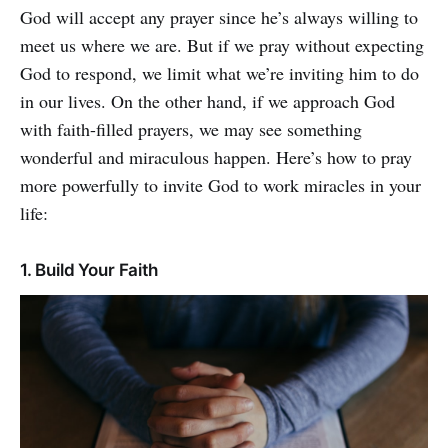
God will accept any prayer since he’s always willing to
meet us where we are. But if we pray without expecting
God to respond, we limit what we’re inviting him to do
in our lives. On the other hand, if we approach God
with faith-filled prayers, we may see something
wonderful and miraculous happen. Here’s how to pray
more powerfully to invite God to work miracles in your
life:
1. Build Your Faith