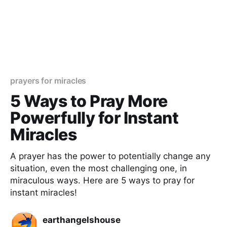
prayers for miracles
5 Ways to Pray More
Powerfully for Instant
Miracles
A prayer has the power to potentially change any
situation, even the most challenging one, in
miraculous ways. Here are 5 ways to pray for
instant miracles!
earthangelshouse