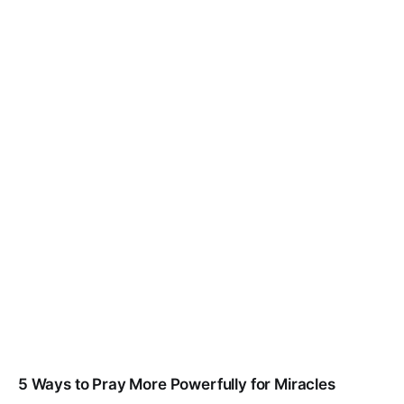
5 Ways to Pray More Powerfully for Miracles