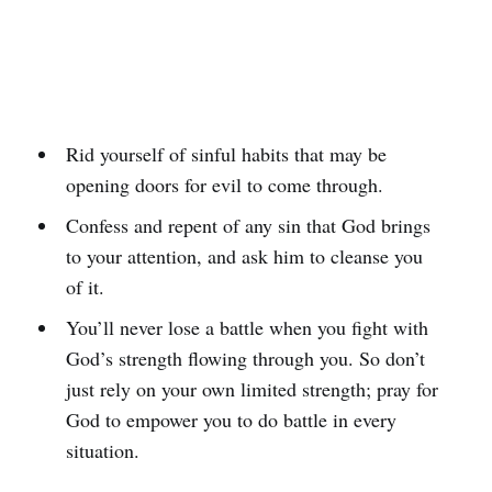
Rid yourself of sinful habits that may be
opening doors for evil to come through.
Confess and repent of any sin that God brings
to your attention, and ask him to cleanse you
of it.
You’ll never lose a battle when you fight with
God’s strength flowing through you. So don’t
just rely on your own limited strength; pray for
God to empower you to do battle in every
situation.