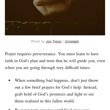
Photo by
Jon Tyson
/
Unsplash
Prayer requires perseverance. You must learn to have
faith in God's plan and trust that he will guide you, even
when you are going through very difficult times.
When something bad happens, don’t just throw
out a few brief prayers for God’s help. Instead,
grab hold of God’s promises and fight to see
them realized in this fallen world.
Be persistent, praying until God gives you