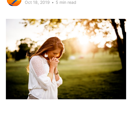
Oct 18, 2019
•
5 min read