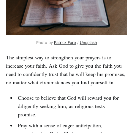
Photo by
Patrick Fore
/
Unsplash
The simplest way to strengthen your prayers is to
increase your faith. Ask God to give you the
faith
you
need to confidently trust that he will keep his promises,
no matter what circumstances you find yourself in.
Choose to believe that God will reward you for
diligently seeking him, as religious texts
promise.
Pray with a sense of eager anticipation,