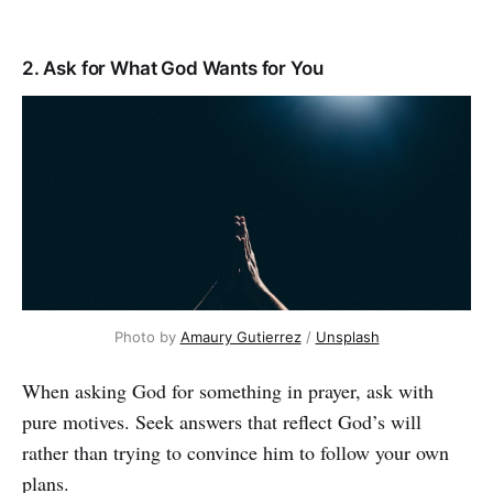
2. Ask for What God Wants for You
Photo by
Amaury Gutierrez
/
Unsplash
When asking God for something in prayer, ask with
pure motives. Seek answers that reflect God’s will
rather than trying to convince him to follow your own
plans.