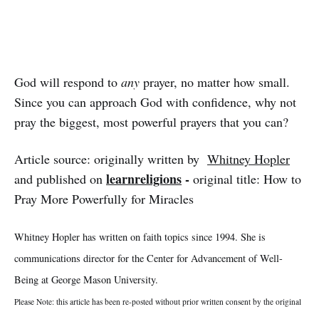
God will respond to
any
prayer, no matter how small.
Since you can approach God with confidence, why not
pray the biggest, most powerful prayers that you can?
Article source: originally written by
Whitney Hopler
learnreligions
-
and published on
original title: How to
Pray More Powerfully for Miracles
Whitney Hopler has written on faith topics since 1994. She is
communications director for the Center for Advancement of Well-
Being at George Mason University.
Please Note: this article has been re-posted without prior written consent by the original