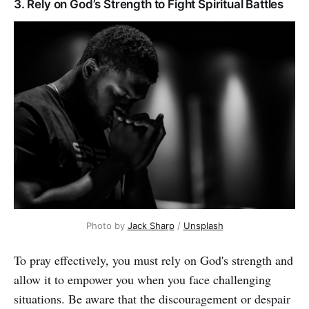
3. Rely on God’s Strength to Fight Spiritual Battles
Photo by
Jack Sharp
/
Unsplash
To pray effectively, you must rely on God's strength and
allow it to empower you when you face challenging
situations. Be aware that the discouragement or despair