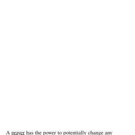
A
prayer
has the power to potentially change any