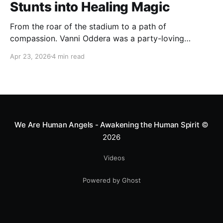
Stunts into Healing Magic
From the roar of the stadium to a path of
compassion. Vanni Oddera was a party-loving
motocross star until a chance encounter changed his
Apr 23, 2026
4 min read
heart—literally. He now uses his stunts to bring
Mototerapia to kids fighting for their lives. True
greatness isn't found in the applause, but in a child’s
smile.
We Are Human Angels - Awakening the Human Spirit
©
2026
Videos
Powered by Ghost