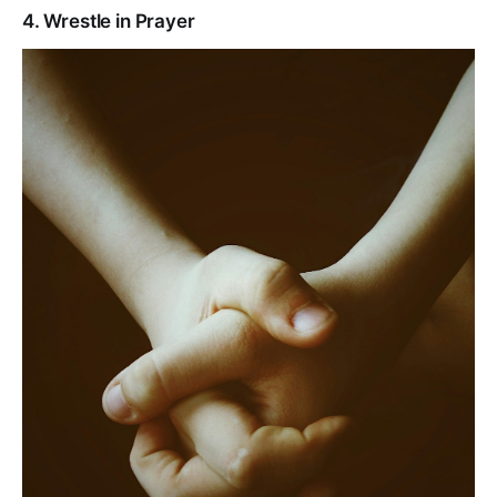
4. Wrestle in Prayer