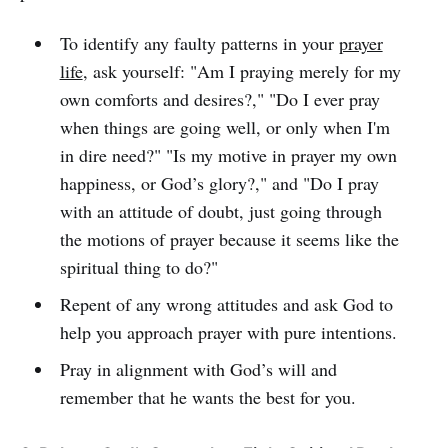
To identify any faulty patterns in your
prayer
life
, ask yourself: "Am I praying merely for my
own comforts and desires?," "Do I ever pray
when things are going well, or only when I'm
in dire need?" "Is my motive in prayer my own
happiness, or God’s glory?," and "Do I pray
with an attitude of doubt, just going through
the motions of prayer because it seems like the
spiritual thing to do?"
Repent of any wrong attitudes and ask God to
help you approach prayer with pure intentions.
Pray in alignment with God’s will and
remember that he wants the best for you.