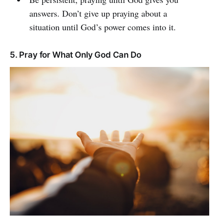
answers. Don’t give up praying about a
situation until God’s power comes into it.
5. Pray for What Only God Can Do