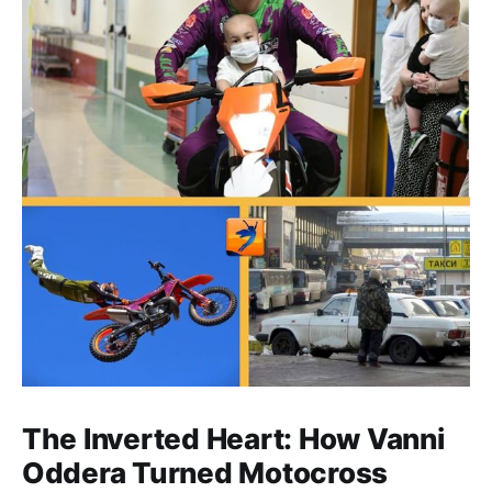
The Inverted Heart: How Vanni
Oddera Turned Motocross