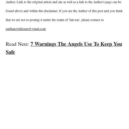
Author. Link to the original article and site as well as a link to the Author's page can be
found above and within this disclaimer. If you are the Author of this post and you think
that we are not re-posting it under the realm of 'fair-use', please contact us
earthangelshouse@gmail.com
7 Warnings The Angels Use To Keep You
Read Next:
Safe