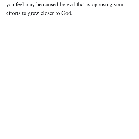
you feel may be caused by
evil
that is opposing your
efforts to grow closer to God.