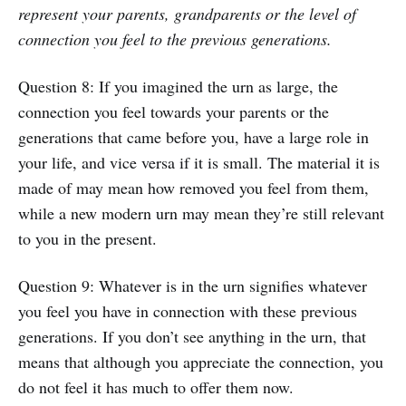
represent your parents, grandparents or the level of
connection you feel to the previous generations.
Question 8: If you imagined the urn as large, the
connection you feel towards your parents or the
generations that came before you, have a large role in
your life, and vice versa if it is small. The material it is
made of may mean how removed you feel from them,
while a new modern urn may mean they’re still relevant
to you in the present.
Question 9: Whatever is in the urn signifies whatever
you feel you have in connection with these previous
generations. If you don’t see anything in the urn, that
means that although you appreciate the connection, you
do not feel it has much to offer them now.