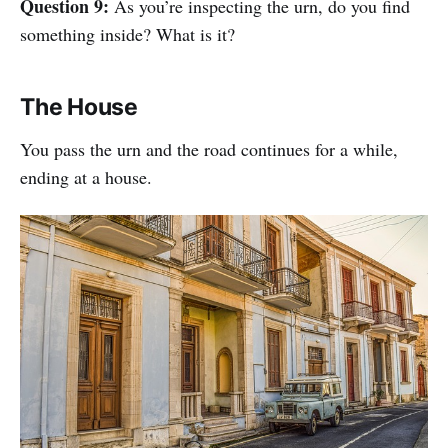
Question 9:
As you’re inspecting the urn, do you find
something inside? What is it?
The House
You pass the urn and the road continues for a while,
ending at a house.