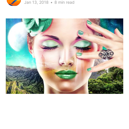
Jan 13, 2018
•
8 min read