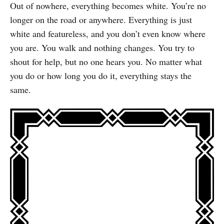
Out of nowhere, everything becomes white. You’re no
longer on the road or anywhere. Everything is just
white and featureless, and you don’t even know where
you are. You walk and nothing changes. You try to
shout for help, but no one hears you. No matter what
you do or how long you do it, everything stays the
same.