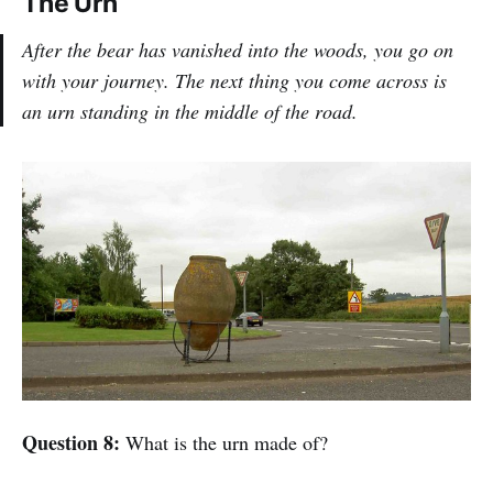
The Urn
After the bear has vanished into the woods, you go on
with your journey. The next thing you come across is
an urn standing in the middle of the road.
Question 8:
What is the urn made of?