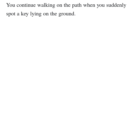
You continue walking on the path when you suddenly
spot a key lying on the ground.