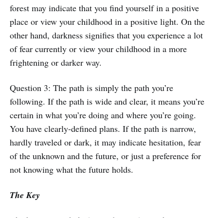
forest may indicate that you find yourself in a positive
place or view your childhood in a positive light. On the
other hand, darkness signifies that you experience a lot
of fear currently or view your childhood in a more
frightening or darker way.
Question 3: The path is simply the path you’re
following. If the path is wide and clear, it means you’re
certain in what you’re doing and where you’re going.
You have clearly-defined plans. If the path is narrow,
hardly traveled or dark, it may indicate hesitation, fear
of the unknown and the future, or just a preference for
not knowing what the future holds.
The Key