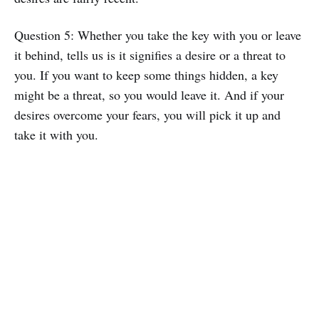
Question 5: Whether you take the key with you or leave
it behind, tells us is it signifies a desire or a threat to
you. If you want to keep some things hidden, a key
might be a threat, so you would leave it. And if your
desires overcome your fears, you will pick it up and
take it with you.