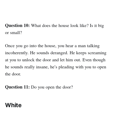
Question 10:
What does the house look like? Is it big
or small?
Once you go into the house, you hear a man talking
incoherently. He sounds deranged. He keeps screaming
at you to unlock the door and let him out. Even though
he sounds really insane, he’s pleading with you to open
the door.
Question 11:
Do you open the door?
White