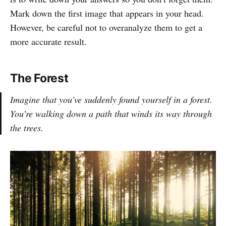
Mark down the first image that appears in your head.
However, be careful not to overanalyze them to get a
more accurate result.
The Forest
Imagine that you’ve suddenly found yourself in a forest.
You’re walking down a path that winds its way through
the trees.