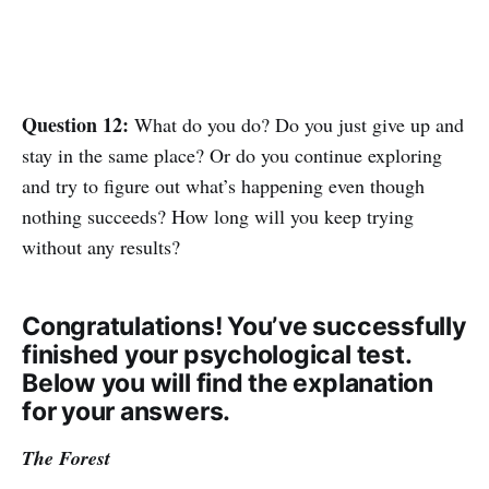
Question 12:
What do you do? Do you just give up and
stay in the same place? Or do you continue exploring
and try to figure out what’s happening even though
nothing succeeds? How long will you keep trying
without any results?
Congratulations! You’ve successfully
finished your psychological test.
Below you will find the explanation
for your answers.
The Forest