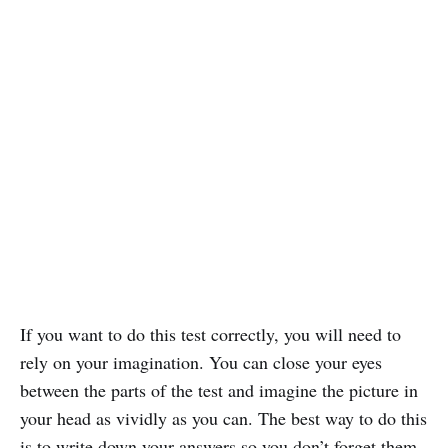
If you want to do this test correctly, you will need to
rely on your imagination. You can close your eyes
between the parts of the test and imagine the picture in
your head as vividly as you can. The best way to do this
is to write down your answers so you don’t forget them.