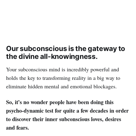
Our subconscious is the gateway to
the divine all-knowingness.
Your subconscious mind is incredibly powerful and
holds the key to transforming reality in a big way to
eliminate hidden mental and emotional blockages.
So, it’s no wonder people have been doing this
psycho-dynamic test for quite a few decades in order
to discover their inner subconscious loves, desires
and fears.