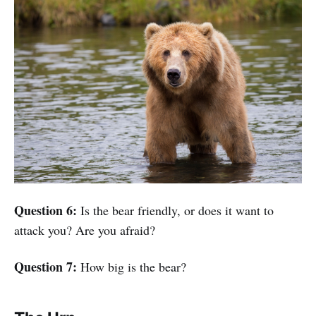
Question 6:
Is the bear friendly, or does it want to
attack you? Are you afraid?
Question 7:
How big is the bear?