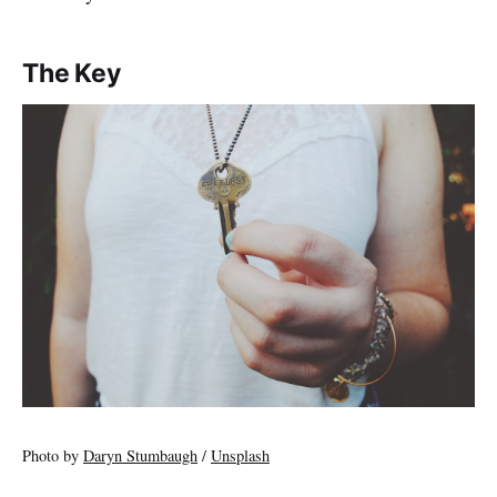
The Key
Photo by
Daryn Stumbaugh
/
Unsplash