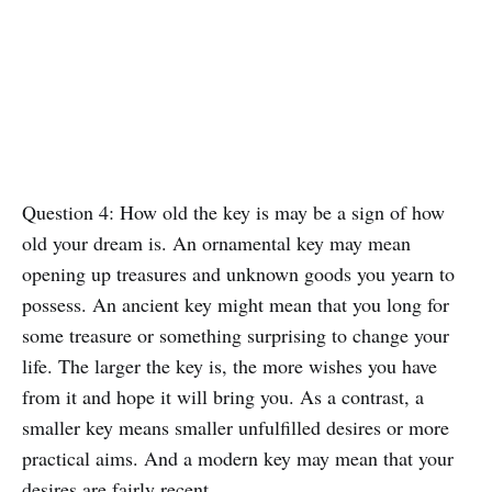
Question 4: How old the key is may be a sign of how
old your dream is. An ornamental key may mean
opening up treasures and unknown goods you yearn to
possess. An ancient key might mean that you long for
some treasure or something surprising to change your
life. The larger the key is, the more wishes you have
from it and hope it will bring you. As a contrast, a
smaller key means smaller unfulfilled desires or more
practical aims. And a modern key may mean that your
desires are fairly recent.