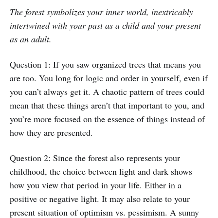
The forest symbolizes your inner world, inextricably
intertwined with your past as a child and your present
as an adult.
Question 1: If you saw organized trees that means you
are too. You long for logic and order in yourself, even if
you can’t always get it. A chaotic pattern of trees could
mean that these things aren’t that important to you, and
you’re more focused on the essence of things instead of
how they are presented.
Question 2: Since the forest also represents your
childhood, the choice between light and dark shows
how you view that period in your life. Either in a
positive or negative light. It may also relate to your
present situation of optimism vs. pessimism. A sunny