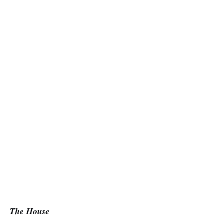
The House