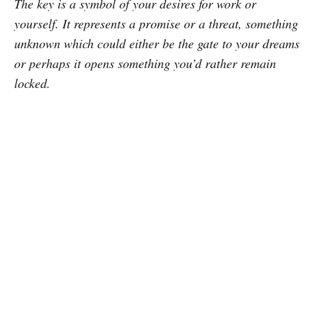
The key is a symbol of your desires for work or
yourself. It represents a promise or a threat, something
unknown which could either be the gate to your dreams
or perhaps it opens something you’d rather remain
locked.