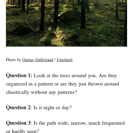
Photo by
Gustav Gullstrand
/
Unsplash
Question 1:
Look at the trees around you. Are they
organized in a pattern or are they just thrown around
chaotically without any patterns?
Question 2
: Is it night or day?
Question 3
: Is the path wide, narrow, much frequented
or hardly seen?