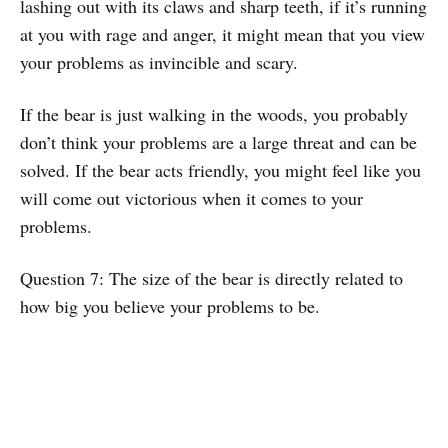
lashing out with its claws and sharp teeth, if it’s running
at you with rage and anger, it might mean that you view
your problems as invincible and scary.
If the bear is just walking in the woods, you probably
don’t think your problems are a large threat and can be
solved. If the bear acts friendly, you might feel like you
will come out victorious when it comes to your
problems.
Question 7: The size of the bear is directly related to
how big you believe your problems to be.