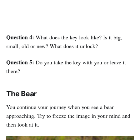
Question 4:
What does the key look like? Is it big,
small, old or new? What does it unlock?
Question 5:
Do you take the key with you or leave it
there?
The Bear
You continue your journey when you see a bear
approaching. Try to freeze the image in your mind and
then look at it.