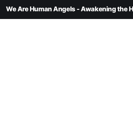
We Are Human Angels - Awakening the H