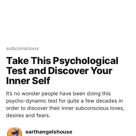
subconscious
Take This Psychological
Test and Discover Your
Inner Self
It’s no wonder people have been doing this
psycho-dynamic test for quite a few decades in
order to discover their inner subconscious loves,
desires and fears.
earthangelshouse