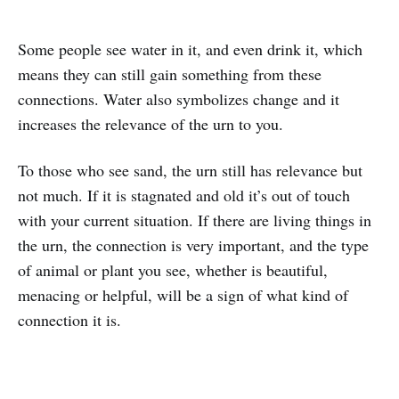
Some people see water in it, and even drink it, which
means they can still gain something from these
connections. Water also symbolizes change and it
increases the relevance of the urn to you.
To those who see sand, the urn still has relevance but
not much. If it is stagnated and old it’s out of touch
with your current situation. If there are living things in
the urn, the connection is very important, and the type
of animal or plant you see, whether is beautiful,
menacing or helpful, will be a sign of what kind of
connection it is.