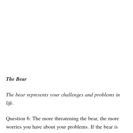
The Bear
The bear represents your challenges and problems in
life.
Question 6: The more threatening the bear, the more
worries you have about your problems. If the bear is