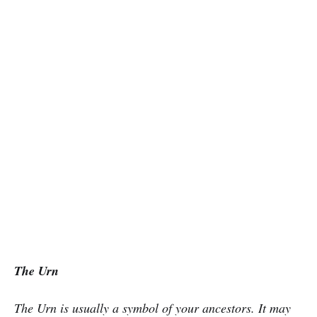
The Urn
The Urn is usually a symbol of your ancestors. It may