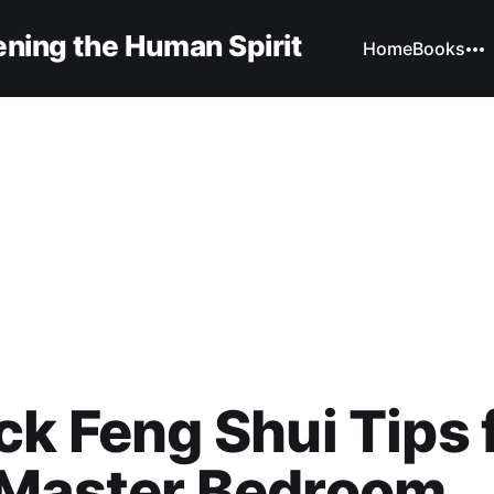
ning the Human Spirit
Home
Books
ck Feng Shui Tips 
 Master Bedroom