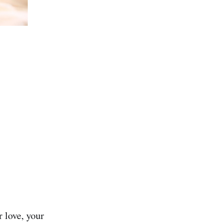
 love, your