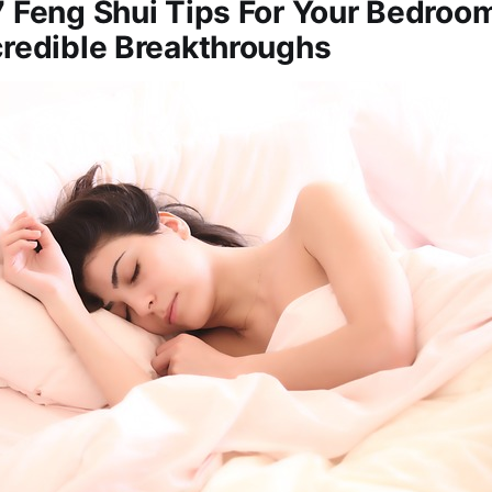
7 Feng Shui Tips For Your Bedroo
credible Breakthroughs