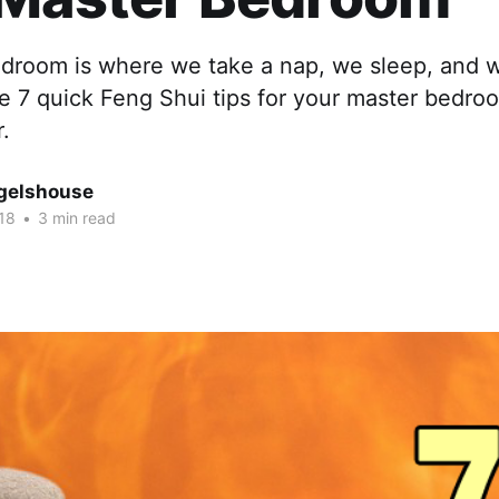
droom is where we take a nap, we sleep, and
re 7 quick Feng Shui tips for your master bedr
r.
gelshouse
18
•
3 min read