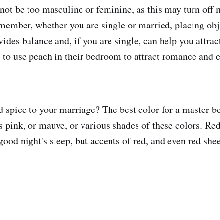
ot be too masculine or feminine, as this may turn off
member, whether you are single or married, placing obje
ides balance and, if you are single, can help you attrac
to use peach in their bedroom to attract romance and 
 spice to your marriage? The best color for a master b
s pink, or mauve, or various shades of these colors. Re
good night's sleep, but accents of red, and even red shee