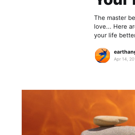
The master be
love... Here a
your life bette
earthan
Apr 14, 20