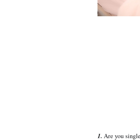
1.
Are you single