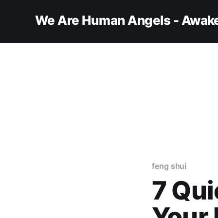
We Are Human Angels - Awake
feng shui
7 Qui
Your