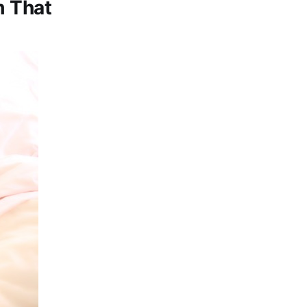
m That