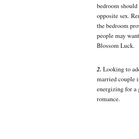
bedroom should n
opposite sex. Re
the bedroom prov
people may want 
Blossom Luck.
2.
Looking to add
married couple i
energizing for a 
romance.