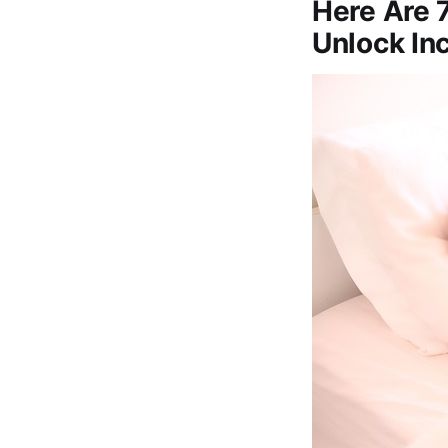
Here Are 
Unlock In