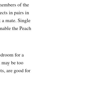
 members of the
cts in pairs in
t a mate. Single
enable the Peach
edroom for a
d may be too
ts, are good for