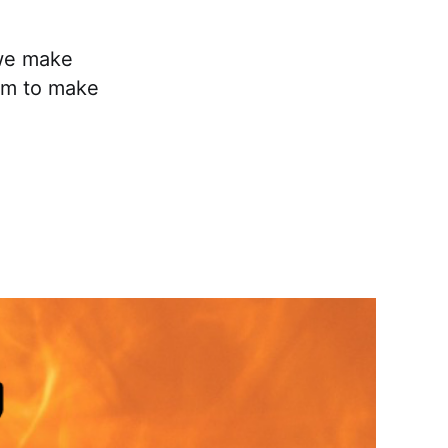
 we make
oom to make