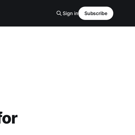
Sign in
Subscribe
for