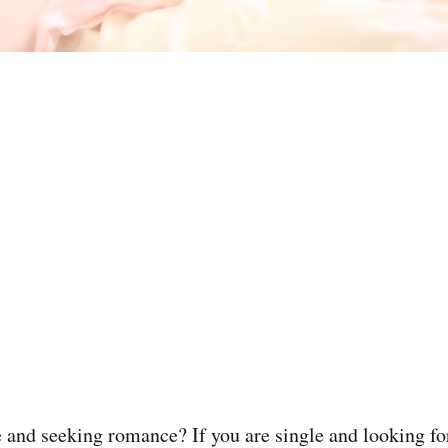
 and seeking romance? If you are single and looking for