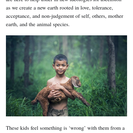
as we create a new earth rooted in love, tolerance,
acceptance, and non-judgement of self, others, mother
earth, and the animal species.
These kids feel something is ‘wrong’ with them from a