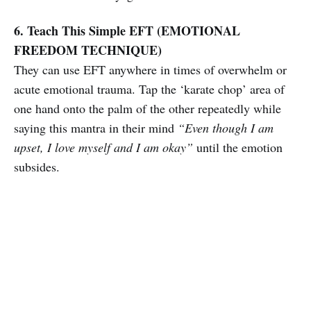
6. Teach This Simple EFT (EMOTIONAL
FREEDOM TECHNIQUE)
They can use EFT anywhere in times of overwhelm or
acute emotional trauma. Tap the ‘karate chop’ area of
one hand onto the palm of the other repeatedly while
saying this mantra in their mind
“Even though I am
upset, I love myself and I am okay”
until the emotion
subsides.