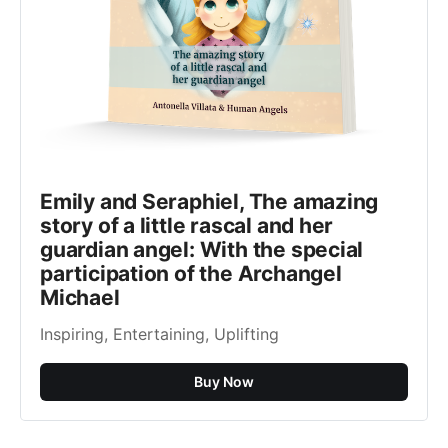
Emily and Seraphiel, The amazing
story of a little rascal and her
guardian angel: With the special
participation of the Archangel
Michael
Inspiring, Entertaining, Uplifting
Buy Now