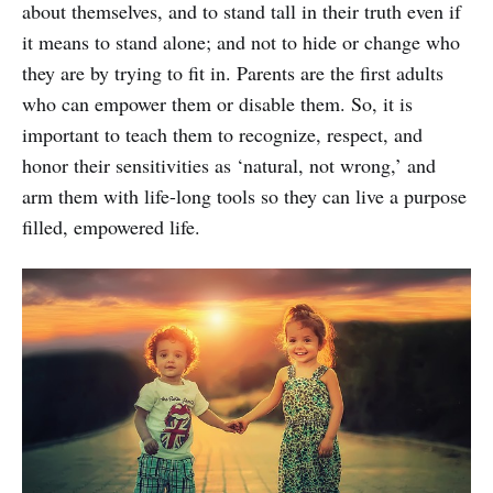
about themselves, and to stand tall in their truth even if
it means to stand alone; and not to hide or change who
they are by trying to fit in. Parents are the first adults
who can empower them or disable them. So, it is
important to teach them to recognize, respect, and
honor their sensitivities as ‘natural, not wrong,’ and
arm them with life-long tools so they can live a purpose
filled, empowered life.