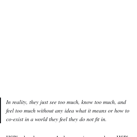
In reality, they just see too much, know too much, and
feel too much without any idea what it means or how to
co-exist in a world they feel they do not fit in.