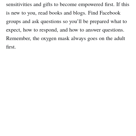
sensitivities and gifts to become empowered first. If this
is new to you, read books and blogs. Find Facebook
groups and ask questions so you’ll be prepared what to
expect, how to respond, and how to answer questions.
Remember, the oxygen mask always goes on the adult
first.