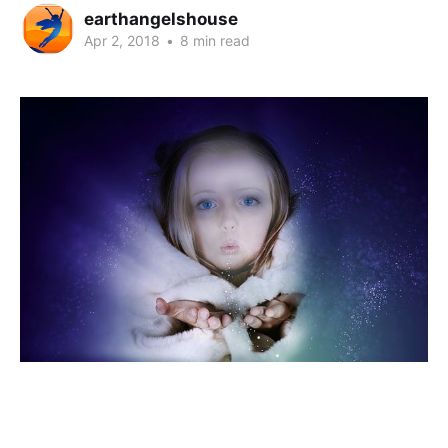
earthangelshouse
Apr 2, 2018
•
8 min read