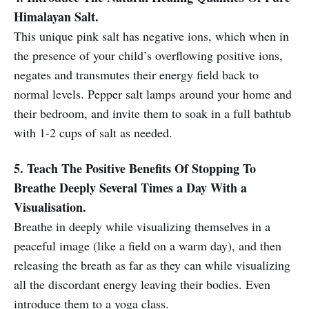
Himalayan Salt.
This unique pink salt has negative ions, which when in
the presence of your child’s overflowing positive ions,
negates and transmutes their energy field back to
normal levels. Pepper salt lamps around your home and
their bedroom, and invite them to soak in a full bathtub
with 1-2 cups of salt as needed.
5. Teach The Positive Benefits Of Stopping To
Breathe Deeply Several Times a Day With a
Visualisation.
Breathe in deeply while visualizing themselves in a
peaceful image (like a field on a warm day), and then
releasing the breath as far as they can while visualizing
all the discordant energy leaving their bodies. Even
introduce them to a yoga class.