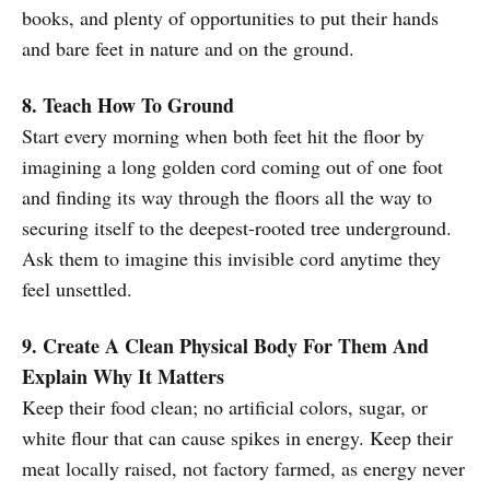
books, and plenty of opportunities to put their hands
and bare feet in nature and on the ground.
8. Teach How To Ground
Start every morning when both feet hit the floor by
imagining a long golden cord coming out of one foot
and finding its way through the floors all the way to
securing itself to the deepest-rooted tree underground.
Ask them to imagine this invisible cord anytime they
feel unsettled.
9. Create A Clean Physical Body For Them And
Explain Why It Matters
Keep their food clean; no artificial colors, sugar, or
white flour that can cause spikes in energy. Keep their
meat locally raised, not factory farmed, as energy never