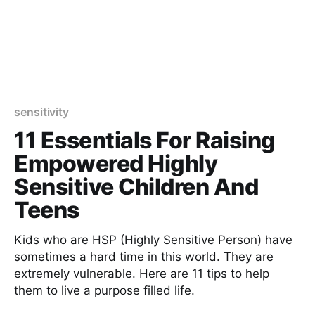
sensitivity
11 Essentials For Raising
Empowered Highly
Sensitive Children And
Teens
Kids who are HSP (Highly Sensitive Person) have
sometimes a hard time in this world. They are
extremely vulnerable. Here are 11 tips to help
them to live a purpose filled life.