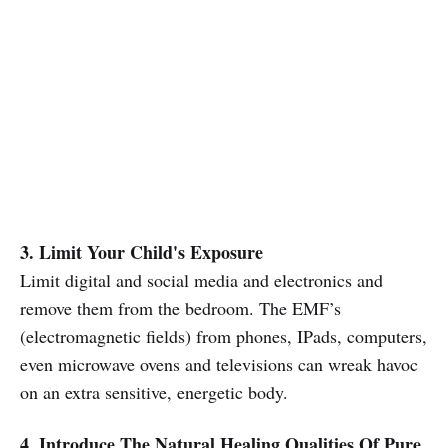
3. Limit Your Child's Exposure
Limit digital and social media and electronics and
remove them from the bedroom. The EMF’s
(electromagnetic fields) from phones, IPads, computers,
even microwave ovens and televisions can wreak havoc
on an extra sensitive, energetic body.
4. Introduce The Natural Healing Qualities Of Pure