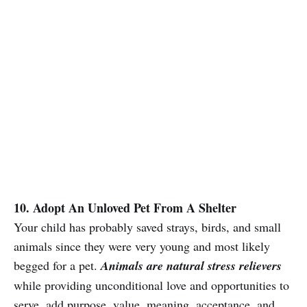
10. Adopt An Unloved Pet From A Shelter
Your child has probably saved strays, birds, and small
animals since they were very young and most likely
begged for a pet.
Animals are natural stress relievers
while providing unconditional love and opportunities to
serve, add purpose, value, meaning, acceptance, and