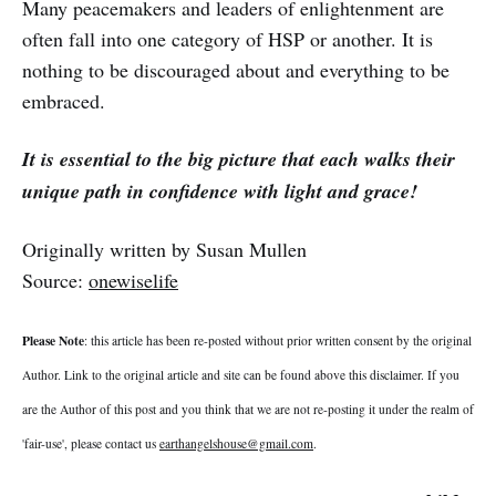
Many peacemakers and leaders of enlightenment are
often fall into one category of HSP or another. It is
nothing to be discouraged about and everything to be
embraced.
It is essential to the big picture that each walks their
unique path in confidence with light and grace!
Originally written by Susan Mullen
Source:
onewiselife
Please Note
: this article has been re-posted without prior written consent by the original
Author. Link to the original article and site can be found above this disclaimer. If you
are the Author of this post and you think that we are not re-posting it under the realm of
'fair-use', please contact us
earthangelshouse@gmail.com
.