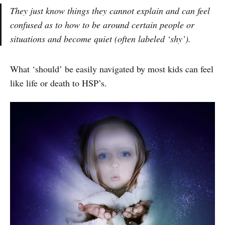
They just know things they cannot explain and can feel
confused as to how to be around certain people or
situations and become quiet (often labeled ‘shy’).
What ‘should’ be easily navigated by most kids can feel
like life or death to HSP’s.