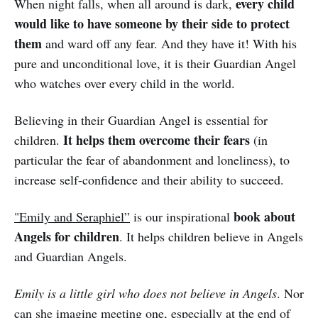
every child
When night falls, when all around is dark,
would like to have someone by their side to protect
them
and ward off any fear. And they have it! With his
pure and unconditional love, it is their Guardian Angel
who watches over every child in the world.
Believing in their Guardian Angel is essential for
It helps them overcome their fears
children.
(in
particular the fear of abandonment and loneliness), to
increase self-confidence and their ability to succeed.
book about
"Emily and Seraphiel”
is our inspirational
Angels for children
. It helps children believe in Angels
and Guardian Angels.
Emily is a little girl who does not believe in Angels
. Nor
can she imagine meeting one, especially at the end of