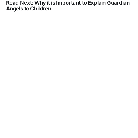
Read Next:
Why it is Important to Explain Guardian
Angels to Children