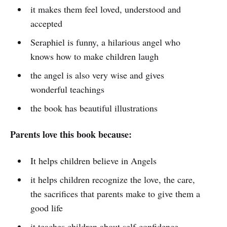
it makes them feel loved, understood and
accepted
Seraphiel is funny, a hilarious angel who
knows how to make children laugh
the angel is also very wise and gives
wonderful teachings
the book has beautiful illustrations
Parents love this book because:
It helps children believe in Angels
it helps children recognize the love, the care,
the sacrifices that parents make to give them a
good life
it teaches children about self-confidence