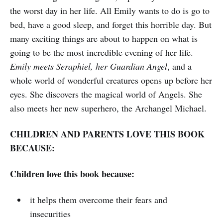
the worst day in her life. All Emily wants to do is go to
bed, have a good sleep, and forget this horrible day. But
many exciting things are about to happen on what is
going to be the most incredible evening of her life.
Emily meets Seraphiel, her Guardian Angel
, and a
whole world of wonderful creatures opens up before her
eyes. She discovers the magical world of Angels. She
also meets her new superhero, the Archangel Michael.
CHILDREN AND PARENTS LOVE THIS BOOK
BECAUSE:
Children love this book because:
it helps them overcome their fears and
insecurities