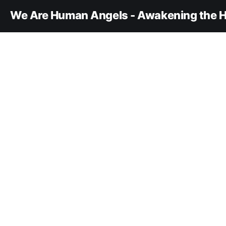
We Are Human Angels - Awakening the H