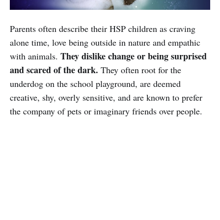
Parents often describe their HSP children as craving
alone time, love being outside in nature and empathic
They dislike change or being surprised
with animals.
and scared of the dark.
They often root for the
underdog on the school playground, are deemed
creative, shy, overly sensitive, and are known to prefer
the company of pets or imaginary friends over people.