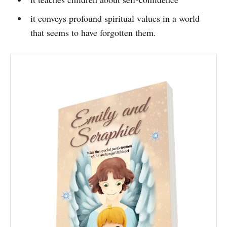
it conveys profound spiritual values in a world
that seems to have forgotten them.