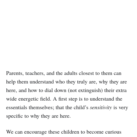
Parents, teachers, and the adults closest to them can
help them understand who they truly are, why they are
here, and how to dial down (not extinguish) their extra
wide energetic field. A first step is to understand the
essentials themselves; that the child’s
sensitivity
is very
specific to why they are here.
We can encourage these children to become curious