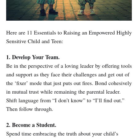
Here are 11 Essentials to Raising an Empowered Highly
Sensitive Child and Teen:
1. Develop Your Team.
Be in the perspective of a loving leader by offering tools
and support as they face their challenges and get out of
the ‘fixer’ mode that just puts out fires. Bond cohesively
in mutual trust while remaining the parental leader.
Shift language from “I don’t know” to “I’ll find out.”
Then follow through.
2. Become a Student.
Spend time embracing the truth about your child’s