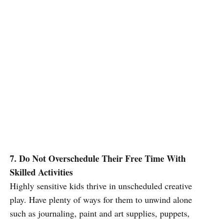
7. Do Not Overschedule Their Free Time With
Skilled Activities
Highly sensitive kids thrive in unscheduled creative
play. Have plenty of ways for them to unwind alone
such as journaling, paint and art supplies, puppets,