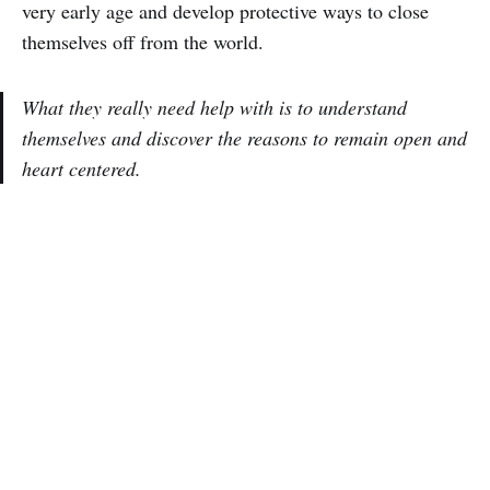
very early age and develop protective ways to close
themselves off from the world.
What they really need help with is to understand
themselves and discover the reasons to remain open and
heart centered.