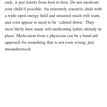
ends, it just travels from host to host. Do not medicate
your child if possible. An extremely sensitive child with
a wide-open energy field and untamed reach will want,
and even appear to need to be ‘calmed down.’ They
most likely have many self-medicating habits already in
place. Medication from a physician can be a band-aid
approach for something that is not even wrong; just
misunderstood.