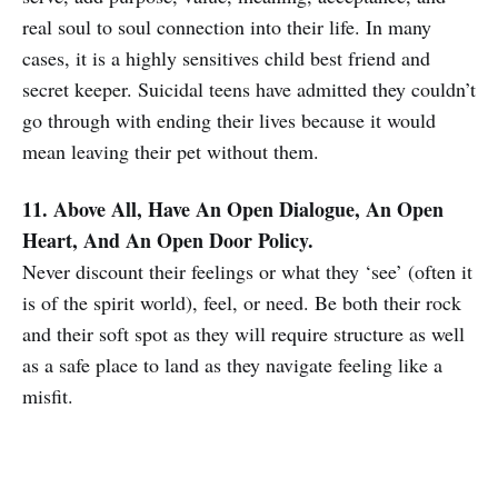
real soul to soul connection into their life. In many
cases, it is a highly sensitives child best friend and
secret keeper. Suicidal teens have admitted they couldn’t
go through with ending their lives because it would
mean leaving their pet without them.
11. Above All, Have An Open Dialogue, An Open
Heart, And An Open Door Policy.
Never discount their feelings or what they ‘see’ (often it
is of the spirit world), feel, or need. Be both their rock
and their soft spot as they will require structure as well
as a safe place to land as they navigate feeling like a
misfit.