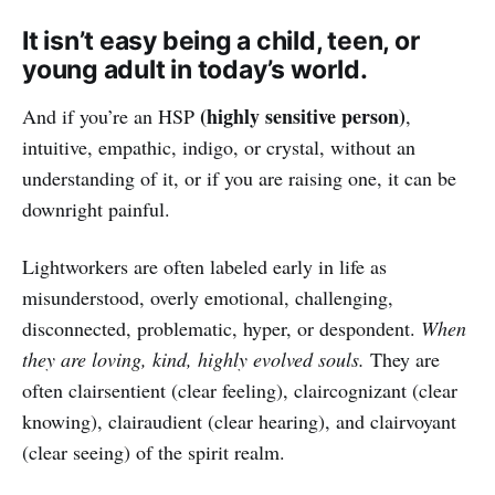
It isn’t easy being a child, teen, or
young adult in today’s world.
(highly sensitive person)
And if you’re an HSP
,
intuitive, empathic, indigo, or crystal, without an
understanding of it, or if you are raising one, it can be
downright painful.
Lightworkers are often labeled early in life as
misunderstood, overly emotional, challenging,
disconnected, problematic, hyper, or despondent.
When
they are loving, kind, highly evolved souls.
They are
often clairsentient (clear feeling), claircognizant (clear
knowing), clairaudient (clear hearing), and clairvoyant
(clear seeing) of the spirit realm.