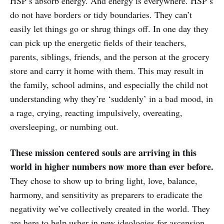
HSP’s absorb energy. And energy is everywhere. HSP’s
do not have borders or tidy boundaries. They can’t
easily let things go or shrug things off. In one day they
can pick up the energetic fields of their teachers,
parents, siblings, friends, and the person at the grocery
store and carry it home with them. This may result in
the family, school admins, and especially the child not
understanding why they’re ‘suddenly’ in a bad mood, in
a rage, crying, reacting impulsively, overeating,
oversleeping, or numbing out.
These mission centered souls are arriving in this
world in higher numbers now more than ever before.
They chose to show up to bring light, love, balance,
harmony, and sensitivity as preparers to eradicate the
negativity we’ve collectively created in the world. They
are here to help usher in new ideologies for ascension