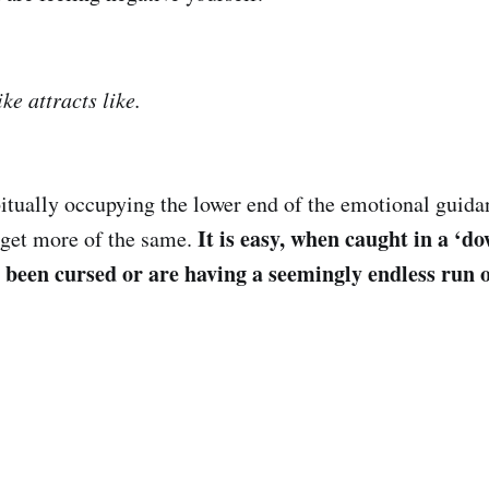
ke attracts like.
bitually occupying the lower end of the emotional guida
It is easy, when caught in a ‘do
 get more of the same.
e been cursed or are having a seemingly endless run o