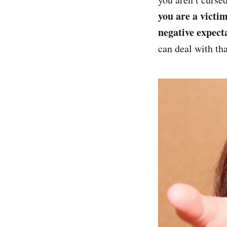
you are a victim
negative expect
can deal with tha