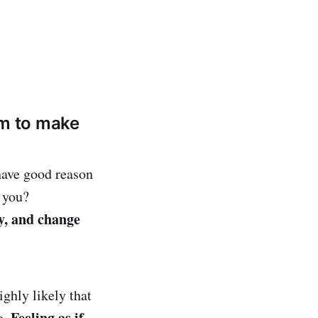
em to make
have good reason
 you?
gy, and change
ighly likely that
Feeling as if
e.