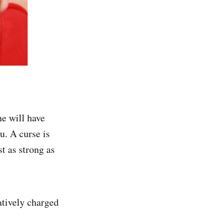
ne will have
u. A curse is
t as strong as
gatively charged