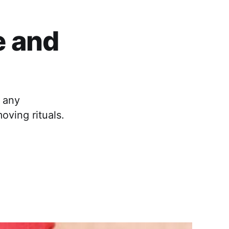
e and
 any
oving rituals.