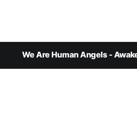
We Are Human Angels - Awake