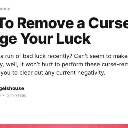
curse
To Remove a Curs
ge Your Luck
a run of bad luck recently? Can't seem to make
, well, it won’t hurt to perform these curse-rem
 you to clear out any current negativity.
gelshouse
8
•
5 min read