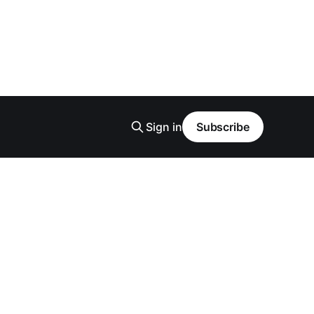
Sign in
Subscribe