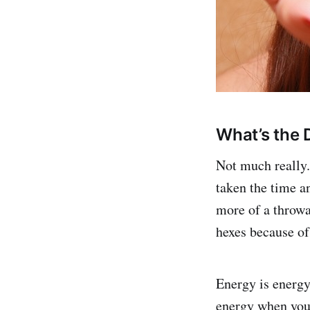
What’s the 
Not much really.
taken the time an
more of a throwa
hexes because of
Energy is energy;
energy when you 