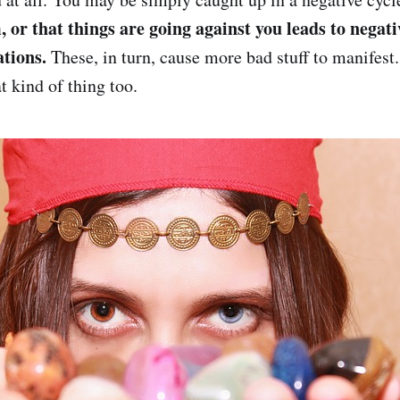
, or that things are going against you leads to negat
ations.
These, in turn, cause more bad stuff to manifest
t kind of thing too.