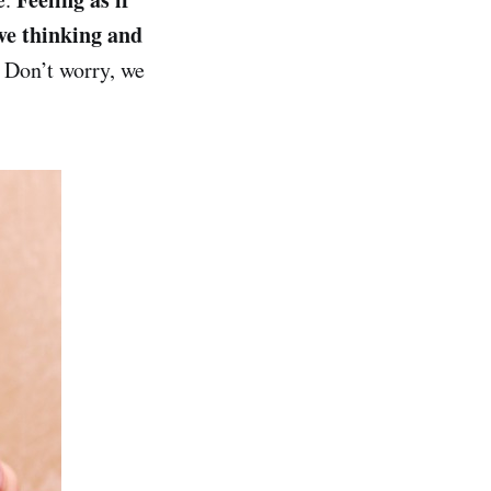
ive thinking and
. Don’t worry, we