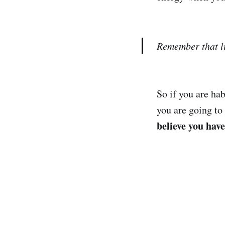
Remember that li
So if you are ha
you are going to
believe you hav