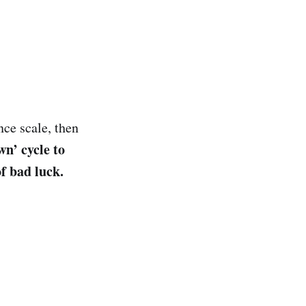
nce scale, then
wn’ cycle to
f bad luck.