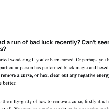
d a run of bad luck recently? Can't se
ss?
rted wondering if you’ve been cursed. Or perhaps you 
a particular person has performed black magic and hexed
 remove a curse, or hex, clear out any negative ener
e better.
 the nitty-gritty of how to remove a curse, firstly it is h
d at all. You may be simply caught up in a negative cycl