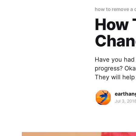
how to remove a 
How 
Chan
Have you had 
progress? Okay
They will help
earthan
Jul 3, 201