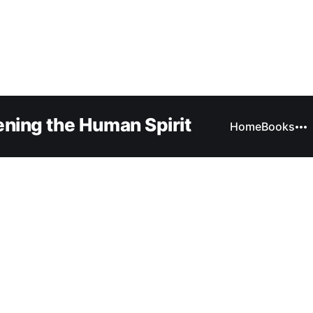
ning the Human Spirit
Home
Books