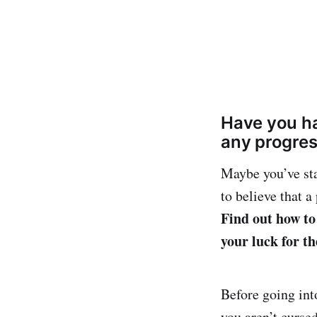
Have you ha
any progre
Maybe you’ve sta
to believe that 
Find out how to
your luck for th
Before going into
you aren’t curse