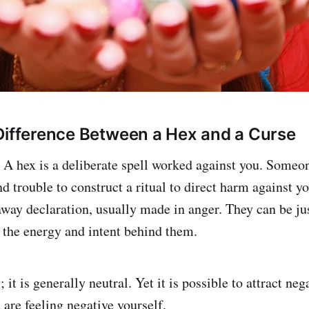
Difference Between a Hex and a Curse
 A hex is a deliberate spell worked against you. Someo
d trouble to construct a ritual to direct harm against yo
way declaration, usually made in anger. They can be jus
 the energy and intent behind them.
 it is generally neutral. Yet it is possible to attract ne
are feeling negative yourself.