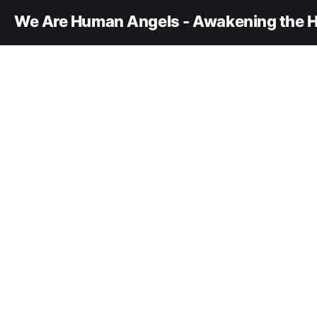
We Are Human Angels - Awakening the H