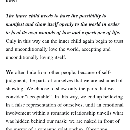
loved.
The inner child needs to have the possibility to
manifest and show itself openly to the world in order
to heal its own wounds of love and experience of life.
Only in this way can the inner child again begin to trust
and unconditionally love the world, accepting and
unconditionally loving itself.
W
e often hide from other people, because of self-
judgment, the parts of ourselves that we are ashamed of
showing. We choose to show only the parts that we
consider “acceptable”. In this way, we end up believing
in a false representation of ourselves, until an emotional
involvement within a romantic relationship unveils what
was hidden behind our mask: we are naked in front of
the mirror of a romantic relationship. Observing