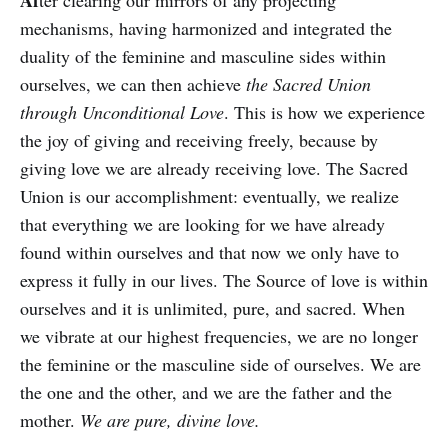
Af
ter clearing our mirrors of any projecting
mechanisms, having harmonized and integrated the
duality of the feminine and masculine sides within
ourselves, we can then achieve
the Sacred Union
through Unconditional Love
. This is how we experience
the joy of giving and receiving freely, because by
giving love we are already receiving love. The Sacred
Union is our accomplishment: eventually, we realize
that everything we are looking for we have already
found within ourselves and that now we only have to
express it fully in our lives. The Source of love is within
ourselves and it is unlimited, pure, and sacred. When
we vibrate at our highest frequencies, we are no longer
the feminine or the masculine side of ourselves. We are
the one and the other, and we are the father and the
mother.
We are pure, divine love.