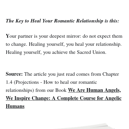
The Key to Heal Your Romantic Relationship is this:
Y
our partner is your deepest mirror: do not expect them
to change. Healing yourself, you heal your relationship.
Healing yourself, you achieve the Sacred Union.
Source:
The article you just read comes from Chapter
1.4 (Projections - How to heal our romantic
We Are Human Angels,
relationships) from our Book
We Inspire Change: A Complete Course for Angelic
Humans