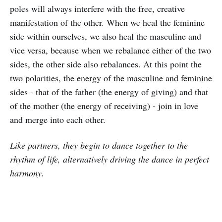
poles will always interfere with the free, creative
manifestation of the other. When we heal the feminine
side within ourselves, we also heal the masculine and
vice versa, because when we rebalance either of the two
sides, the other side also rebalances. At this point the
two polarities, the energy of the masculine and feminine
sides - that of the father (the energy of giving) and that
of the mother (the energy of receiving) - join in love
and merge into each other.
Like partners, they begin to dance together to the
rhythm of life, alternatively driving the dance in perfect
harmony.