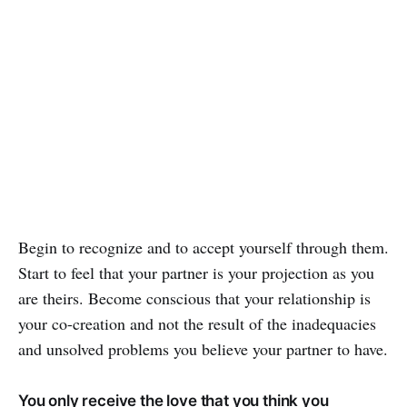
Begin to recognize and to accept yourself through them.
Start to feel that your partner is your projection as you
are theirs. Become conscious that your relationship is
your co-creation and not the result of the inadequacies
and unsolved problems you believe your partner to have.
You only receive the love that you think you