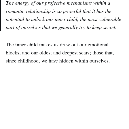
T
he energy of our projective mechanisms within a
romantic relationship is so powerful that it has the
potential to unlock our inner child, the most vulnerable
part of ourselves that we generally try to keep secret.
The inner child makes us draw out our emotional
blocks, and our oldest and deepest scars; those that,
since childhood, we have hidden within ourselves.