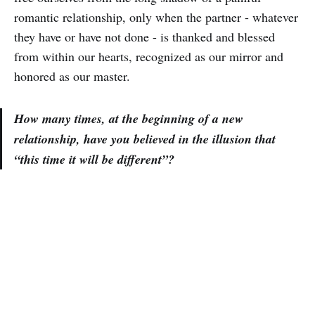
romantic relationship, only when the partner - whatever
they have or have not done - is thanked and blessed
from within our hearts, recognized as our mirror and
honored as our master.
How many times, at the beginning of a new
relationship, have you believed in the illusion that
“this time it will be different”?