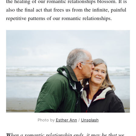
the healing of our romantic relationships blossom. It is
also the final act that frees us from the infinite, painful
repetitive patterns of our romantic relationships.
Photo by
Esther Ann
/
Unsplash
W
hen a romantic relationship ends, it may be that we