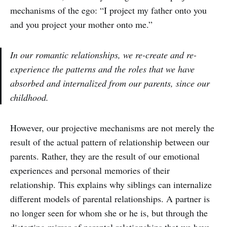
mechanisms of the ego: “I project my father onto you
and you project your mother onto me.”
In our romantic relationships, we re-create and re-
experience the patterns and the roles that we have
absorbed and internalized from our parents, since our
childhood.
However, our projective mechanisms are not merely the
result of the actual pattern of relationship between our
parents. Rather, they are the result of our emotional
experiences and personal memories of their
relationship. This explains why siblings can internalize
different models of parental relationships. A partner is
no longer seen for whom she or he is, but through the
distorting mirror of parental relationships that we have