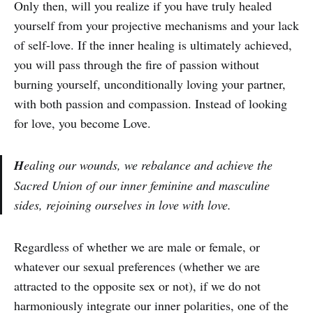
Only then, will you realize if you have truly healed
yourself from your projective mechanisms and your lack
of self-love. If the inner healing is ultimately achieved,
you will pass through the fire of passion without
burning yourself, unconditionally loving your partner,
with both passion and compassion. Instead of looking
for love, you become Love.
H
ealing our wounds, we rebalance and achieve the
Sacred Union of our inner feminine and masculine
sides, rejoining ourselves in love with love.
Regardless of whether we are male or female, or
whatever our sexual preferences (whether we are
attracted to the opposite sex or not), if we do not
harmoniously integrate our inner polarities, one of the