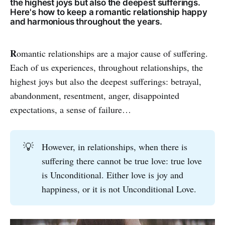
the highest joys but also the deepest sufferings.
Here's how to keep a romantic relationship happy
and harmonious throughout the years.
R
omantic relationships are a major cause of suffering.
Each of us experiences, throughout relationships, the
highest joys but also the deepest sufferings: betrayal,
abandonment, resentment, anger, disappointed
expectations, a sense of failure…
💡
However, in relationships, when there is
suffering there cannot be true love: true love
is Unconditional. Either love is joy and
happiness, or it is not Unconditional Love.