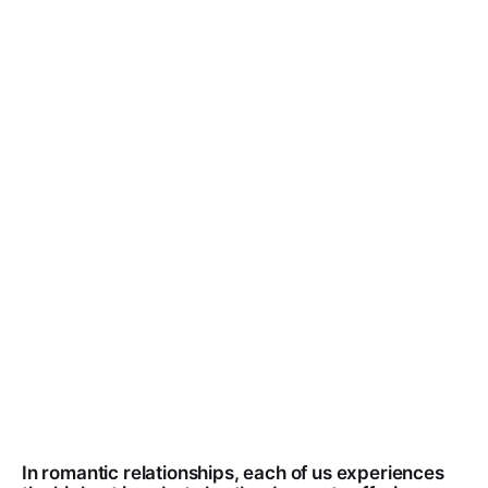
In romantic relationships, each of us experiences