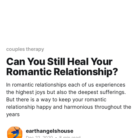
couples therapy
Can You Still Heal Your
Romantic Relationship?
In romantic relationships each of us experiences
the highest joys but also the deepest sufferings.
But there is a way to keep your romantic
relationship happy and harmonious throughout the
years
earthangelshouse
Dec 22, 2020
•
8 min read