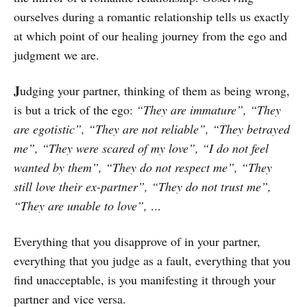
ourselves during a romantic relationship tells us exactly
at which point of our healing journey from the ego and
judgment we are.
J
udging your partner, thinking of them as being wrong,
is but a trick of the ego:
“They are immature”, “They
are egotistic”, “They are not reliable”, “They betrayed
me”, “They were scared of my love”, “I do not feel
wanted by them”, “They do not respect me”, “They
still love their ex-partner”, “They do not trust me”,
“They are unable to love”,
...
Everything that you disapprove of in your partner,
everything that you judge as a fault, everything that you
find unacceptable, is you manifesting it through your
partner and vice versa.