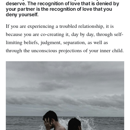
deserve. The recognition of love that is denied by
your partner is the recognition of love that you
deny yourself.
If you are experiencing a troubled relationship, it is
because you are co-creating it, day by day, through self-
limiting beliefs, judgment, separation, as well as
through the unconscious projections of your inner child.