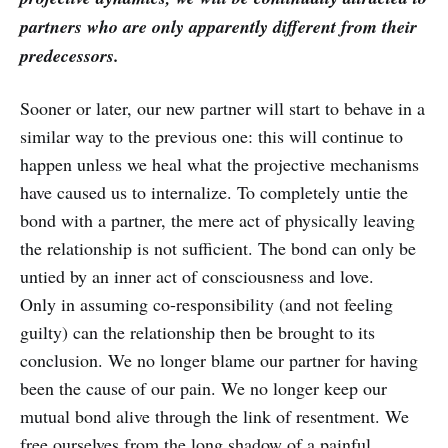
partners who are only apparently different from their
predecessors.
Sooner or later, our new partner will start to behave in a
similar way to the previous one: this will continue to
happen unless we heal what the projective mechanisms
have caused us to internalize. To completely untie the
bond with a partner, the mere act of physically leaving
the relationship is not sufficient. The bond can only be
untied by an inner act of consciousness and love.
Only in assuming co-responsibility (and not feeling
guilty) can the relationship then be brought to its
conclusion. We no longer blame our partner for having
been the cause of our pain. We no longer keep our
mutual bond alive through the link of resentment. We
free ourselves from the long shadow of a painful