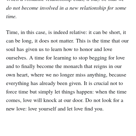
do not become involved in a new relationship for some
time.
Time, in this case, is indeed relative: it can be short, it
can be long, it does not matter. This is the time that our
soul has given us to learn how to honor and love
ourselves. A time for learning to stop begging for love
and to finally become the monarch that reigns in our
own heart, where we no longer miss anything, because
everything has already been given. It is crucial not to
force time but simply let things happen: when the time
comes, love will knock at our door. Do not look for a
new love: love yourself and let love find you.