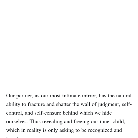
Our partner, as our most intimate mirror, has the natural
ability to fracture and shatter the wall of judgment, self-
control, and self-censure behind which we hide
ourselves. Thus revealing and freeing our inner child,
which in reality is only asking to be recognized and