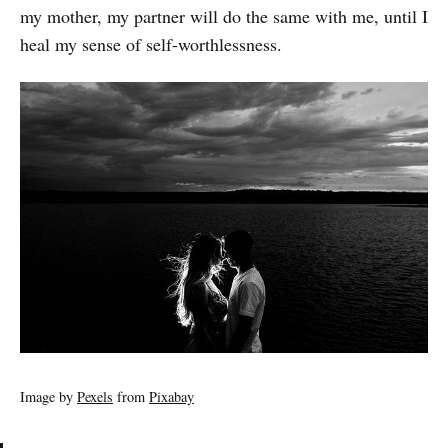
my mother, my partner will do the same with me, until I
heal my sense of self-worthlessness.
Image by
Pexels
from
Pixabay