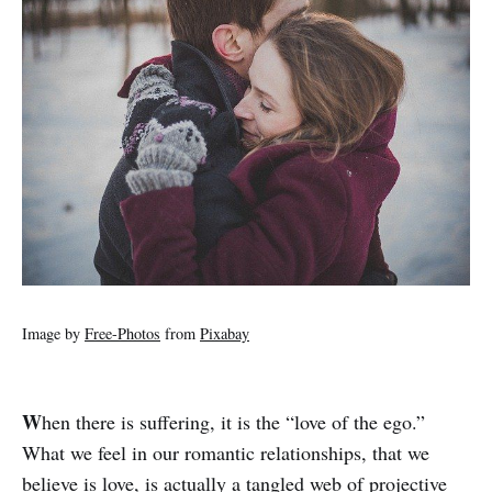
Image by
Free-Photos
from
Pixabay
W
hen there is suffering, it is the “love of the ego.”
What we feel in our romantic relationships, that we
believe is love, is actually a tangled web of projective