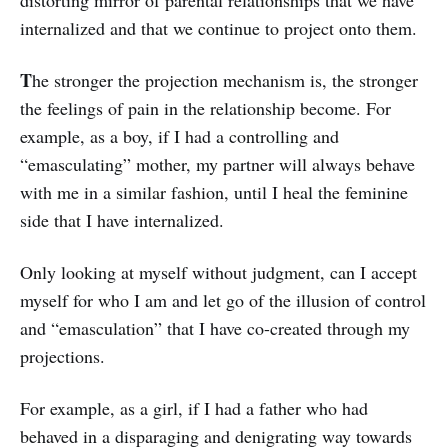
internalized and that we continue to project onto them.
T
he stronger the projection mechanism is, the stronger
the feelings of pain in the relationship become. For
example, as a boy, if I had a controlling and
“emasculating” mother, my partner will always behave
with me in a similar fashion, until I heal the feminine
side that I have internalized.
Only looking at myself without judgment, can I accept
myself for who I am and let go of the illusion of control
and “emasculation” that I have co-created through my
projections.
For example, as a girl, if I had a father who had
behaved in a disparaging and denigrating way towards