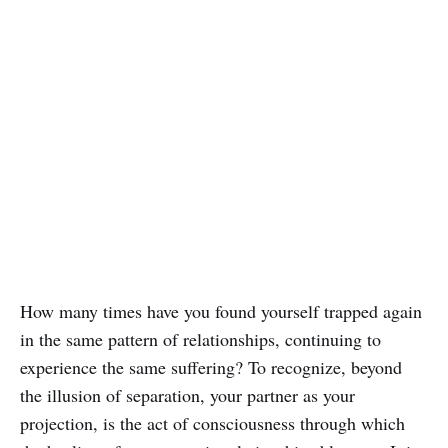
How many times have you found yourself trapped again
in the same pattern of relationships, continuing to
experience the same suffering? To recognize, beyond
the illusion of separation, your partner as your
projection, is the act of consciousness through which