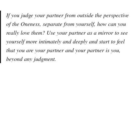
If you judge your partner from outside the perspective
of the Oneness, separate from yourself, how can you
really love them? Use your partner as a mirror to see
yourself more intimately and deeply and start to feel
that you are your partner and your partner is you,
beyond any judgment.