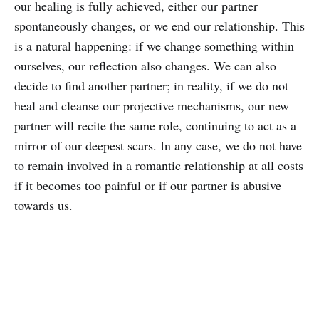
our healing is fully achieved, either our partner
spontaneously changes, or we end our relationship. This
is a natural happening: if we change something within
ourselves, our reflection also changes. We can also
decide to find another partner; in reality, if we do not
heal and cleanse our projective mechanisms, our new
partner will recite the same role, continuing to act as a
mirror of our deepest scars. In any case, we do not have
to remain involved in a romantic relationship at all costs
if it becomes too painful or if our partner is abusive
towards us.