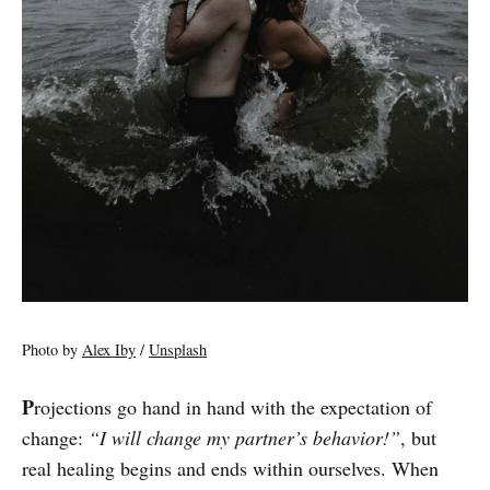
Photo by
Alex Iby
/
Unsplash
P
rojections go hand in hand with the expectation of
change:
“I will change my partner’s behavior!”
, but
real healing begins and ends within ourselves. When