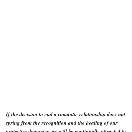
If the decision to end a romantic relationship does not
spring from the recognition and the healing of our
projective dynamics, we will be continually attracted to