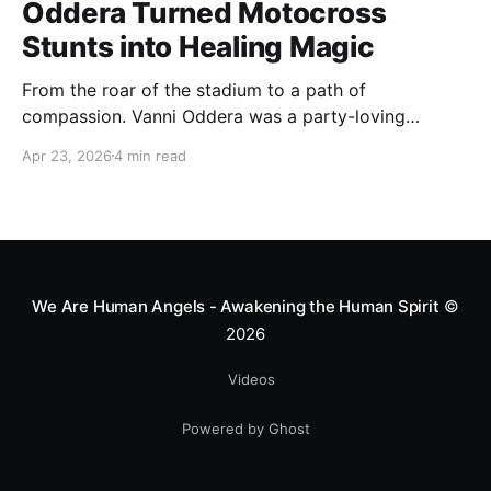
Oddera Turned Motocross
Stunts into Healing Magic
From the roar of the stadium to a path of
compassion. Vanni Oddera was a party-loving
motocross star until a chance encounter changed his
Apr 23, 2026
4 min read
heart—literally. He now uses his stunts to bring
Mototerapia to kids fighting for their lives. True
greatness isn't found in the applause, but in a child’s
smile.
We Are Human Angels - Awakening the Human Spirit
©
2026
Videos
Powered by Ghost