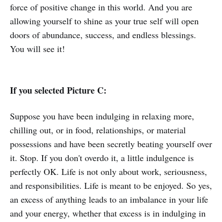
force of positive change in this world. And you are
allowing yourself to shine as your true self will open
doors of abundance, success, and endless blessings.
You will see it!
If you selected Picture C:
Suppose you have been indulging in relaxing more,
chilling out, or in food, relationships, or material
possessions and have been secretly beating yourself over
it. Stop. If you don't overdo it, a little indulgence is
perfectly OK. Life is not only about work, seriousness,
and responsibilities. Life is meant to be enjoyed. So yes,
an excess of anything leads to an imbalance in your life
and your energy, whether that excess is in indulging in