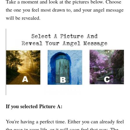
Take a moment and look at the pictures below. Choose
the one you feel most drawn to, and your angel message
will be revealed.
If you selected Picture A:
You're having a perfect time. Either you can already feel
the ease in your life, or it will soon feel that way. The