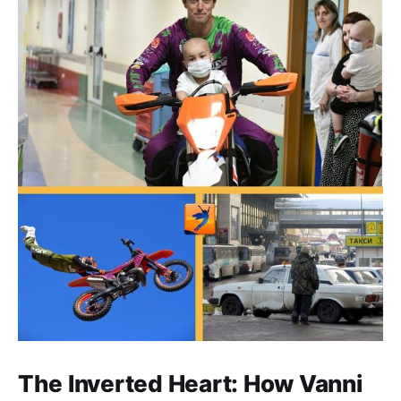
The Inverted Heart: How Vanni