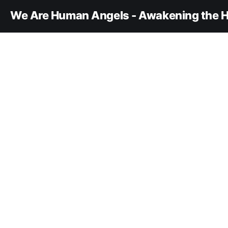
We Are Human Angels - Awakening the H