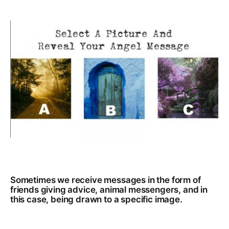
Sometimes we receive messages in the form of
friends giving advice, animal messengers, and in
this case, being drawn to a specific image.