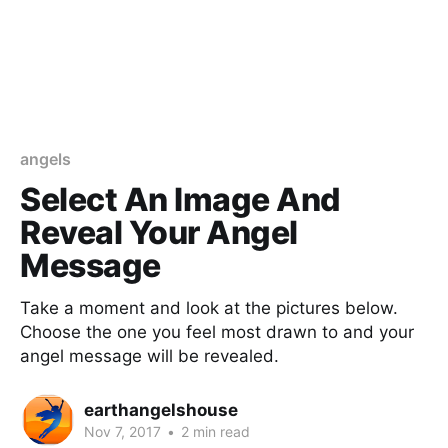
angels
Select An Image And
Reveal Your Angel
Message
Take a moment and look at the pictures below.
Choose the one you feel most drawn to and your
angel message will be revealed.
earthangelshouse
Nov 7, 2017
•
2 min read