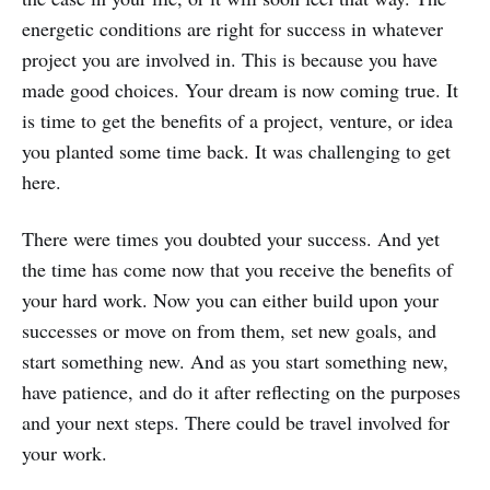
energetic conditions are right for success in whatever
project you are involved in. This is because you have
made good choices. Your dream is now coming true. It
is time to get the benefits of a project, venture, or idea
you planted some time back. It was challenging to get
here.
There were times you doubted your success. And yet
the time has come now that you receive the benefits of
your hard work. Now you can either build upon your
successes or move on from them, set new goals, and
start something new. And as you start something new,
have patience, and do it after reflecting on the purposes
and your next steps. There could be travel involved for
your work.