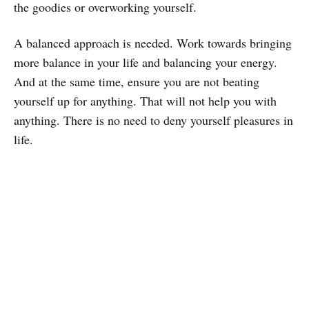
the goodies or overworking yourself.
A balanced approach is needed. Work towards bringing
more balance in your life and balancing your energy.
And at the same time, ensure you are not beating
yourself up for anything. That will not help you with
anything. There is no need to deny yourself pleasures in
life.