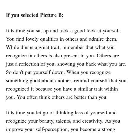
If you selected Picture B:
It is time you sat up and took a good look at yourself.
You find lovely qualities in others and admire them.
While this is a great trait, remember that what you
recognize in others is also present in you. Others are
just a reflection of you, showing you back what you are.
So don't put yourself down. When you recognize
something good about another, remind yourself that you
recognized it because you have a similar trait within
you. You often think others are better than you.
It is time you let go of thinking less of yourself and
recognize your beauty, talents, and creativity. As you
improve your self-perception, you become a strong