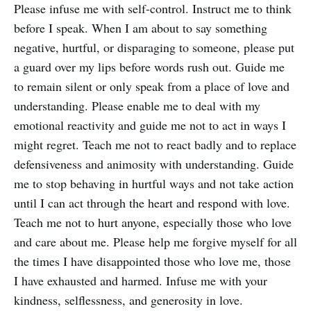
Please infuse me with self-control. Instruct me to think
before I speak. When I am about to say something
negative, hurtful, or disparaging to someone, please put
a guard over my lips before words rush out. Guide me
to remain silent or only speak from a place of love and
understanding. Please enable me to deal with my
emotional reactivity and guide me not to act in ways I
might regret. Teach me not to react badly and to replace
defensiveness and animosity with understanding. Guide
me to stop behaving in hurtful ways and not take action
until I can act through the heart and respond with love.
Teach me not to hurt anyone, especially those who love
and care about me. Please help me forgive myself for all
the times I have disappointed those who love me, those
I have exhausted and harmed. Infuse me with your
kindness, selflessness, and generosity in love.