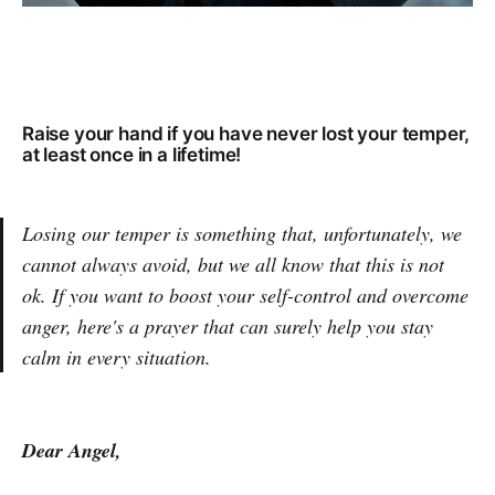
Raise your hand if you have never lost your temper,
at least once in a lifetime!
Losing our temper is something that, unfortunately, we
cannot always avoid, but we all know that this is not
ok. If you want to boost your self-control and overcome
anger, here's a prayer that can surely help you stay
calm in every situation.
Dear Angel,