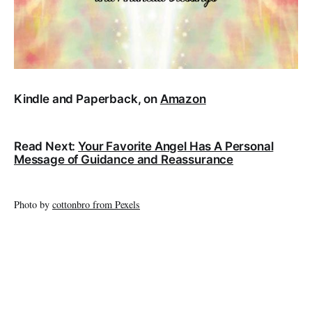
Kindle and Paperback, on
Amazon
Read Next:
Your Favorite Angel Has A Personal
Message of Guidance and Reassurance
Photo by
cottonbro from Pexels