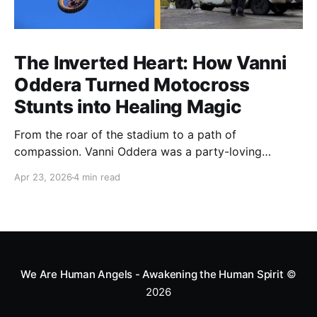
The Inverted Heart: How Vanni
Oddera Turned Motocross
Stunts into Healing Magic
From the roar of the stadium to a path of
compassion. Vanni Oddera was a party-loving
motocross star until a chance encounter changed his
Apr 23, 2026
4 min read
heart—literally. He now uses his stunts to bring
Mototerapia to kids fighting for their lives. True
greatness isn't found in the applause, but in a child’s
smile.
We Are Human Angels - Awakening the Human Spirit
©
2026