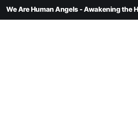
We Are Human Angels - Awakening the H