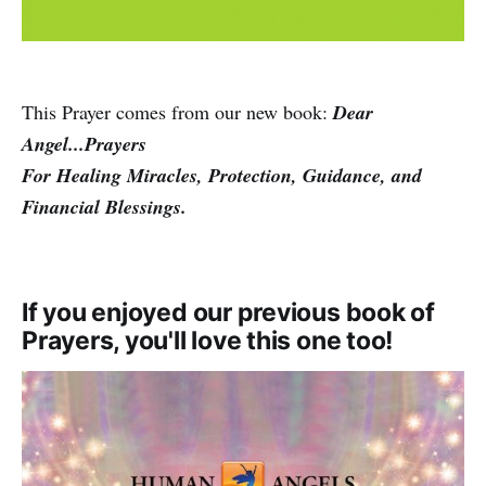
This Prayer comes from our new book:
Dear
Angel...Prayers
For Healing Miracles, Protection, Guidance, and
Financial Blessings.
If you enjoyed our previous book of
Prayers, you'll love this one too!