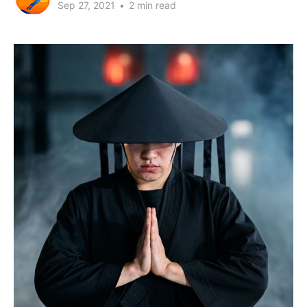
Sep 27, 2021
•
2 min read