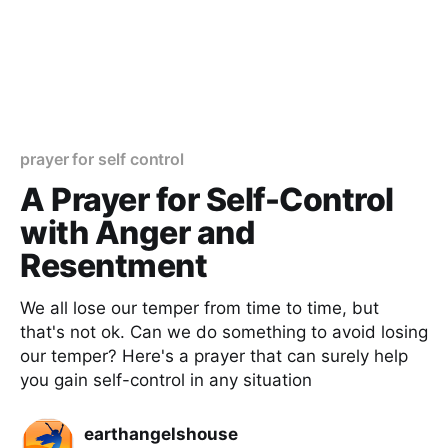
prayer for self control
A Prayer for Self-Control
with Anger and
Resentment
We all lose our temper from time to time, but
that's not ok. Can we do something to avoid losing
our temper? Here's a prayer that can surely help
you gain self-control in any situation
earthangelshouse