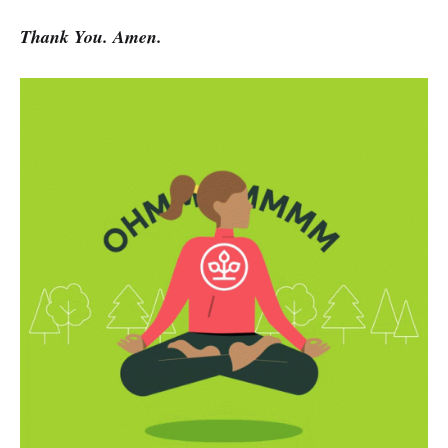
Thank You. Amen.