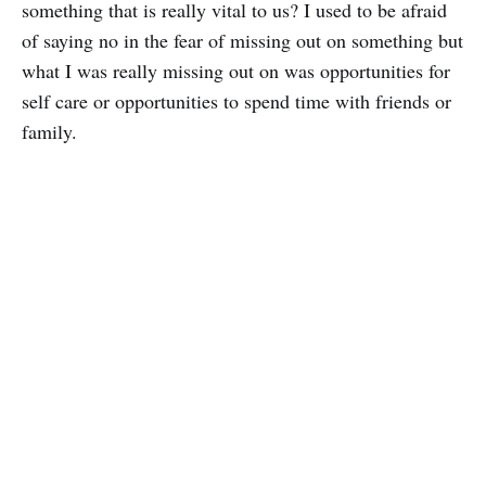
something that is really vital to us? I used to be afraid
of saying no in the fear of missing out on something but
what I was really missing out on was opportunities for
self care or opportunities to spend time with friends or
family.