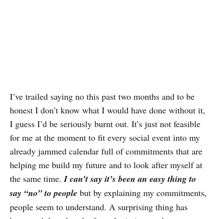
I’ve trailed saying no this past two months and to be
honest I don’t know what I would have done without it,
I guess I’d be seriously burnt out. It’s just not feasible
for me at the moment to fit every social event into my
already jammed calendar full of commitments that are
helping me build my future and to look after myself at
the same time.
I can’t say it’s been an easy thing to
say “no” to people
but by explaining my commitments,
people seem to understand. A surprising thing has