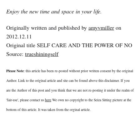
Enjoy the new time and space in your life.
Originally written and published by
amyvmiller
on
2012.12.11
Original title SELF CARE AND THE POWER OF NO
Source:
trueshiningself
Please Note
: this article has been re-posted without prior written consent by the original
Author. Link to the original article and site can be found above this disclaimer. If you
are the Author of this post and you think that we are not re-posting it under the realm of
'fair-use', please contact us
here
We own no copyright to the Seiza Sitting picture at the
bottom of this article. It was taken from the orginal article.