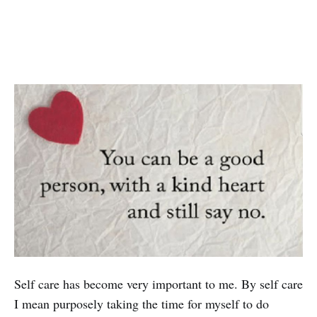
Self care has become very important to me. By self care
I mean purposely taking the time for myself to do