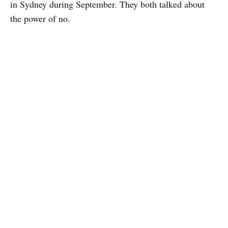
in Sydney during September. They both talked about
the power of no.