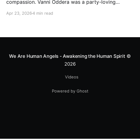
compassion. Vanni Oddera was a party-loving
motocross star until a chance encounter changed his
Apr 23, 2026
4 min read
heart—literally. He now uses his stunts to bring
Mototerapia to kids fighting for their lives. True
greatness isn't found in the applause, but in a child’s
smile.
We Are Human Angels - Awakening the Human Spirit
©
2026
Videos
Powered by Ghost