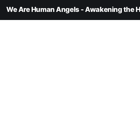
We Are Human Angels - Awakening the H