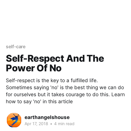
self-care
Self-Respect And The
Power Of No
Self-respect is the key to a fulfilled life.
Sometimes saying 'no' is the best thing we can do
for ourselves but it takes courage to do this. Learn
how to say 'no' in this article
earthangelshouse
Apr 17, 2018
•
4 min read