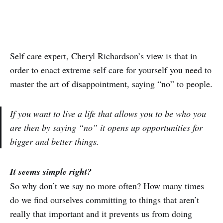
Self care expert, Cheryl Richardson’s view is that in
order to enact extreme self care for yourself you need to
master the art of disappointment, saying “no” to people.
If you want to live a life that allows you to be who you
are then by saying “no” it opens up opportunities for
bigger and better things.
It seems simple right?
So why don’t we say no more often? How many times
do we find ourselves committing to things that aren’t
really that important and it prevents us from doing