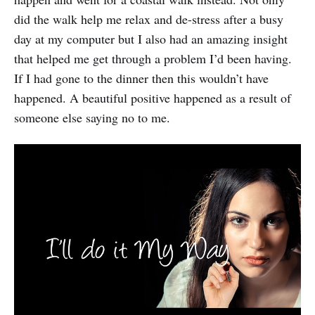
did the walk help me relax and de-stress after a busy
day at my computer but I also had an amazing insight
that helped me get through a problem I’d been having.
If I had gone to the dinner then this wouldn’t have
happened. A beautiful positive happened as a result of
someone else saying no to me.