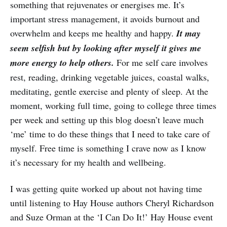
something that rejuvenates or energises me. It’s
important stress management, it avoids burnout and
overwhelm and keeps me healthy and happy.
It may
seem selfish but by looking after myself it gives me
more energy to help others.
For me self care involves
rest, reading, drinking vegetable juices, coastal walks,
meditating, gentle exercise and plenty of sleep. At the
moment, working full time, going to college three times
per week and setting up this blog doesn’t leave much
‘me’ time to do these things that I need to take care of
myself. Free time is something I crave now as I know
it’s necessary for my health and wellbeing.
I was getting quite worked up about not having time
until listening to Hay House authors Cheryl Richardson
and Suze Orman at the ‘I Can Do It!’ Hay House event