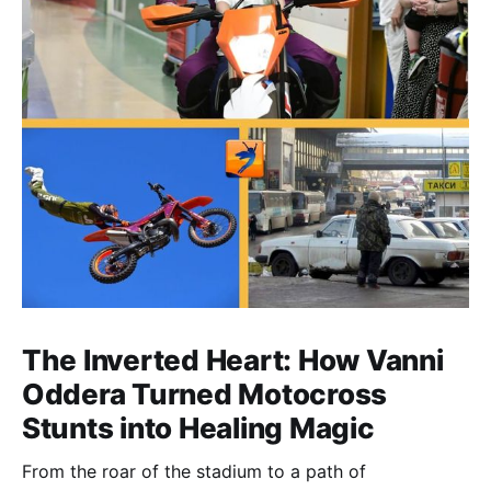
The Inverted Heart: How Vanni
Oddera Turned Motocross
Stunts into Healing Magic
From the roar of the stadium to a path of