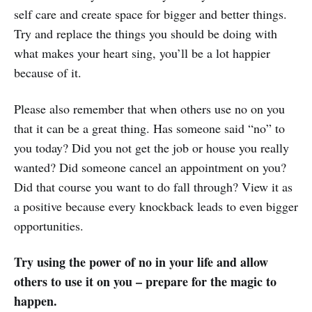
self care and create space for bigger and better things.
Try and replace the things you should be doing with
what makes your heart sing, you’ll be a lot happier
because of it.
Please also remember that when others use no on you
that it can be a great thing. Has someone said “no” to
you today? Did you not get the job or house you really
wanted? Did someone cancel an appointment on you?
Did that course you want to do fall through? View it as
a positive because every knockback leads to even bigger
opportunities.
Try using the power of no in your life and allow
others to use it on you – prepare for the magic to
happen.