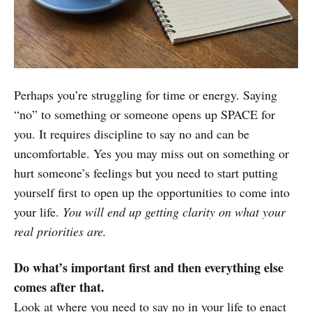
Perhaps you’re struggling for time or energy. Saying
“no” to something or someone opens up SPACE for
you. It requires discipline to say no and can be
uncomfortable. Yes you may miss out on something or
hurt someone’s feelings but you need to start putting
yourself first to open up the opportunities to come into
your life.
You will end up getting clarity on what your
real priorities are.
Do what’s important first and then everything else
comes after that.
Look at where you need to say no in your life to enact