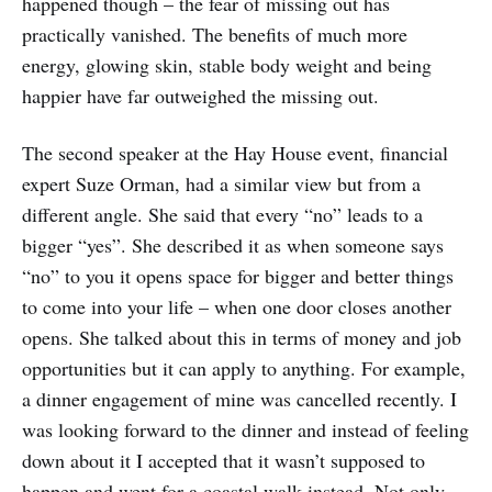
happened though – the fear of missing out has
practically vanished. The benefits of much more
energy, glowing skin, stable body weight and being
happier have far outweighed the missing out.
The second speaker at the Hay House event, financial
expert Suze Orman, had a similar view but from a
different angle. She said that every “no” leads to a
bigger “yes”. She described it as when someone says
“no” to you it opens space for bigger and better things
to come into your life – when one door closes another
opens. She talked about this in terms of money and job
opportunities but it can apply to anything. For example,
a dinner engagement of mine was cancelled recently. I
was looking forward to the dinner and instead of feeling
down about it I accepted that it wasn’t supposed to
happen and went for a coastal walk instead. Not only