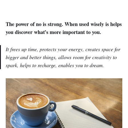
The power of no is strong. When used wisely is helps
you discover what’s more important to you.
It frees up time, protects your energy, creates space for
bigger and better things, allows room for creativity to
spark, helps to recharge, enables you to dream.