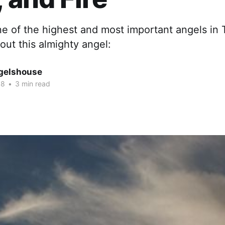
one of the highest and most important angels in
ut this almighty angel:
gelshouse
18
•
3 min read