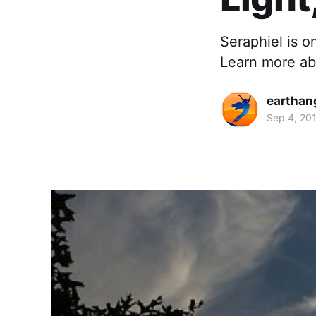
Seraphiel is 
Learn more abo
earthan
Sep 4, 20