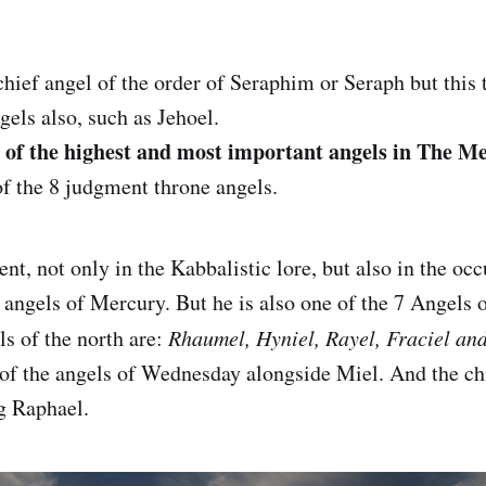
chief angel of the order of Seraphim or Seraph but this t
gels also, such as Jehoel.
e of the highest and most important angels in The M
f the 8 judgment throne angels.
ent, not only in the Kabbalistic lore, but also in the occ
g angels of Mercury. But he is also one of the 7 Angels 
ls of the north are:
Rhaumel, Hyniel, Rayel, Fraciel an
 of the angels of Wednesday alongside Miel. And the ch
g Raphael.