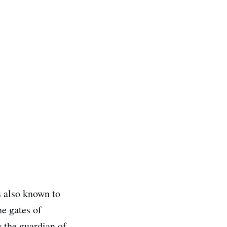
s also known to
he gates of
 the guardian of