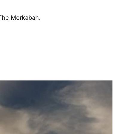
 The Merkabah.