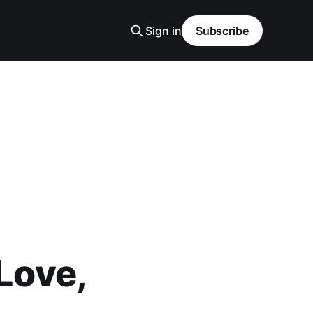
Sign in
Subscribe
 Love,