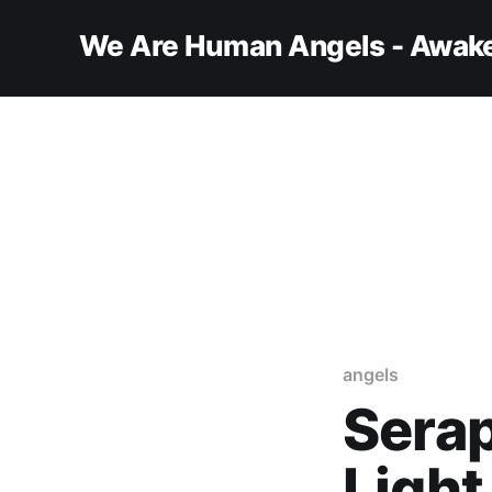
We Are Human Angels - Awake
angels
Serap
Light