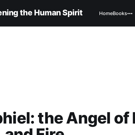
ning the Human Spirit
Home
Books
hiel: the Angel of
, and Fire