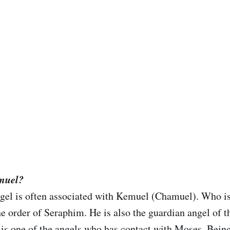
emuel?
gel is often associated with Kemuel (Chamuel). Who i
he order of Seraphim. He is also the guardian angel of t
s one of the angels who has contact with Moses. Being