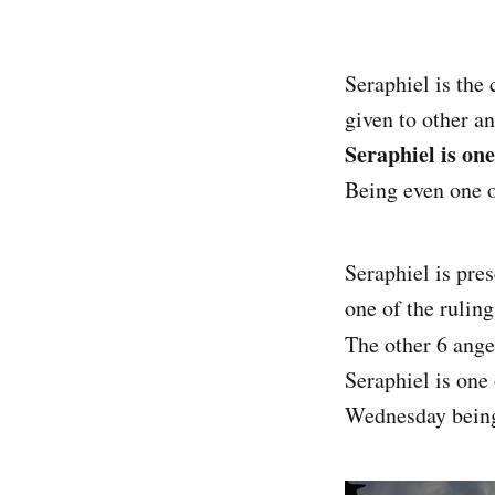
Seraphiel is the 
given to other an
Seraphiel is on
Being even one o
Seraphiel is pres
one of the rulin
The other 6 ange
Seraphiel is one
Wednesday bein