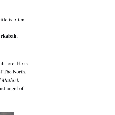
itle is often
erkabah.
ult lore. He is
of The North.
d Mathiel.
ief angel of