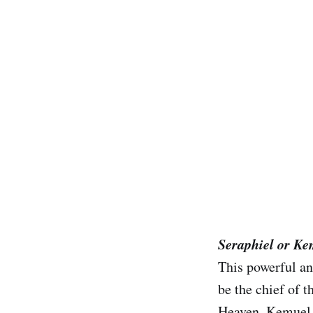
Seraphiel or K
This powerful an
be the chief of t
Heaven. Kemuel i