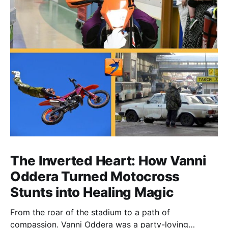
The Inverted Heart: How Vanni
Oddera Turned Motocross
Stunts into Healing Magic
From the roar of the stadium to a path of
compassion. Vanni Oddera was a party-loving