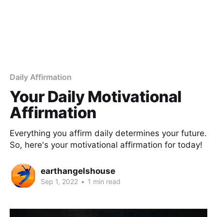
Daily Affirmation
Your Daily Motivational
Affirmation
Everything you affirm daily determines your future.
So, here's your motivational affirmation for today!
earthangelshouse
Sep 1, 2022
•
1 min read