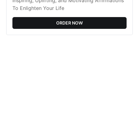
Inspiring, Uplifting, and Motivating Affirmations
To Enlighten Your Life
ORDER NOW