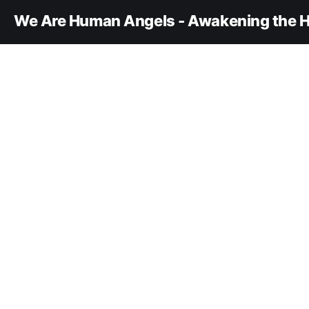
We Are Human Angels - Awakening the H