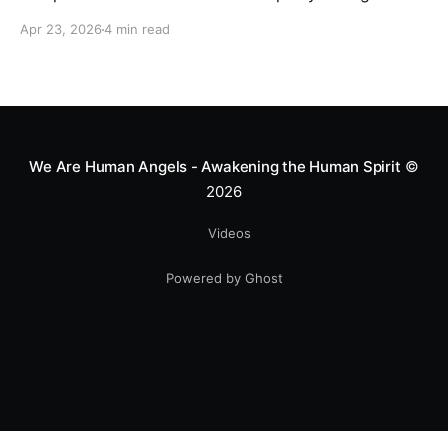
motocross star until a chance encounter changed his
Apr 23, 2026
4 min read
heart—literally. He now uses his stunts to bring
Mototerapia to kids fighting for their lives. True
greatness isn't found in the applause, but in a child’s
smile.
We Are Human Angels - Awakening the Human Spirit
©
2026
Videos
Powered by Ghost