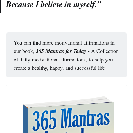
Because I believe in myself."
You can find more motivational affirmations in
our book,
365 Mantras for Today
- A Collection
of daily motivational affirmations, to help you
create a healthy, happy, and successful life