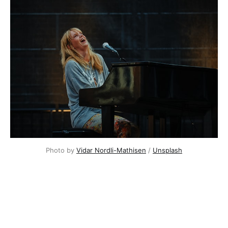
Photo by
Vidar Nordli-Mathisen
/
Unsplash