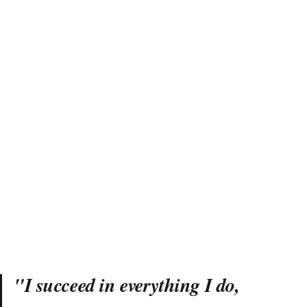
"I succeed in everything I do,