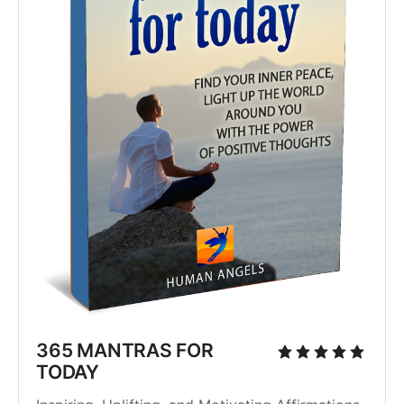
365 MANTRAS FOR
TODAY