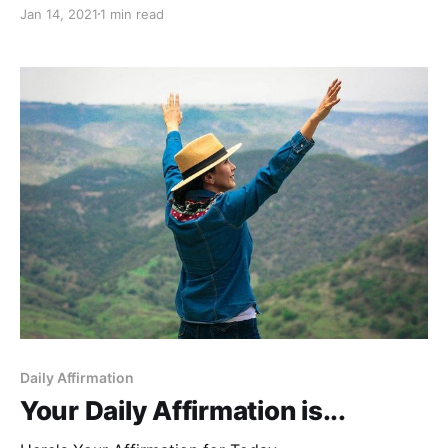
Jan 14, 2021
1 min read
Daily Affirmation
Your Daily Affirmation is...