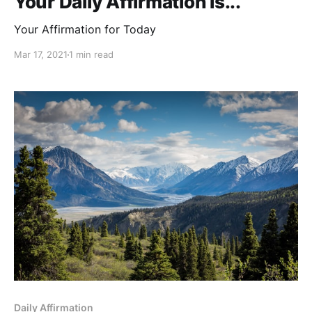
Your Daily Affirmation is...
Your Affirmation for Today
Mar 17, 2021
1 min read
Daily Affirmation