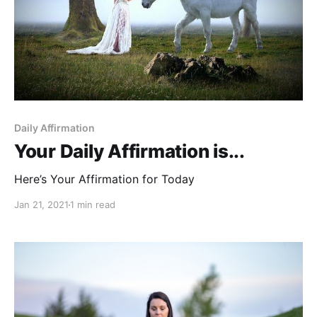
Daily Affirmation
Your Daily Affirmation is...
Here’s Your Affirmation for Today
Jan 21, 2021
1 min read