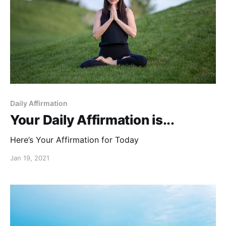
Daily Affirmation
Your Daily Affirmation is...
Here’s Your Affirmation for Today
Jan 19, 2021