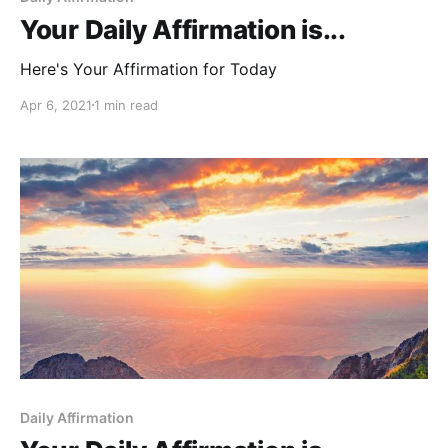
Your Daily Affirmation is...
Here's Your Affirmation for Today
Apr 6, 2021
1 min read
Daily Affirmation