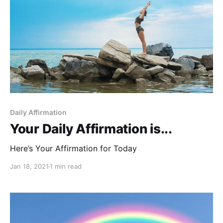
Daily Affirmation
Your Daily Affirmation is...
Here’s Your Affirmation for Today
Jan 18, 2021
1 min read