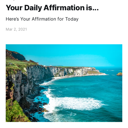
Your Daily Affirmation is...
Here’s Your Affirmation for Today
Mar 2, 2021