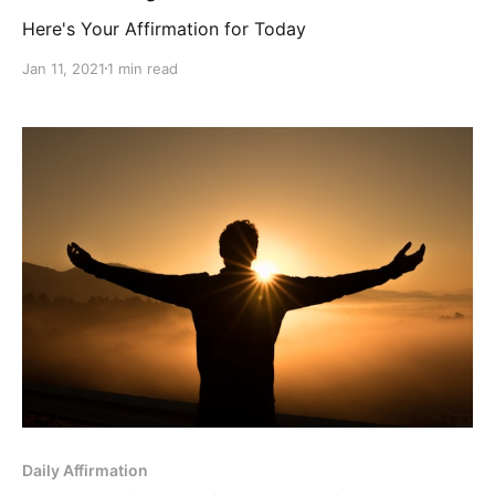
Here's Your Affirmation for Today
Jan 11, 2021
1 min read
Daily Affirmation