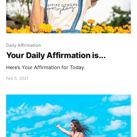
Daily Affirmation
Your Daily Affirmation is...
Here’s Your Affirmation for Today
Feb 5, 2021