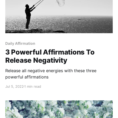
Daily Affirmation
3 Powerful Affirmations To
Release Negativity
Release all negative energies with these three
powerful affirmations
Jul 5, 2022
1 min read