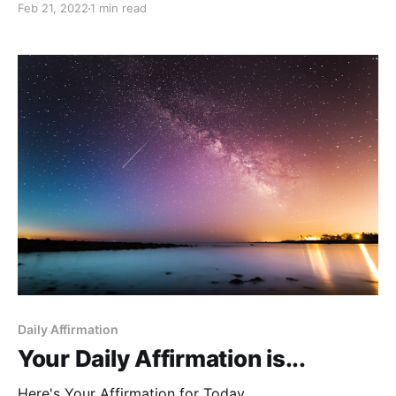
Feb 21, 2022
1 min read
Daily Affirmation
Your Daily Affirmation is...
Here's Your Affirmation for Today.