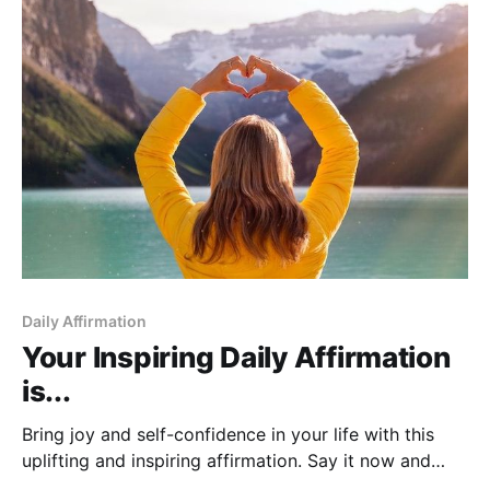
Daily Affirmation
Your Inspiring Daily Affirmation
is...
Bring joy and self-confidence in your life with this
uplifting and inspiring affirmation. Say it now and
you'll see miracles happen!