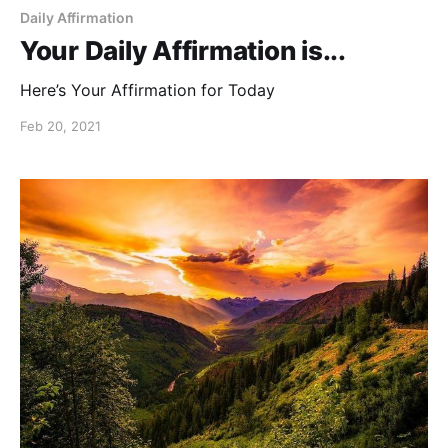
Daily Affirmation
Your Daily Affirmation is...
Here’s Your Affirmation for Today
Feb 20, 2021