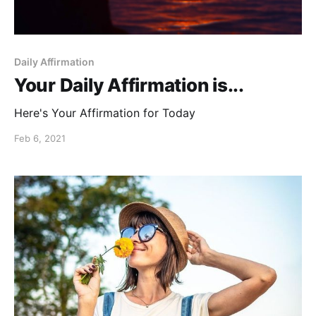
Daily Affirmation
Your Daily Affirmation is...
Here's Your Affirmation for Today
Feb 6, 2021