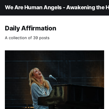
We Are Human Angels - Awakening the H
Daily Affirmation
A collection of 39 posts