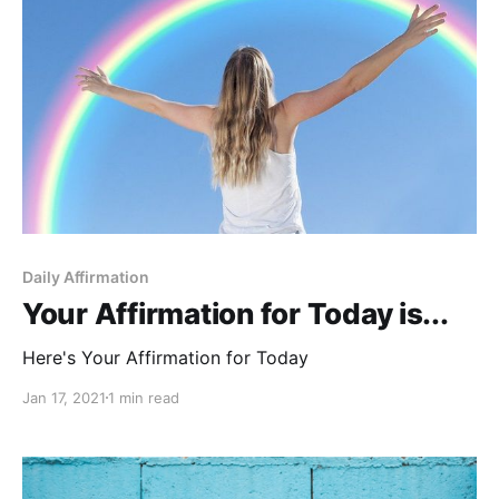
Daily Affirmation
Your Affirmation for Today is...
Here's Your Affirmation for Today
Jan 17, 2021
1 min read