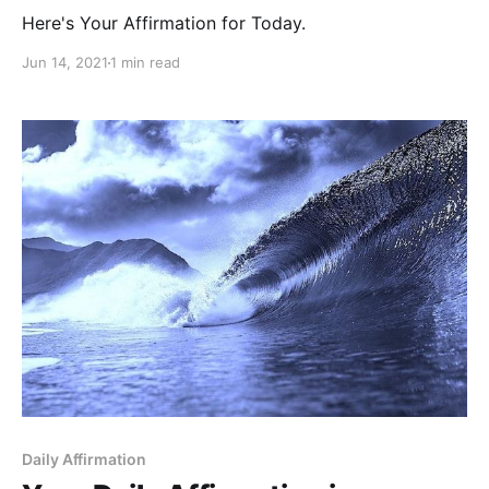
Here's Your Affirmation for Today.
Jun 14, 2021
1 min read
Daily Affirmation