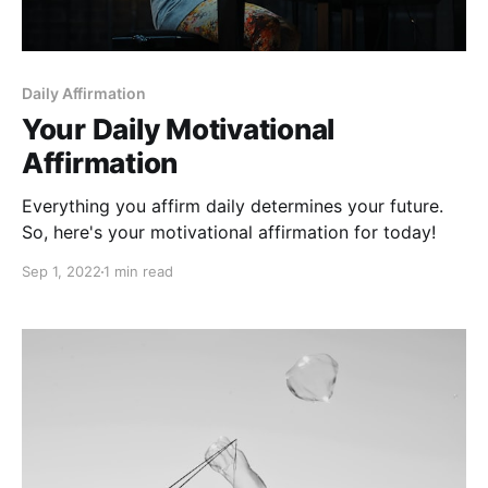
Daily Affirmation
Your Daily Motivational
Affirmation
Everything you affirm daily determines your future.
So, here's your motivational affirmation for today!
Sep 1, 2022
1 min read