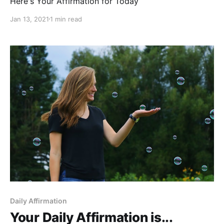
Here's Your Affirmation for Today
Jan 13, 2021
1 min read
Daily Affirmation
Your Daily Affirmation is...