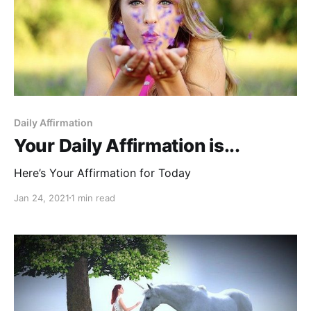
Daily Affirmation
Your Daily Affirmation is...
Here’s Your Affirmation for Today
Jan 24, 2021
1 min read