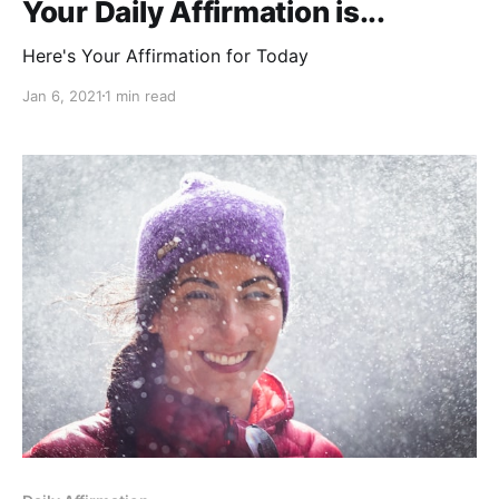
Your Daily Affirmation is...
Here's Your Affirmation for Today
Jan 6, 2021
1 min read