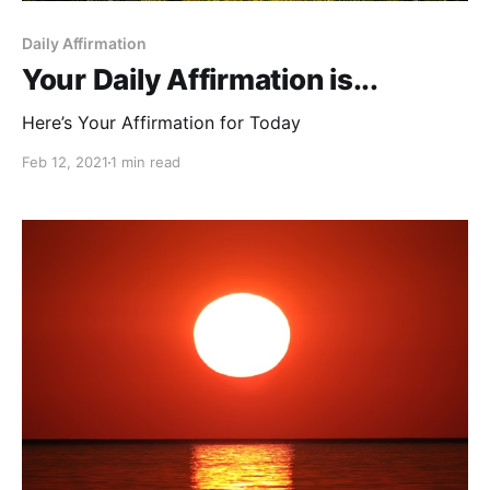
Daily Affirmation
Your Daily Affirmation is...
Here’s Your Affirmation for Today
Feb 12, 2021
1 min read