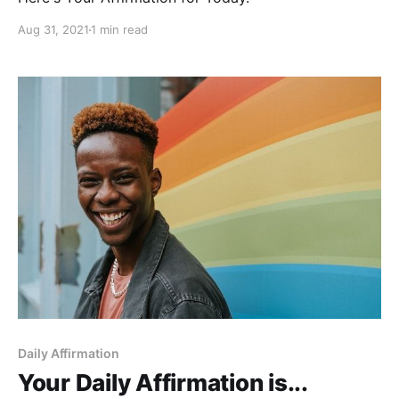
Aug 31, 2021
1 min read
Daily Affirmation
Your Daily Affirmation is...