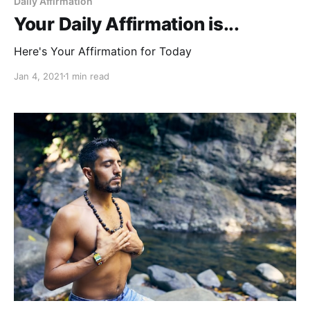
Daily Affirmation
Your Daily Affirmation is...
Here's Your Affirmation for Today
Jan 4, 2021
1 min read