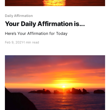
Daily Affirmation
Your Daily Affirmation is...
Here’s Your Affirmation for Today
Feb 9, 2021
1 min read