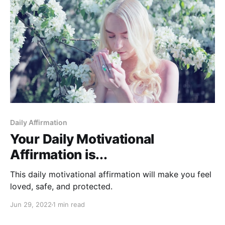
Daily Affirmation
Your Daily Motivational
Affirmation is...
This daily motivational affirmation will make you feel
loved, safe, and protected.
Jun 29, 2022
1 min read