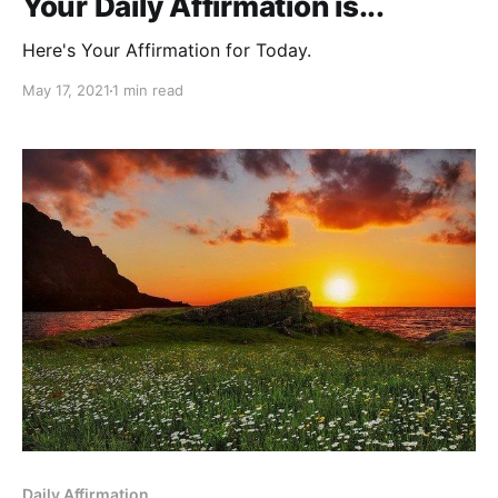
Your Daily Affirmation is...
Here's Your Affirmation for Today.
May 17, 2021
1 min read
Daily Affirmation