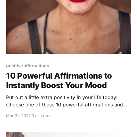
positive affirmations
10 Powerful Affirmations to
Instantly Boost Your Mood
Put out a little extra positivity in your life today!
Choose one of these 10 powerful affirmations and
get ready to experience a positive life.
Mar 31, 2022
3 min read