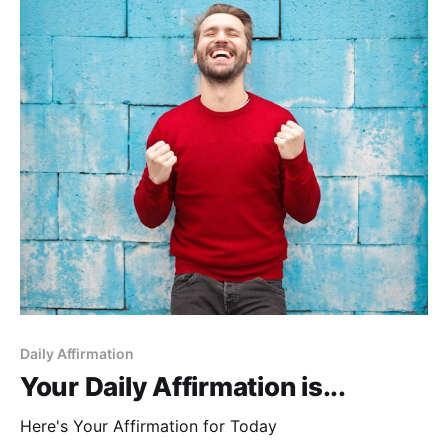
Daily Affirmation
Your Daily Affirmation is...
Here's Your Affirmation for Today