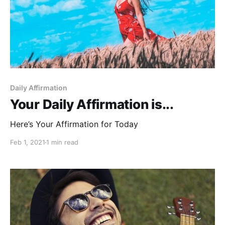
Daily Affirmation
Your Daily Affirmation is...
Here’s Your Affirmation for Today
Feb 1, 2021
1 min read