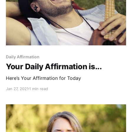
Daily Affirmation
Your Daily Affirmation is...
Here’s Your Affirmation for Today
Jan 27, 2021
1 min read