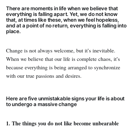
There are moments in life when we believe that
everything is falling apart. Yet, we do not know
that, at times like these, when we feel hopeless,
and at a point of no return, everything is falling into
place.
Change is not always welcome, but it’s inevitable.
When we believe that our life is complete chaos, it’s
because everything is being arranged to synchronize
with our true passions and desires.
Here are five unmistakable signs your life is about
to undergo a massive change
1. The things you do not like become unbearable