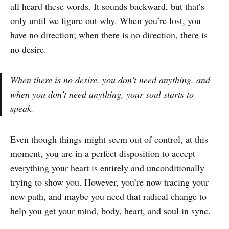
all heard these words. It sounds backward, but that’s
only until we figure out why. When you’re lost, you
have no direction; when there is no direction, there is
no desire.
When there is no desire, you don’t need anything, and
when you don’t need anything, your soul starts to
speak.
Even though things might seem out of control, at this
moment, you are in a perfect disposition to accept
everything your heart is entirely and unconditionally
trying to show you. However, you’re now tracing your
new path, and maybe you need that radical change to
help you get your mind, body, heart, and soul in sync.