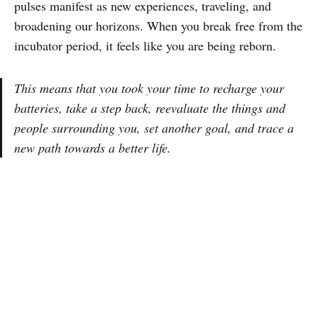
pulses manifest as new experiences, traveling, and
broadening our horizons. When you break free from the
incubator period, it feels like you are being reborn.
This means that you took your time to recharge your
batteries, take a step back, reevaluate the things and
people surrounding you, set another goal, and trace a
new path towards a better life.