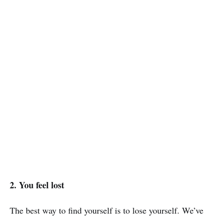
2. You feel lost
The best way to find yourself is to lose yourself. We’ve