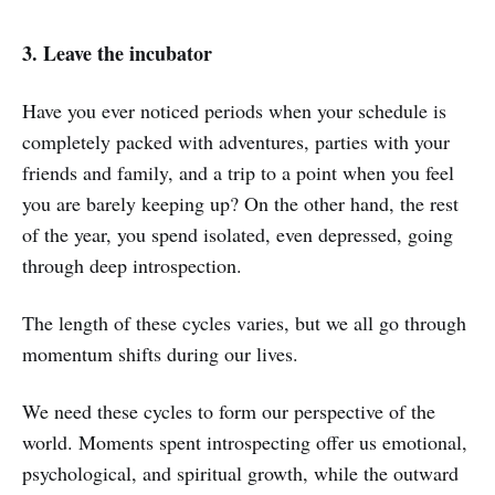
3. Leave the incubator
Have you ever noticed periods when your schedule is
completely packed with adventures, parties with your
friends and family, and a trip to a point when you feel
you are barely keeping up? On the other hand, the rest
of the year, you spend isolated, even depressed, going
through deep introspection.
The length of these cycles varies, but we all go through
momentum shifts during our lives.
We need these cycles to form our perspective of the
world. Moments spent introspecting offer us emotional,
psychological, and spiritual growth, while the outward