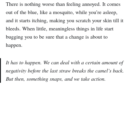
There is nothing worse than feeling annoyed. It comes
out of the blue, like a mosquito, while you’re asleep,
and it starts itching, making you scratch your skin till it
bleeds. When little, meaningless things in life start
bugging you to be sure that a change is about to
happen.
It has to happen. We can deal with a certain amount of
negativity before the last straw breaks the camel’s back.
But then, something snaps, and we take action.