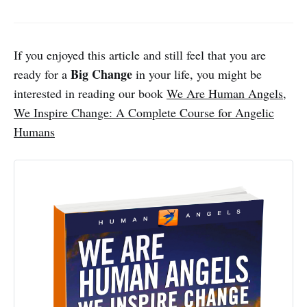
If you enjoyed this article and still feel that you are
Big Change
ready for a
in your life, you might be
interested in reading our book
We Are Human Angels,
We Inspire Change: A Complete Course for Angelic
Humans