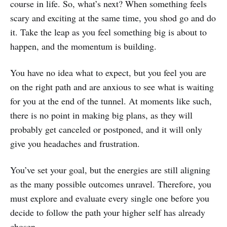
course in life. So, what’s next? When something feels
scary and exciting at the same time, you shod go and do
it. Take the leap as you feel something big is about to
happen, and the momentum is building.
You have no idea what to expect, but you feel you are
on the right path and are anxious to see what is waiting
for you at the end of the tunnel. At moments like such,
there is no point in making big plans, as they will
probably get canceled or postponed, and it will only
give you headaches and frustration.
You’ve set your goal, but the energies are still aligning
as the many possible outcomes unravel. Therefore, you
must explore and evaluate every single one before you
decide to follow the path your higher self has already
chosen.