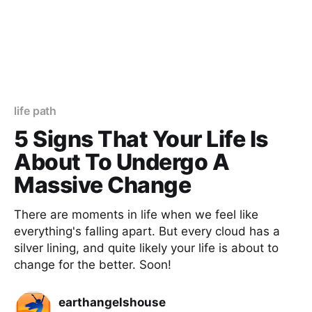
life path
5 Signs That Your Life Is
About To Undergo A
Massive Change
There are moments in life when we feel like
everything's falling apart. But every cloud has a
silver lining, and quite likely your life is about to
change for the better. Soon!
earthangelshouse