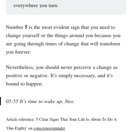
everywhere you turn.
5
Number
is the most evident sign that you need to
change yourself or the things around you because you
are going through times of change that will transform
you forever.
Nevertheless, you should never perceive a change as
positive or negative. It’s simply necessary, and it’s
bound to happen.
05:55 It’s time to wake up, Neo.
Article reference: 5 Clear Signs That Your Life Is About To Do A
'One-Eighty' on
consciousreminder