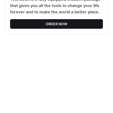
that gives you all the tools to change your life
forever and to make the world a better place.
ORDER NOW