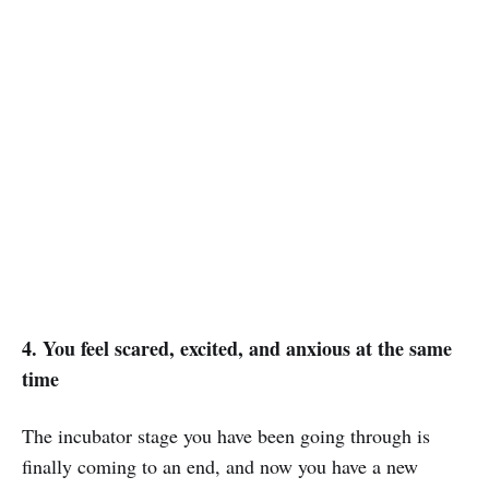
4. You feel scared, excited, and anxious at the same
time
The incubator stage you have been going through is
finally coming to an end, and now you have a new