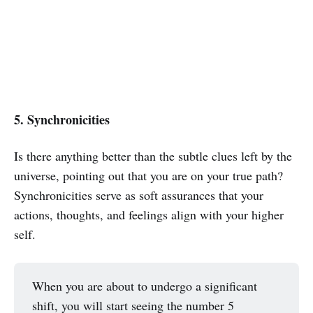
5. Synchronicities
Is there anything better than the subtle clues left by the
universe, pointing out that you are on your true path?
Synchronicities serve as soft assurances that your
actions, thoughts, and feelings align with your higher
self.
When you are about to undergo a significant
shift, you will start seeing the number 5