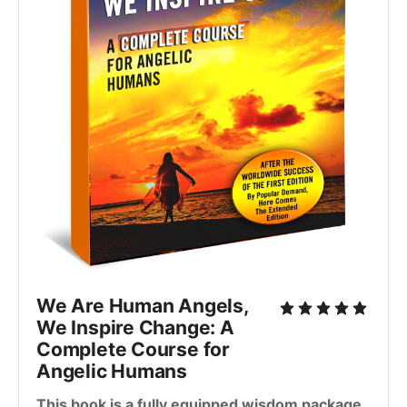
We Are Human Angels,
We Inspire Change: A
Complete Course for
Angelic Humans
This book is a fully equipped wisdom package