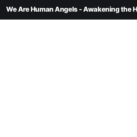
We Are Human Angels - Awakening the H