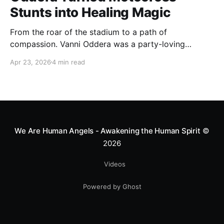
Stunts into Healing Magic
From the roar of the stadium to a path of
compassion. Vanni Oddera was a party-loving
motocross star until a chance encounter changed his
Apr 23, 2026
4 min read
heart—literally. He now uses his stunts to bring
Mototerapia to kids fighting for their lives. True
greatness isn't found in the applause, but in a child’s
smile.
We Are Human Angels - Awakening the Human Spirit
©
2026
Videos
Powered by Ghost