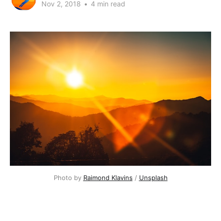
Nov 2, 2018
•
4 min read
Photo by
Raimond Klavins
/
Unsplash