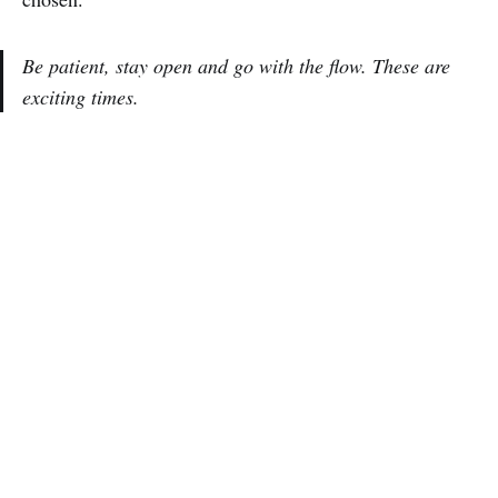
Be patient, stay open and go with the flow. These are
exciting times.