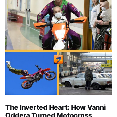
The Inverted Heart: How Vanni
Oddera Turned Motocross