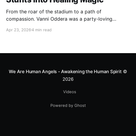
From the roar of the stadium to a path of
compassion. Vanni Oddera was a party-loving
motocross star until a chance encounter changed his
Apr 23, 2026
4 min read
heart—literally. He now uses his stunts to bring
Mototerapia to kids fighting for their lives. True
greatness isn't found in the applause, but in a child’s
smile.
We Are Human Angels - Awakening the Human Spirit
©
2026
Videos
Powered by Ghost