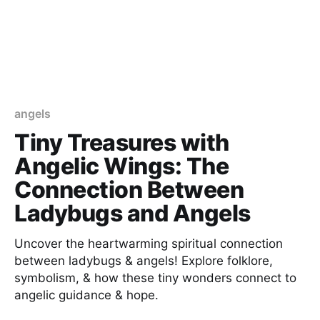
angels
Tiny Treasures with
Angelic Wings: The
Connection Between
Ladybugs and Angels
Uncover the heartwarming spiritual connection
between ladybugs & angels! Explore folklore,
symbolism, & how these tiny wonders connect to
angelic guidance & hope.