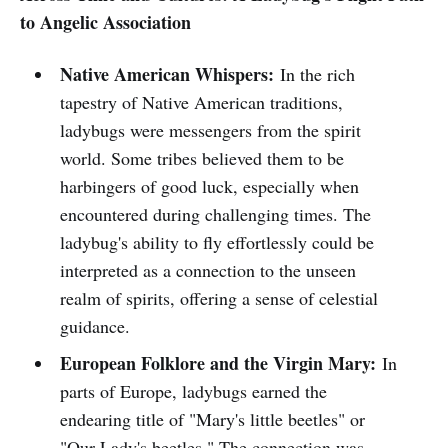
to Angelic Association
Native American Whispers:
In the rich
tapestry of Native American traditions,
ladybugs were messengers from the spirit
world. Some tribes believed them to be
harbingers of good luck, especially when
encountered during challenging times. The
ladybug's ability to fly effortlessly could be
interpreted as a connection to the unseen
realm of spirits, offering a sense of celestial
guidance.
European Folklore and the Virgin Mary:
In
parts of Europe, ladybugs earned the
endearing title of "Mary's little beetles" or
"Our Lady's beetles." The connection was