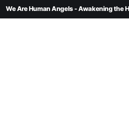
We Are Human Angels - Awakening the H