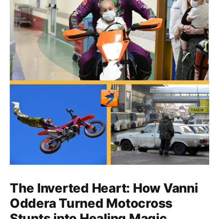
The Inverted Heart: How Vanni
Oddera Turned Motocross
Stunts into Healing Magic