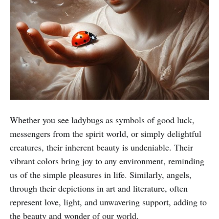
Whether you see ladybugs as symbols of good luck,
messengers from the spirit world, or simply delightful
creatures, their inherent beauty is undeniable. Their
vibrant colors bring joy to any environment, reminding
us of the simple pleasures in life. Similarly, angels,
through their depictions in art and literature, often
represent love, light, and unwavering support, adding to
the beauty and wonder of our world.