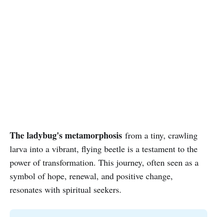
The ladybug's metamorphosis
from a tiny, crawling
larva into a vibrant, flying beetle is a testament to the
power of transformation. This journey, often seen as a
symbol of hope, renewal, and positive change,
resonates with spiritual seekers.