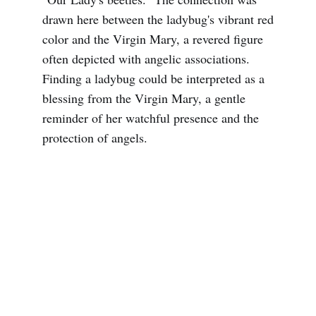
drawn here between the ladybug's vibrant red
color and the Virgin Mary, a revered figure
often depicted with angelic associations.
Finding a ladybug could be interpreted as a
blessing from the Virgin Mary, a gentle
reminder of her watchful presence and the
protection of angels.