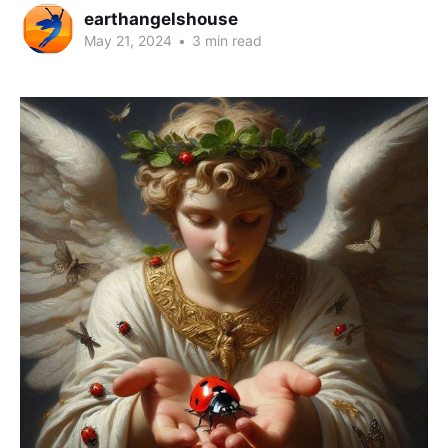
earthangelshouse
May 21, 2024
•
3 min read