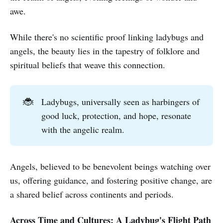
awe.
While there's no scientific proof linking ladybugs and
angels, the beauty lies in the tapestry of folklore and
spiritual beliefs that weave this connection.
🐞
Ladybugs, universally seen as harbingers of
good luck, protection, and hope, resonate
with the angelic realm.
Angels, believed to be benevolent beings watching over
us, offering guidance, and fostering positive change, are
a shared belief across continents and periods.
Across Time and Cultures: A Ladybug's Flight Path