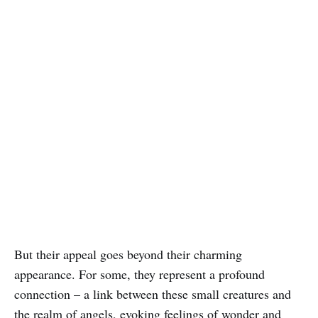
But their appeal goes beyond their charming
appearance. For some, they represent a profound
connection – a link between these small creatures and
the realm of angels, evoking feelings of wonder and