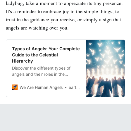
ladybug, take a moment to appreciate its tiny presence.
It's a reminder to embrace joy in the simple things, to
trust in the guidance you receive, or simply a sign that
angels are watching over you.
Types of Angels: Your Complete
Guide to the Celestial
Hierarchy
Discover the different types of
angels and their roles in the
celestial hierarchy. Learn how to
connect with your angels and how
We Are Human Angels
earthangelshouse
they can help you solve problems.