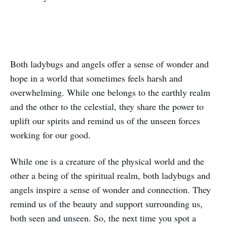
Both ladybugs and angels offer a sense of wonder and
hope in a world that sometimes feels harsh and
overwhelming. While one belongs to the earthly realm
and the other to the celestial, they share the power to
uplift our spirits and remind us of the unseen forces
working for our good.
While one is a creature of the physical world and the
other a being of the spiritual realm, both ladybugs and
angels inspire a sense of wonder and connection. They
remind us of the beauty and support surrounding us,
both seen and unseen. So, the next time you spot a