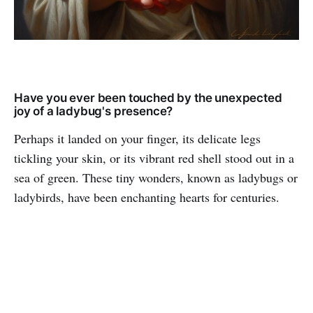
Have you ever been touched by the unexpected
joy of a ladybug's presence?
Perhaps it landed on your finger, its delicate legs
tickling your skin, or its vibrant red shell stood out in a
sea of green. These tiny wonders, known as ladybugs or
ladybirds, have been enchanting hearts for centuries.