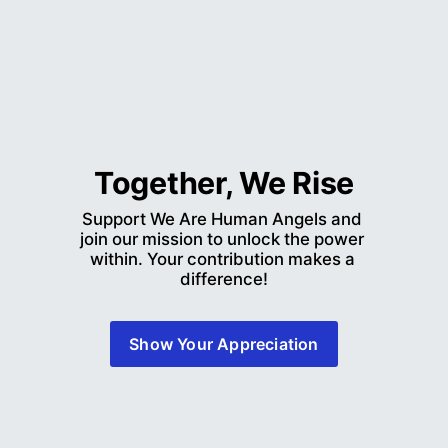
Together, We Rise
Support We Are Human Angels and 
join our mission to unlock the power 
within. Your contribution makes a 
difference!
Show Your Appreciation