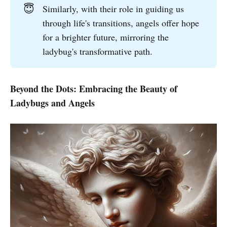
😇
Similarly, with their role in guiding us
through life's transitions, angels offer hope
for a brighter future, mirroring the
ladybug's transformative path.
Beyond the Dots: Embracing the Beauty of
Ladybugs and Angels