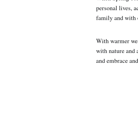
personal lives, 
family and with 
With warmer weat
with nature and a
and embrace and 