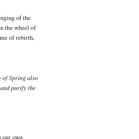
anging of the
en the wheel of
me of rebirth,
g of Spring also
 and purify the
o our own