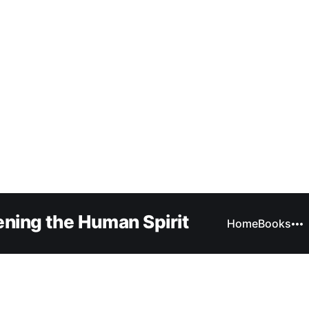
ning the Human Spirit
Home
Books