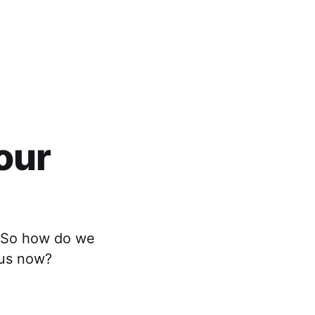
our
ng…So how do we
 us now?