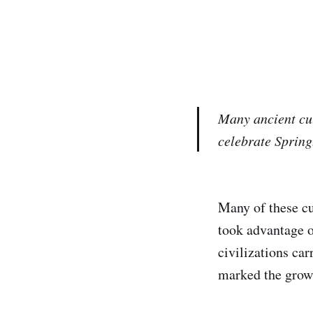
Many ancient cul
celebrate Spring
Many of these cu
took advantage o
civilizations ca
marked the growt