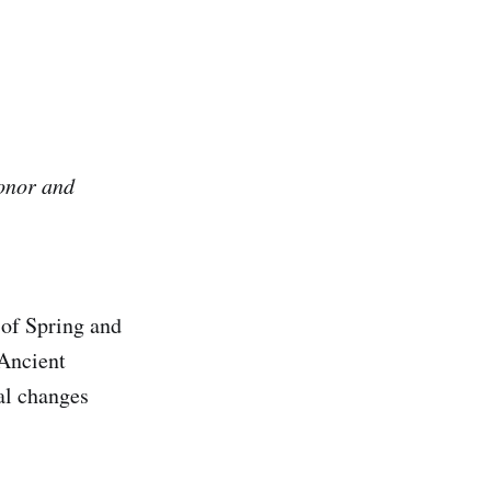
honor and
 of Spring and
 Ancient
al changes