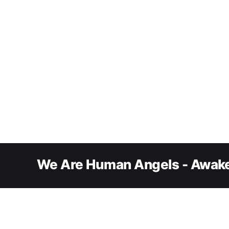
We Are Human Angels - Awake