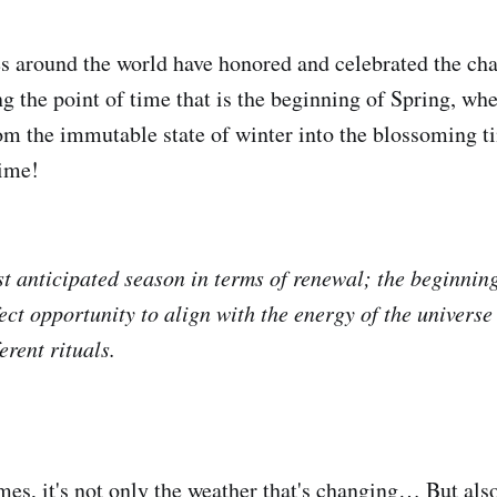
es around the world have honored and celebrated the ch
ng the point of time that is the beginning of Spring, wh
rom the immutable state of winter into the blossoming ti
time!
st anticipated season in terms of renewal; the beginnin
ect opportunity to align with the energy of the universe
erent rituals.
s, it's not only the weather that's changing… But als