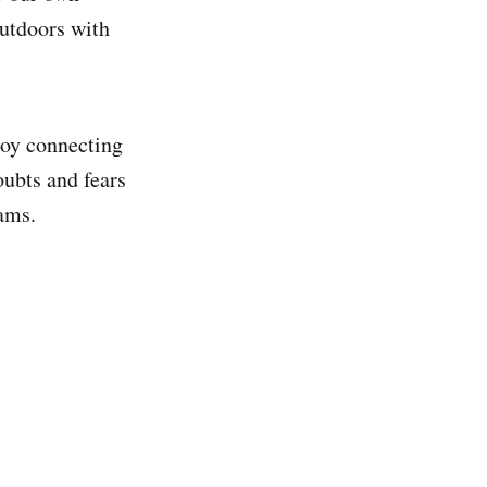
outdoors with
joy connecting
oubts and fears
eams.