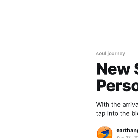
soul journey
New S
Pers
With the arriv
tap into the b
earthan
Sep 23, 2