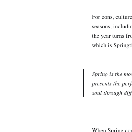
For eons, cultur
seasons, includi
the year turns f
which is Spring
Spring is the mo
presents the perf
soul through diff
When Spring come