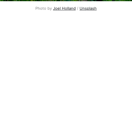
Photo by
Joel Holland
/
Unsplash