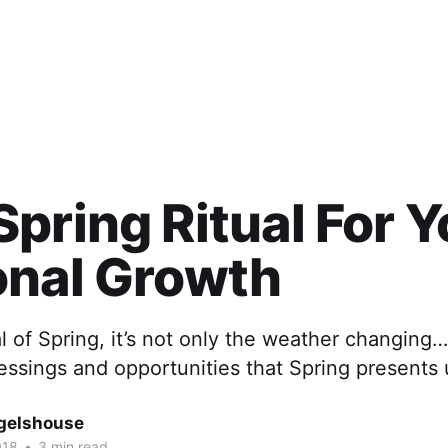
pring Ritual For Y
onal Growth
al of Spring, it’s not only the weather changi
lessings and opportunities that Spring presents
gelshouse
018
•
3 min read