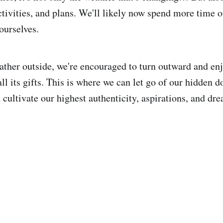
activities, and plans. We'll likely now spend more time 
ourselves.
her outside, we're encouraged to turn outward and en
ll its gifts. This is where we can let go of our hidden d
cultivate our highest authenticity, aspirations, and dr