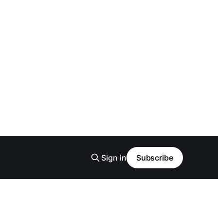
Sign in
Subscribe