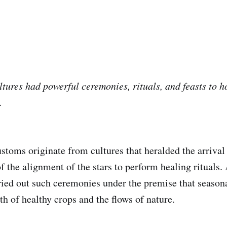
tures had powerful ceremonies, rituals, and feasts to 
.
stoms originate from cultures that heralded the arrival
f the alignment of the stars to perform healing rituals.
rried out such ceremonies under the premise that season
h of healthy crops and the flows of nature.