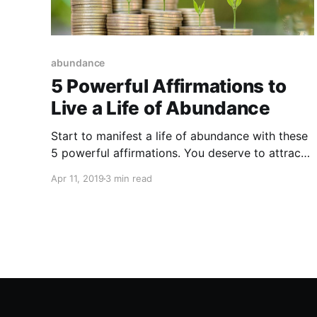
abundance
5 Powerful Affirmations to
Live a Life of Abundance
Start to manifest a life of abundance with these
5 powerful affirmations. You deserve to attract
abundance into your life!
Apr 11, 2019
3 min read