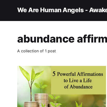
We Are Human Angels - Awake
abundance affirm
A collection of 1 post