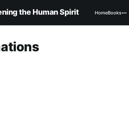
ning the Human Spirit
Home
Books
ations