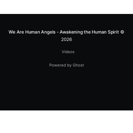
We Are Human Angels - Awakening the Human Spirit
©
2026
Videos
Powered by Ghost