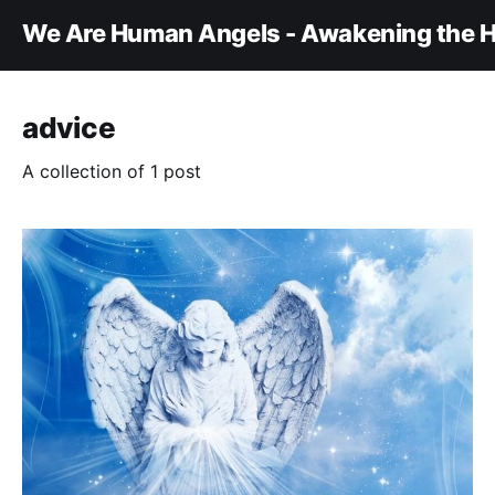
We Are Human Angels - Awakening the H
advice
A collection of 1 post