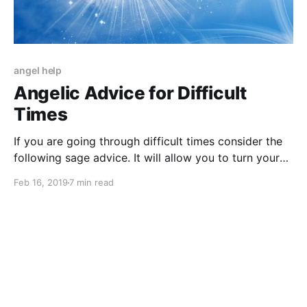
angel help
Angelic Advice for Difficult
Times
If you are going through difficult times consider the
following sage advice. It will allow you to turn your
gloom into a glimmer of hope.
Feb 16, 2019
7 min read