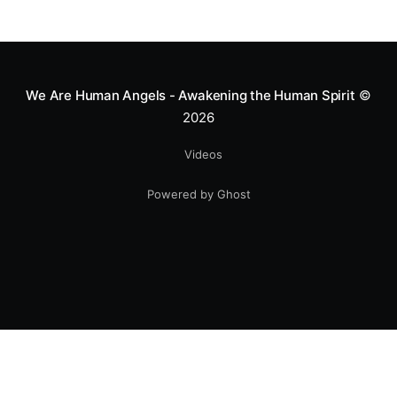
We Are Human Angels - Awakening the Human Spirit
©
2026
Videos
Powered by Ghost