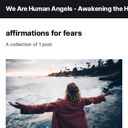
We Are Human Angels - Awakening the H
affirmations for fears
A collection of 1 post