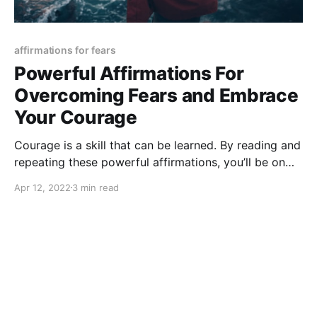
affirmations for fears
Powerful Affirmations For
Overcoming Fears and Embrace
Your Courage
Courage is a skill that can be learned. By reading and
repeating these powerful affirmations, you’ll be on
your way to a braver and bolder life.
Apr 12, 2022
3 min read