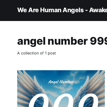
We Are Human Angels - Awake
angel number 99
A collection of 1 post