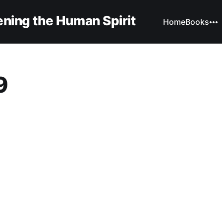
ning the Human Spirit
Home
Books
9