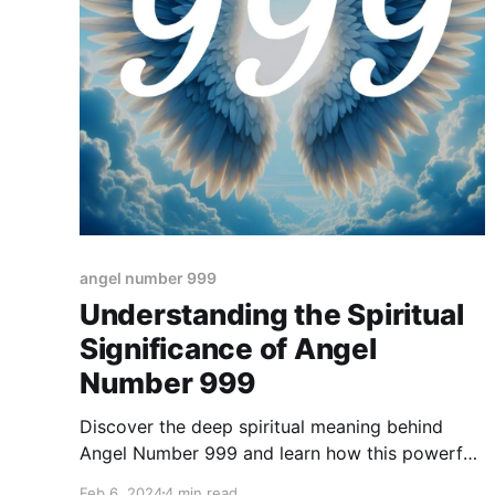
angel number 999
Understanding the Spiritual
Significance of Angel
Number 999
Discover the deep spiritual meaning behind
Angel Number 999 and learn how this powerful
symbol can guide you toward growth,
Feb 6, 2024
4 min read