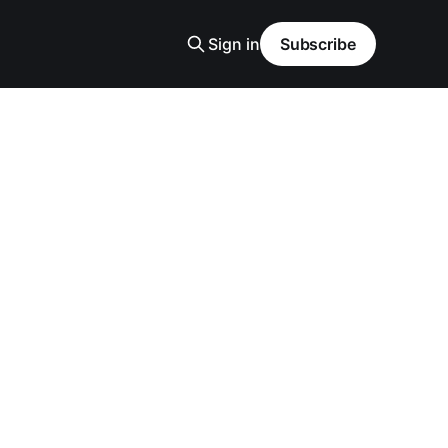
Sign in
Subscribe