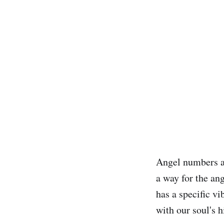
Angel numbers ar
a way for the an
has a specific v
with our soul's 