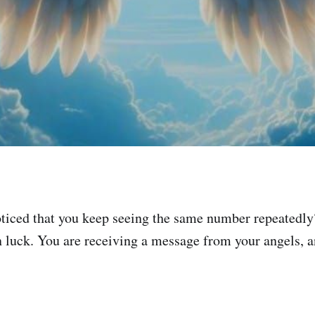
ticed that you keep seeing the same number repeatedly
n luck. You are receiving a message from your angels, an