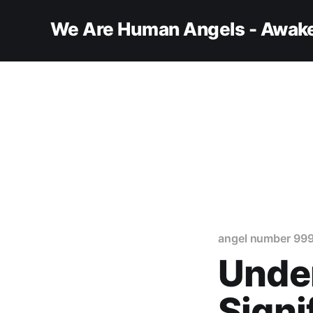
We Are Human Angels - Awake
angel number 99
Under
Signi