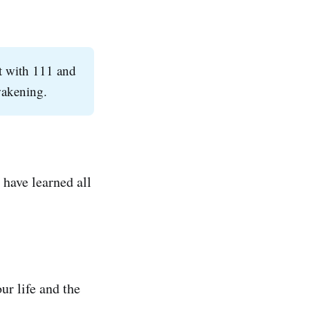
rt with 111 and
awakening.
 have learned all
r life and the