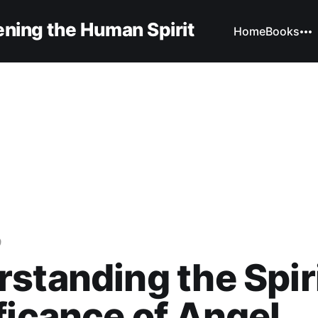
ning the Human Spirit
Home
Books
9
standing the Spir
ficance of Angel