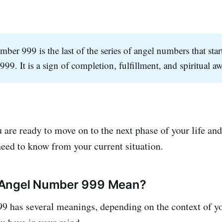
ber 999 is the last of the series of angel numbers that sta
999. It is a sign of completion, fulfillment, and spiritual 
 are ready to move on to the next phase of your life and
need to know from your current situation.
Angel Number 999 Mean?
 has several meanings, depending on the context of you