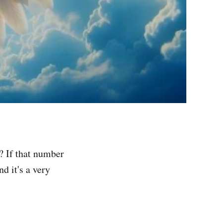
? If that number
d it's a very