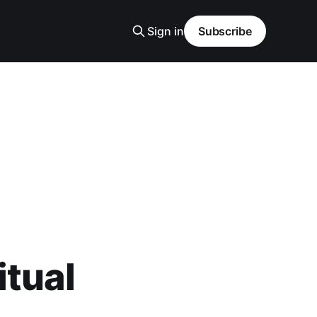
Sign in
Subscribe
itual