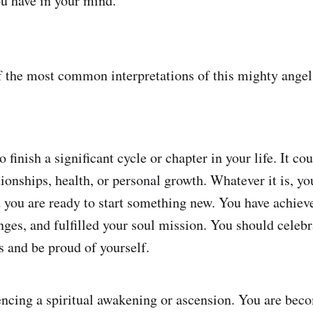
ou have in your mind.
f the most common interpretations of this mighty ange
o finish a significant cycle or chapter in your life. It co
tionships, health, or personal growth. Whatever it is, y
nd you are ready to start something new. You have achiev
ges, and fulfilled your soul mission. You should celebr
 and be proud of yourself.
encing a spiritual awakening or ascension. You are be