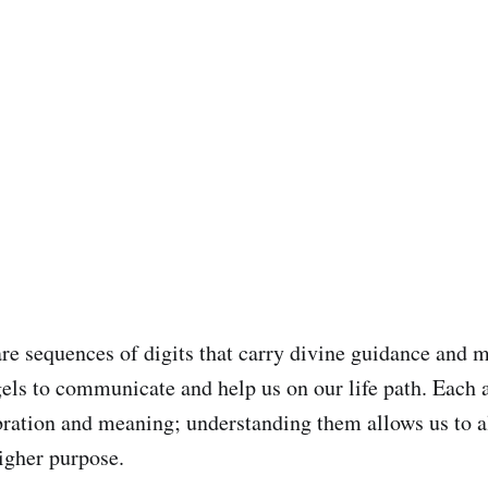
e sequences of digits that carry divine guidance and 
gels to communicate and help us on our life path. Each
ibration and meaning; understanding them allows us to a
higher purpose.