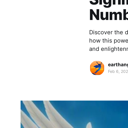
Numb
Discover the 
how this powe
and enlighten
earthan
Feb 6, 20