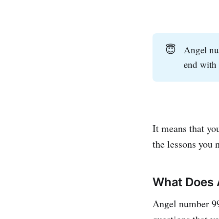
😇
Angel num
end with 
It means that you
the lessons you 
What Does 
Angel number 999