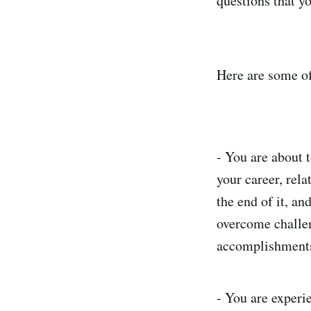
questions that y
Here are some o
- You are about t
your career, rela
the end of it, a
overcome challen
accomplishments
- You are experi