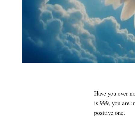
Have you ever no
is 999, you are i
positive one.