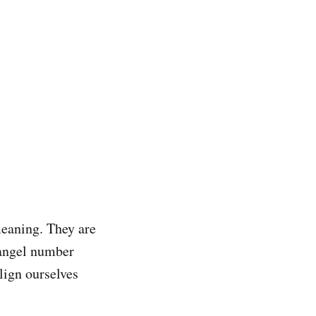
meaning. They are
 angel number
lign ourselves