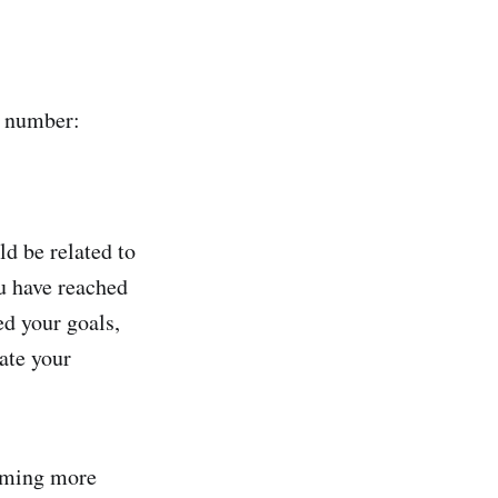
l number:
uld be related to
ou have reached
ed your goals,
ate your
coming more