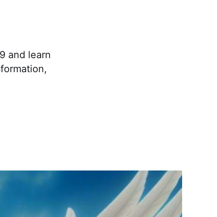
9 and learn
formation,