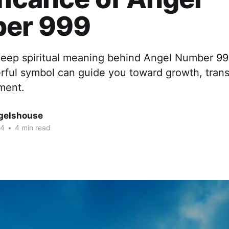
er 999
deep spiritual meaning behind Angel Number 99
rful symbol can guide you toward growth, trans
ment.
gelshouse
24
•
4 min read