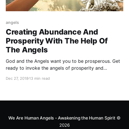
angels
Creating Abundance And
Prosperity With The Help Of
The Angels
God and the Angels want you to be prosperous. Get
ready to invoke the angels of prosperity and
abundance and start living a prosperous life!
Dec 27, 2018
13 min read
We Are Human Angels - Awakening the Human Spirit
©
2026