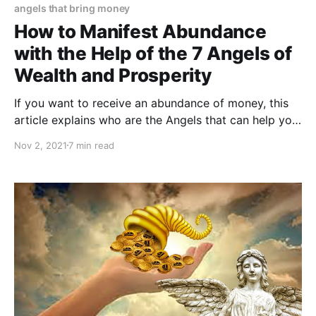
angels that bring money
How to Manifest Abundance
with the Help of the 7 Angels of
Wealth and Prosperity
If you want to receive an abundance of money, this
article explains who are the Angels that can help you
attract abundance into your life.
Nov 2, 2021
7 min read