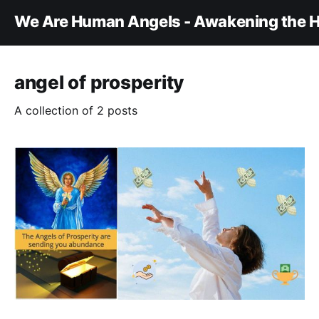
We Are Human Angels - Awakening the H
angel of prosperity
A collection of 2 posts