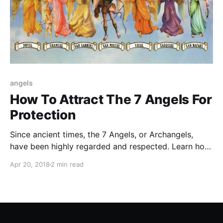
angels
How To Attract The 7 Angels For
Protection
Since ancient times, the 7 Angels, or Archangels,
have been highly regarded and respected. Learn how
to attract the 7 Angels for your protection
Apr 20, 2018
2 min read