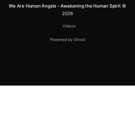
We Are Human Angels - Awakening the Human Spirit
©
2026
Videos
Powered by Ghost