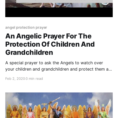
angel protection prayer
An Angelic Prayer For The
Protection Of Children And
Grandchildren
A special prayer to ask the Angels to watch over
your children and grandchildren and protect them all
along their life journey.
Feb 2, 2020
3 min read