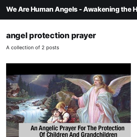
We Are Human Angels - Awakening the H
angel protection prayer
A collection of 2 posts