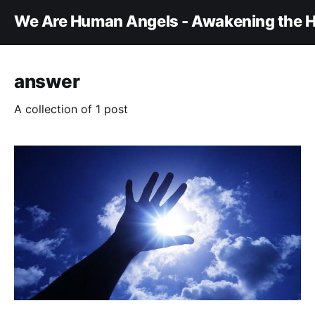
We Are Human Angels - Awakening the H
answer
A collection of 1 post