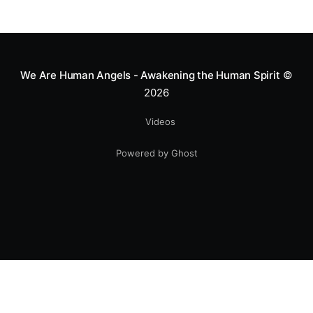
We Are Human Angels - Awakening the Human Spirit
©
2026
Videos
Powered by Ghost