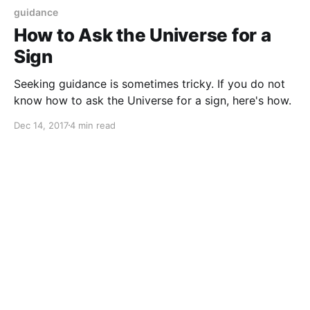
guidance
How to Ask the Universe for a
Sign
Seeking guidance is sometimes tricky. If you do not
know how to ask the Universe for a sign, here's how.
Dec 14, 2017
4 min read