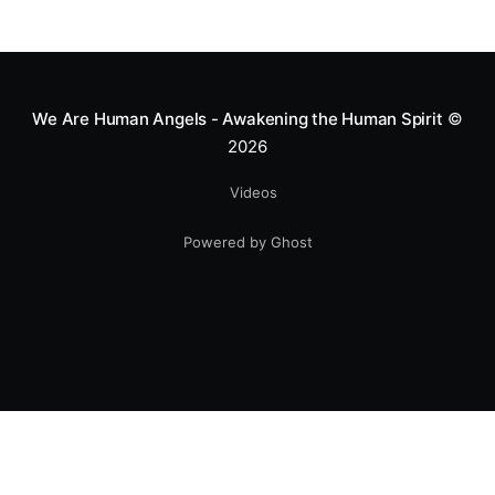
We Are Human Angels - Awakening the Human Spirit
©
2026
Videos
Powered by Ghost