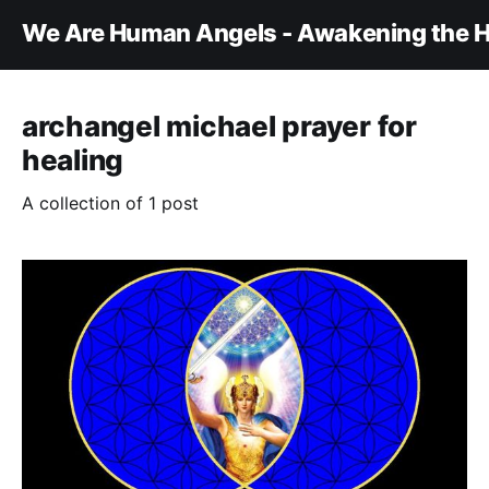
We Are Human Angels - Awakening the H
archangel michael prayer for
healing
A collection of 1 post