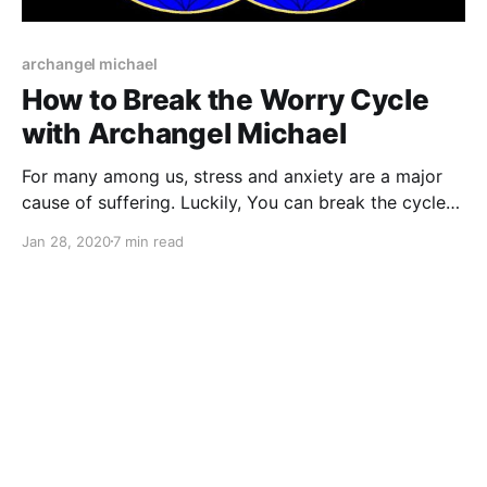
archangel michael
How to Break the Worry Cycle
with Archangel Michael
For many among us, stress and anxiety are a major
cause of suffering. Luckily, You can break the cycle
of worry with Archangel Michael’s help.
Jan 28, 2020
7 min read