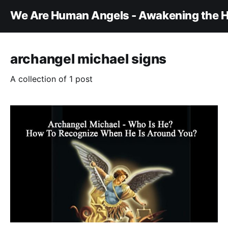
We Are Human Angels - Awakening the H
archangel michael signs
A collection of 1 post