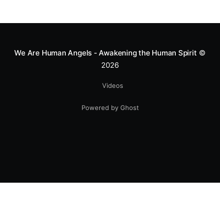
We Are Human Angels - Awakening the Human Spirit
©
2026
Videos
Powered by Ghost