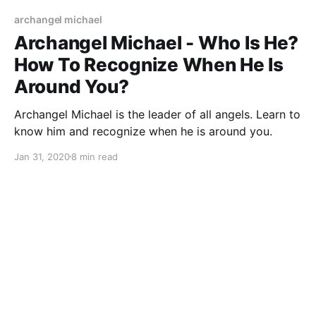
archangel michael
Archangel Michael - Who Is He?
How To Recognize When He Is
Around You?
Archangel Michael is the leader of all angels. Learn to
know him and recognize when he is around you.
Jan 31, 2020
8 min read