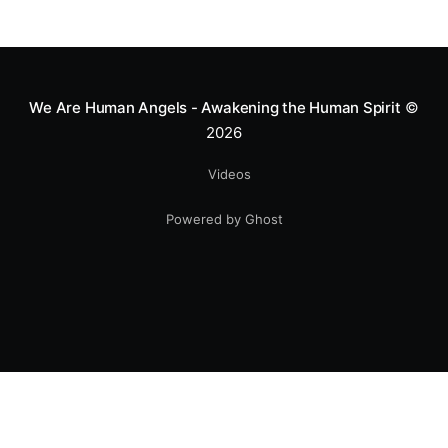
We Are Human Angels - Awakening the Human Spirit
©
2026
Videos
Powered by Ghost