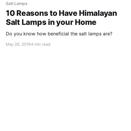
Salt Lamps
10 Reasons to Have Himalayan
Salt Lamps in your Home
Do you know how beneficial the salt lamps are?
May 26, 2019
4 min read