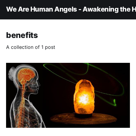
We Are Human Angels - Awakening the H
benefits
A collection of 1 post