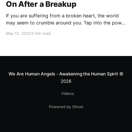
On After a Breakup
If you are suffering from a broken heart, the world
may seem to crumble around you. Tap into the power
of these affirmations to heal your heart and be
May 12, 2022
3 min read
positive again.
We Are Human Angels - Awakening the Human Spirit
©
2026
Videos
Powered by Ghost