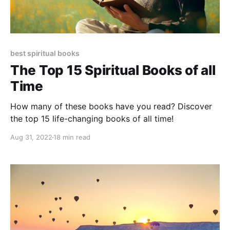
best spiritual books
The Top 15 Spiritual Books of all
Time
How many of these books have you read? Discover
the top 15 life-changing books of all time!
Aug 31, 2022
18 min read