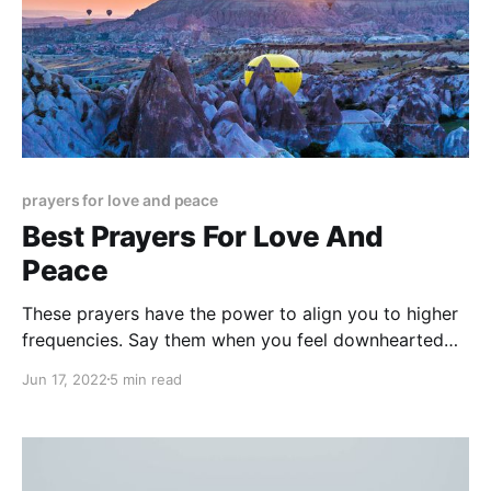
prayers for love and peace
Best Prayers For Love And
Peace
These prayers have the power to align you to higher
frequencies. Say them when you feel downhearted
and prey to your lower energies. You will immediately
Jun 17, 2022
5 min read
feel uplifted!