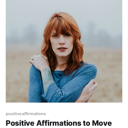
positive affirmations
Positive Affirmations to Move