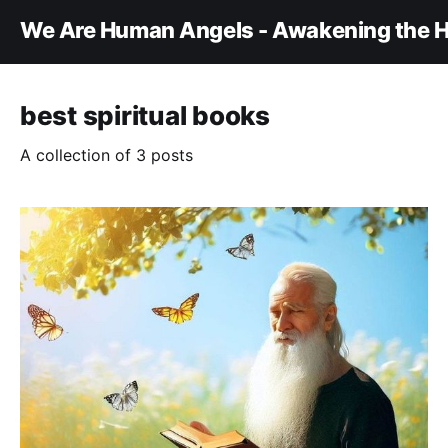
We Are Human Angels - Awakening the H
best spiritual books
A collection of 3 posts