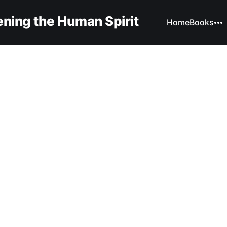
ning the Human Spirit
Home
Books