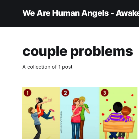
We Are Human Angels - Awake
couple problems
A collection of 1 post