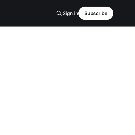
Sign in
Subscribe