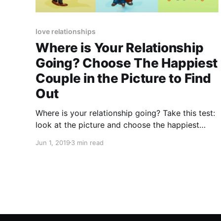
love relationships
Where is Your Relationship
Going? Choose The Happiest
Couple in the Picture to Find
Out
Where is your relationship going? Take this test:
look at the picture and choose the happiest
couple. It will tell you what's going on in your
Jun 1, 2019
3 min read
relationship.