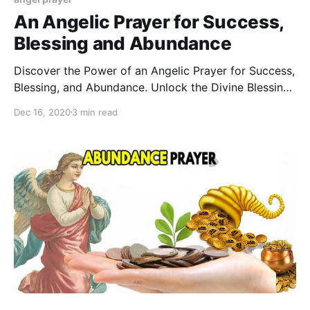
An Angelic Prayer for Success,
Blessing and Abundance
Discover the Power of an Angelic Prayer for Success,
Blessing, and Abundance. Unlock the Divine Blessings
and Prosperity You Deserve Today
Dec 16, 2020
3 min read