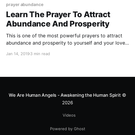
prayer abundance
Learn The Prayer To Attract
Abundance And Prosperity
This is one of the most powerful prayers to attract
abundance and prosperity to yourself and your loved
ones.
Jan 14, 2019
3 min read
We Are Human Angels - Awakening the Human Spirit
©
2026
Videos
Powered by Ghost