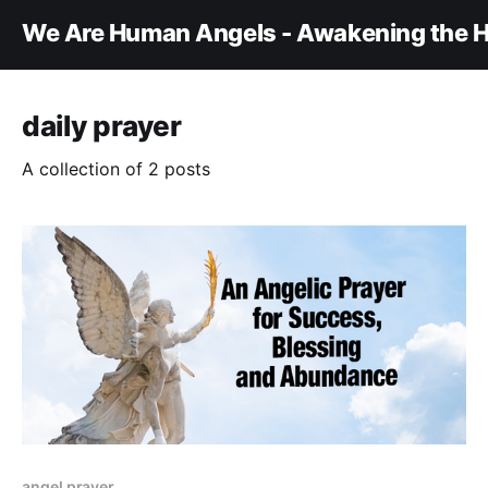
We Are Human Angels - Awakening the H
daily prayer
A collection of 2 posts
angel prayer