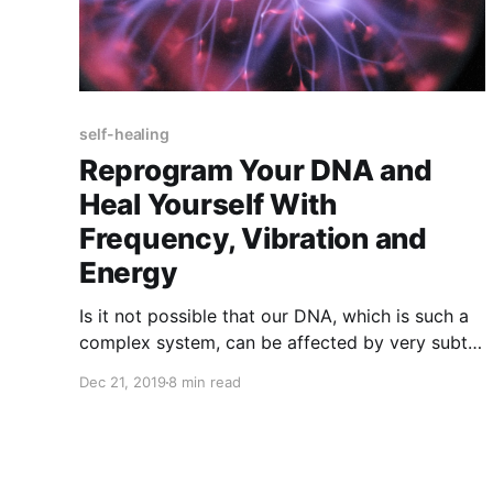
self-healing
Reprogram Your DNA and
Heal Yourself With
Frequency, Vibration and
Energy
Is it not possible that our DNA, which is such a
complex system, can be affected by very subtle
shifts of light or sound, even the human voice?
Dec 21, 2019
8 min read