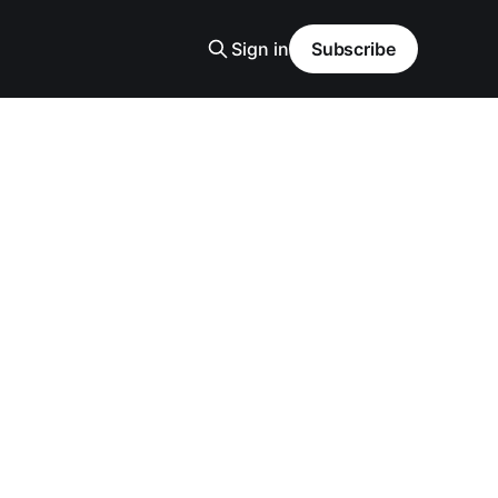
Sign in
Subscribe