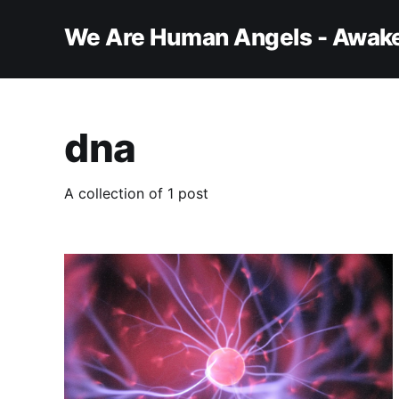
We Are Human Angels - Awake
dna
A collection of 1 post