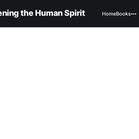
ning the Human Spirit
Home
Books