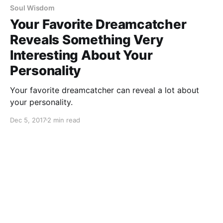
Soul Wisdom
Your Favorite Dreamcatcher
Reveals Something Very
Interesting About Your
Personality
Your favorite dreamcatcher can reveal a lot about
your personality.
Dec 5, 2017
2 min read