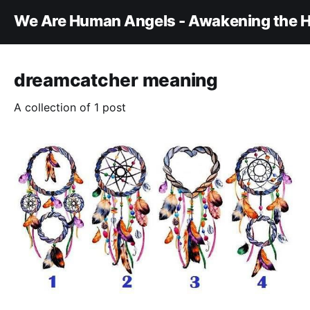
We Are Human Angels - Awakening the H
dreamcatcher meaning
A collection of 1 post