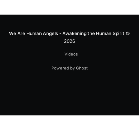
We Are Human Angels - Awakening the Human Spirit
©
2026
Videos
Powered by Ghost