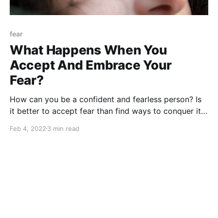
fear
What Happens When You
Accept And Embrace Your
Fear?
How can you be a confident and fearless person? Is
it better to accept fear than find ways to conquer it?
What is the best strategy to be fearless in life?
Feb 4, 2022
3 min read