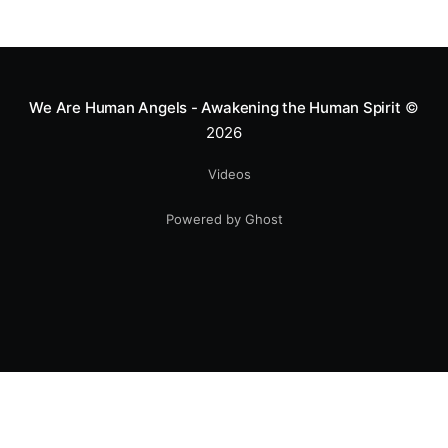
We Are Human Angels - Awakening the Human Spirit
©
2026
Videos
Powered by Ghost