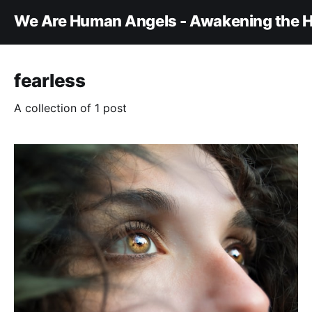
We Are Human Angels - Awakening the H
fearless
A collection of 1 post