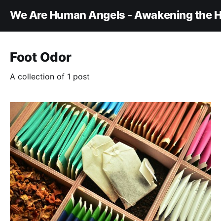
We Are Human Angels - Awakening the H
Foot Odor
A collection of 1 post