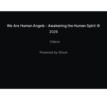
We Are Human Angels - Awakening the Human Spirit
©
2026
Videos
Powered by Ghost