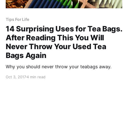
Tips For Life
14 Surprising Uses for Tea Bags.
After Reading This You Will
Never Throw Your Used Tea
Bags Again
Why you should never throw your teabags away.
Oct 3, 2017
4 min read