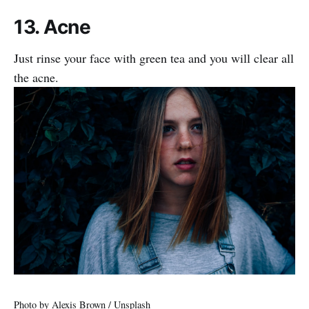
13. Acne
Just rinse your face with green tea and you will clear all
the acne.
Photo by
Alexis Brown
/
Unsplash