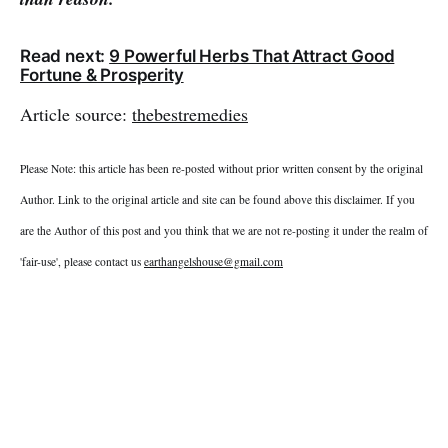
Read next:
9 Powerful Herbs That Attract Good
Fortune & Prosperity
Article source:
thebestremedies
Please Note: this article has been re-posted without prior written consent by the original
Author. Link to the original article and site can be found above this disclaimer. If you
are the Author of this post and you think that we are not re-posting it under the realm of
'fair-use', please contact us
earthangelshouse@gmail.com