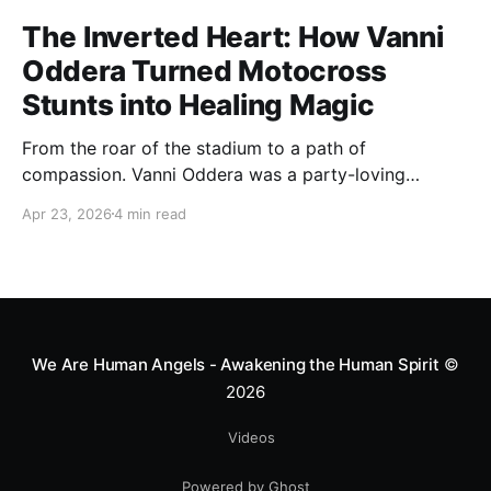
The Inverted Heart: How Vanni
Oddera Turned Motocross
Stunts into Healing Magic
From the roar of the stadium to a path of
compassion. Vanni Oddera was a party-loving
motocross star until a chance encounter changed his
Apr 23, 2026
4 min read
heart—literally. He now uses his stunts to bring
Mototerapia to kids fighting for their lives. True
greatness isn't found in the applause, but in a child’s
smile.
We Are Human Angels - Awakening the Human Spirit
©
2026
Videos
Powered by Ghost