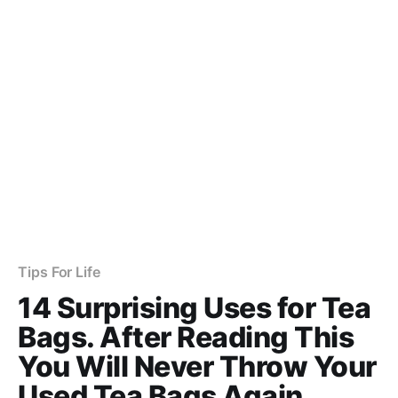
Tips For Life
14 Surprising Uses for Tea
Bags. After Reading This
You Will Never Throw Your
Used Tea Bags Again