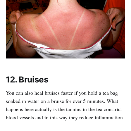
12. Bruises
You can also heal bruises faster if you hold a tea bag
soaked in water on a bruise for over 5 minutes. What
happens here actually is the tannins in the tea constrict
blood vessels and in this way they reduce inflammation.