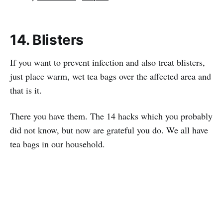
14. Blisters
If you want to prevent infection and also treat blisters,
just place warm, wet tea bags over the affected area and
that is it.
There you have them. The 14 hacks which you probably
did not know, but now are grateful you do. We all have
tea bags in our household.