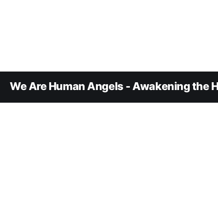
We Are Human Angels - Awakening the H