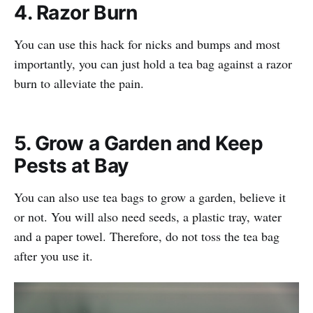
4. Razor Burn
You can use this hack for nicks and bumps and most
importantly, you can just hold a tea bag against a razor
burn to alleviate the pain.
5. Grow a Garden and Keep
Pests at Bay
You can also use tea bags to grow a garden, believe it
or not. You will also need seeds, a plastic tray, water
and a paper towel. Therefore, do not toss the tea bag
after you use it.