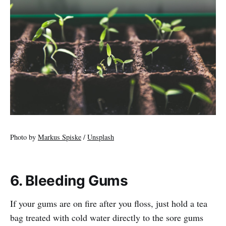
Photo by
Markus Spiske
/
Unsplash
6. Bleeding Gums
If your gums are on fire after you floss, just hold a tea
bag treated with cold water directly to the sore gums