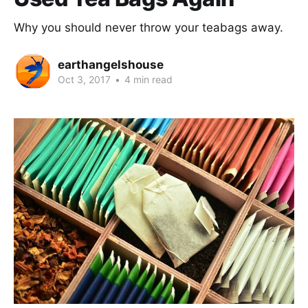
Why you should never throw your teabags away.
earthangelshouse
Oct 3, 2017
•
4 min read