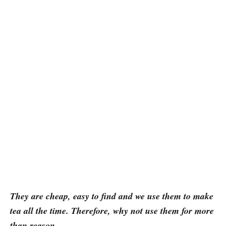
They are cheap, easy to find and we use them to make
tea all the time. Therefore, why not use them for more
than reason.