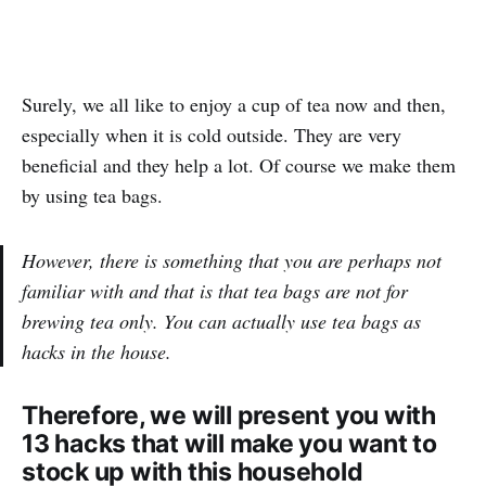
Surely, we all like to enjoy a cup of tea now and then,
especially when it is cold outside. They are very
beneficial and they help a lot. Of course we make them
by using tea bags.
However, there is something that you are perhaps not
familiar with and that is that tea bags are not for
brewing tea only. You can actually use tea bags as
hacks in the house.
Therefore, we will present you with
13 hacks that will make you want to
stock up with this household