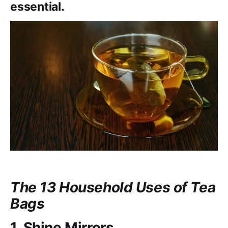
essential.
The 13 Household Uses of Tea
Bags
1. Shine Mirrors