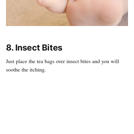
8. Insect Bites
Just place the tea bags over insect bites and you will
soothe the itching.