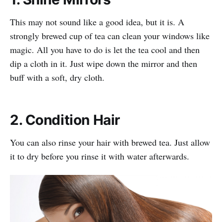
This may not sound like a good idea, but it is. A
strongly brewed cup of tea can clean your windows like
magic. All you have to do is let the tea cool and then
dip a cloth in it. Just wipe down the mirror and then
buff with a soft, dry cloth.
2. Condition Hair
You can also rinse your hair with brewed tea. Just allow
it to dry before you rinse it with water afterwards.