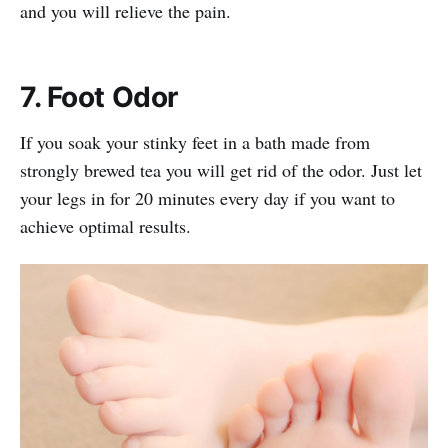
and you will relieve the pain.
7. Foot Odor
If you soak your stinky feet in a bath made from
strongly brewed tea you will get rid of the odor. Just let
your legs in for 20 minutes every day if you want to
achieve optimal results.