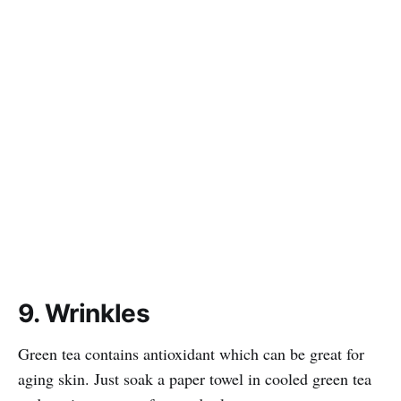
9. Wrinkles
Green tea contains antioxidant which can be great for
aging skin. Just soak a paper towel in cooled green tea