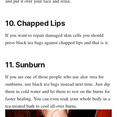
and put it over your face and relax.
10. Chapped Lips
If you want to repair damaged skin cells you should
press black tea bags against chapped lips and that is it.
11. Sunburn
If you are one of those people who use aloe vera for
sunburns, use black tea bags instead next time. Just dip
them in cold water and let them to rest on the burns for
faster healing. You can even soak your whole body in a
tea-treated bath to cool all-over burns.