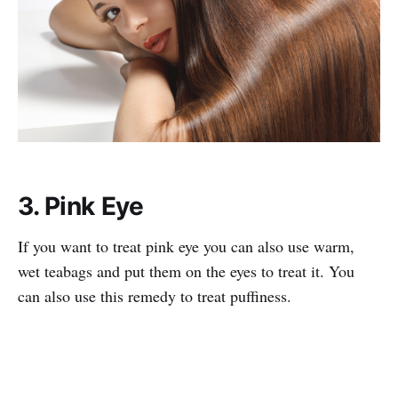
3. Pink Eye
If you want to treat pink eye you can also use warm,
wet teabags and put them on the eyes to treat it. You
can also use this remedy to treat puffiness.