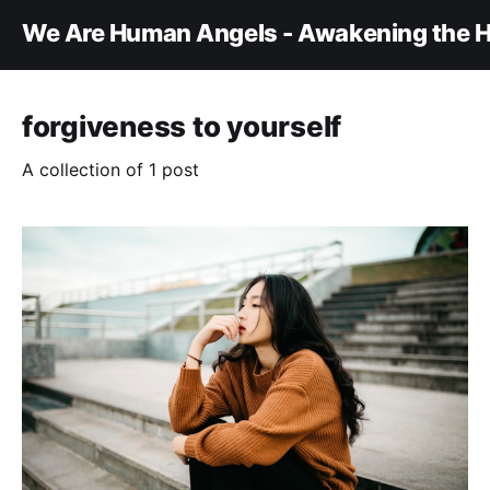
We Are Human Angels - Awakening the H
forgiveness to yourself
A collection of 1 post