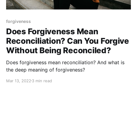
forgiveness
Does Forgiveness Mean
Reconciliation? Can You Forgive
Without Being Reconciled?
Does forgiveness mean reconciliation? And what is
the deep meaning of forgiveness?
Mar 13, 2022
3 min read