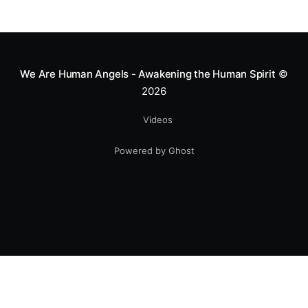
We Are Human Angels - Awakening the Human Spirit
©
2026
Videos
Powered by Ghost