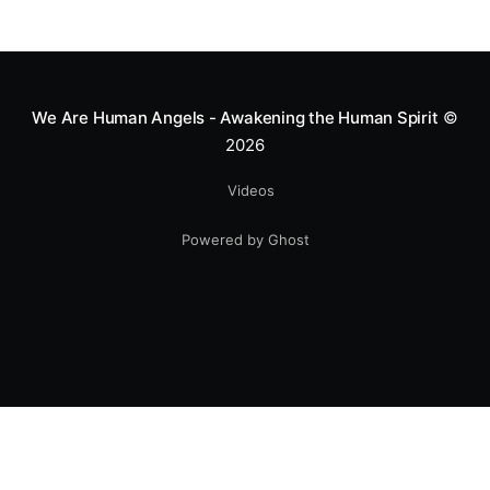
We Are Human Angels - Awakening the Human Spirit
©
2026
Videos
Powered by Ghost