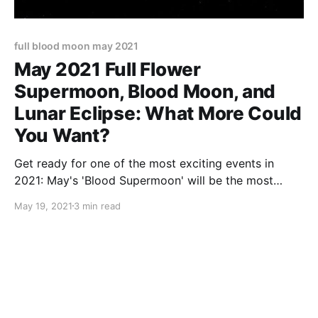
full blood moon may 2021
May 2021 Full Flower
Supermoon, Blood Moon, and
Lunar Eclipse: What More Could
You Want?
Get ready for one of the most exciting events in
2021: May's 'Blood Supermoon' will be the most
spectacular Full Moon in years!
May 19, 2021
3 min read