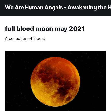
We Are Human Angels - Awakening the H
full blood moon may 2021
A collection of 1 post