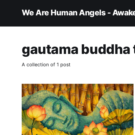
We Are Human Angels - Awake
gautama buddha 
A collection of 1 post