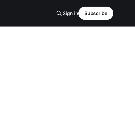
Sign in
Subscribe