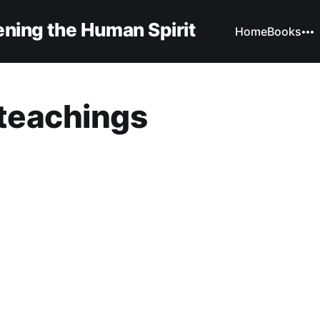
ning the Human Spirit
Home
Books
teachings