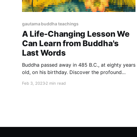
gautama buddha teachings
A Life-Changing Lesson We
Can Learn from Buddha's
Last Words
Buddha passed away in 485 B.C., at eighty years
old, on his birthday. Discover the profound
wisdom of Buddha's final message and learn
Feb 3, 2023
2 min read
how it can transform your life. We can learn a lot
from his last teaching.